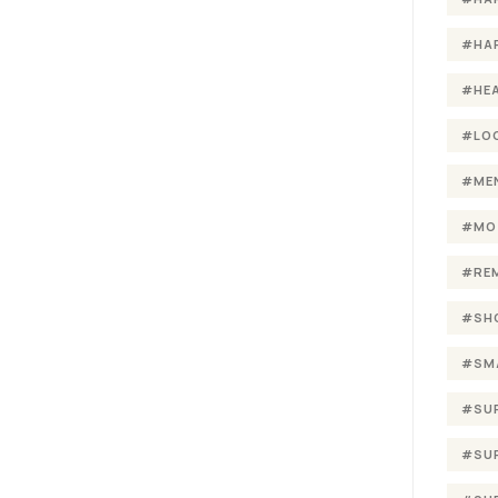
#HA
#HE
#LO
#ME
#MO
#RE
#SH
#SM
#SU
#SU