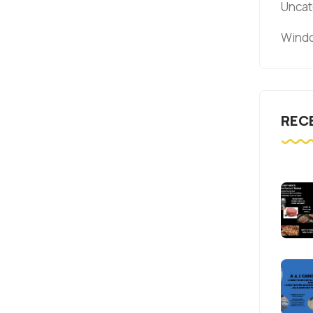
Uncat
Windo
REC