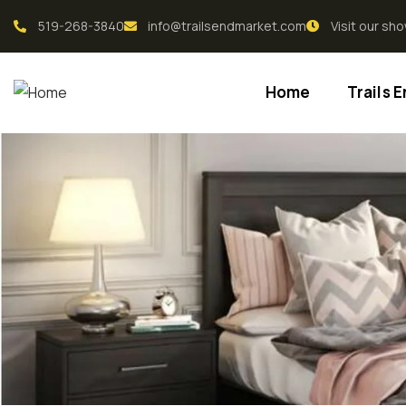
519-268-3840
info@trailsendmarket.com
Visit our s
Home
Trails 