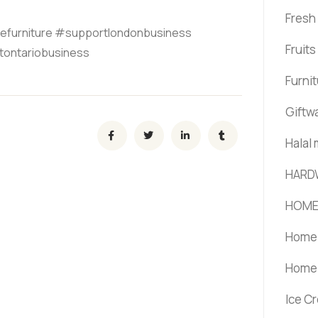
Fresh
efurniture #supportlondonbusiness
Fruit
tontariobusiness
Furni
Giftw
Halal
HARD
HOME
Home 
Home 
Ice C