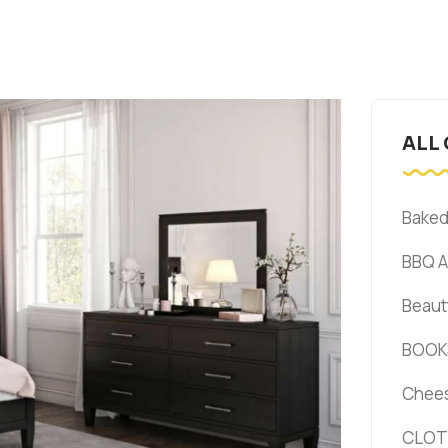
ALL
Bake
BBQ 
Beaut
BOOK
Chee
CLOT