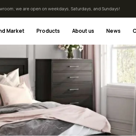
howroom; we are open on weekdays, Saturdays, and Sundays!
End Market
Products
About us
News
C