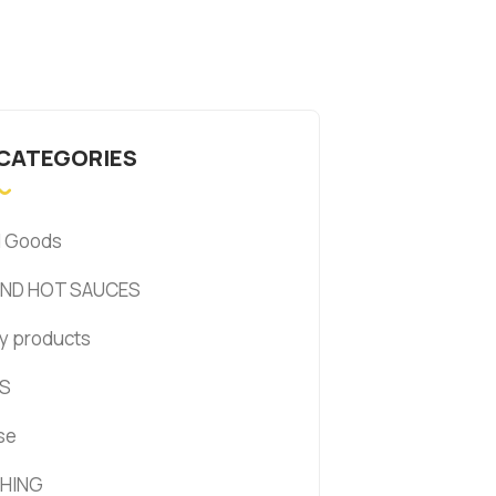
 CATEGORIES
d Goods
AND HOT SAUCES
y products
S
se
HING