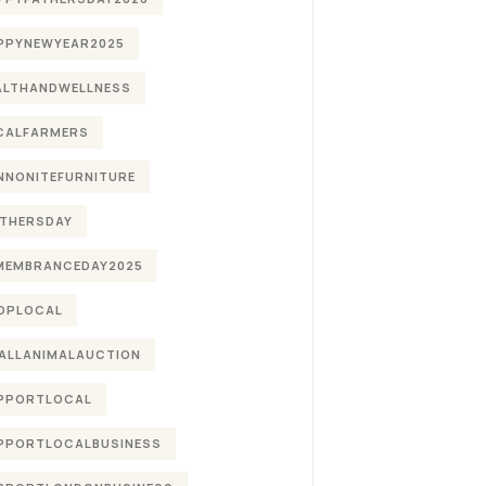
PPYNEWYEAR2025
ALTHANDWELLNESS
CALFARMERS
NNONITEFURNITURE
THERSDAY
MEMBRANCEDAY2025
OPLOCAL
ALLANIMALAUCTION
PPORTLOCAL
PPORTLOCALBUSINESS