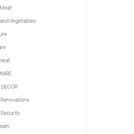
 Meat
s and Vegetables
ture
are
 meat
WARE
 DECOR
Renovations
Security
ream