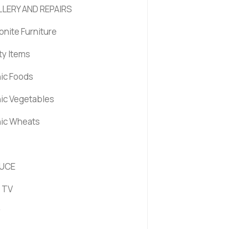
LERY AND REPAIRS
nite Furniture
ty Items
ic Foods
ic Vegetables
ic Wheats
UCE
 TV
y