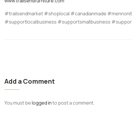
www.trailsendfurniture.com
#trailsendmarket #shoplocal #canadianmade #mennonit
#supportlocalbusiness #supportsmallbusiness #suppor
Add a Comment
You must be
logged in
to post a comment.