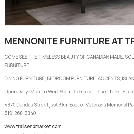
MENNONITE FURNITURE AT T
COME SEE THE TIMELESS BEAUTY OF CANADIAN MADE, S
FURNITURE!
DINING FURNITURE, BEDROOM FURNITURE, ACCENTS, ISLAN
Open Daily--Mon. to Wed. 9 a.m. to 6 p.m., Thurs. to Fri. 9 a.m
4370 Dundas Street just 3 km East of Veterans Memorial P
519-268-3840
www.trailsendmarket.com