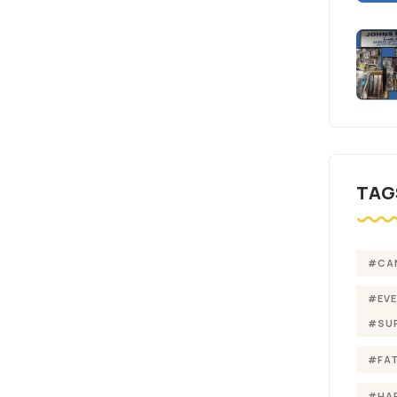
TAG
#CA
#EV
#SU
#FA
#HA