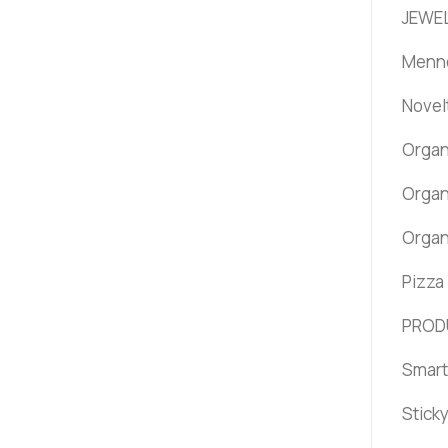
JEWEL
Menno
Novel
Organ
Organ
Organ
Pizza
PROD
Smart
Stick