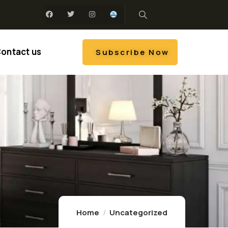
ontact us
Subscribe Now
Home
Uncategorized