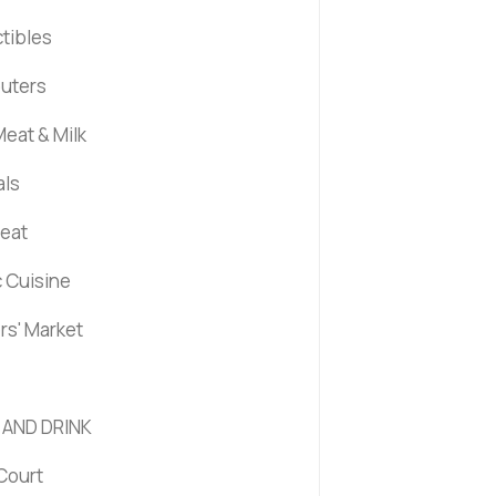
ctibles
uters
eat & Milk
als
Meat
c Cuisine
rs' Market
 AND DRINK
Court