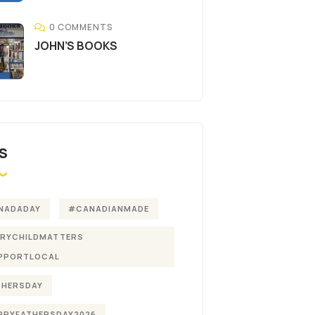
0 COMMENTS
JOHN’S BOOKS
S
NADADAY
#CANADIANMADE
ERYCHILDMATTERS
PPORTLOCAL
THERSDAY
PPYFATHERSDAY2026