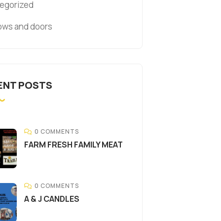
egorized
ws and doors
ENT POSTS
0 COMMENTS
FARM FRESH FAMILY MEAT
0 COMMENTS
A & J CANDLES