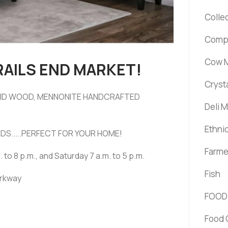
Colle
Comp
Cow M
RAILS END MARKET!
Cryst
OLID WOOD, MENNONITE HANDCRAFTED
Deli 
Ethni
DS.....PERFECT FOR YOUR HOME!
Farme
. to 8 p.m., and Saturday 7 a.m. to 5 p.m.
Fish
arkway
FOOD
Food 