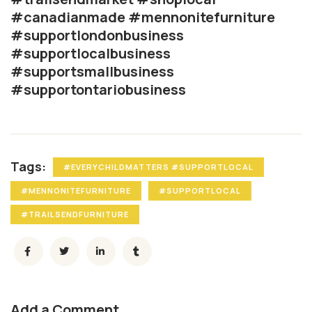
#canadianmade #mennonitefurniture
#supportlondonbusiness
#supportlocalbusiness
#supportsmallbusiness
#supportontariobusiness
Tags:
#EVERYCHILDMATTERS #SUPPORTLOCAL
#MENNONITEFURNITURE
#SUPPORTLOCAL
#TRAILSENDFURNITURE
Add a Comment