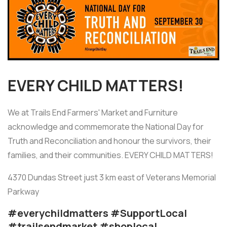
EVERY CHILD MATTERS!
We at Trails End Farmers' Market and Furniture
acknowledge and commemorate the National Day for
Truth and Reconciliation and honour the survivors, their
families, and their communities. EVERY CHILD MATTERS!
4370 Dundas Street just 3 km east of Veterans Memorial
Parkway
#everychildmatters #SupportLocal
#trailsendmarket #shoplocal