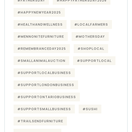
#FATHERSDAY
#HAPPYFATHERSDAY2026
#HAPPYNEWYEAR2025
#HEALTHANDWELLNESS
#LOCALFARMERS
#MENNONITEFURNITURE
#MOTHERSDAY
#REMEMBRANCEDAY2025
#SHOPLOCAL
#SMALLANIMALAUCTION
#SUPPORTLOCAL
#SUPPORTLOCALBUSINESS
#SUPPORTLONDONBUSINESS
#SUPPORTONTARIOBUSINESS
#SUPPORTSMALLBUSINESS
#SUSHI
#TRAILSENDFURNITURE