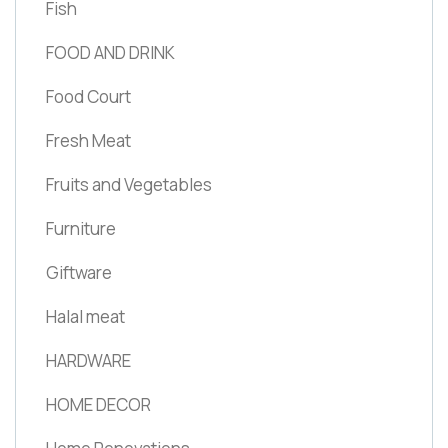
Fish
FOOD AND DRINK
Food Court
Fresh Meat
Fruits and Vegetables
Furniture
Giftware
Halal meat
HARDWARE
HOME DECOR