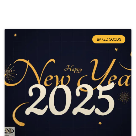
BAKED GOODS