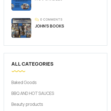
0 COMMENTS
JOHN’S BOOKS
ALL CATEGORIES
Baked Goods
BBQ AND HOT SAUCES
Beauty products