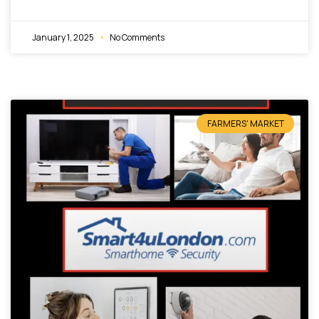
January 1, 2025
No Comments
FARMERS' MARKET