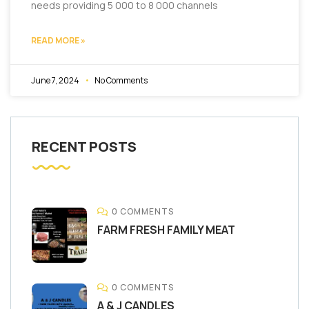
needs providing 5 000 to 8 000 channels
READ MORE »
June 7, 2024
No Comments
RECENT POSTS
0 COMMENTS
FARM FRESH FAMILY MEAT
0 COMMENTS
A & J CANDLES