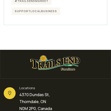
#TRAILSENDMARKET
SUPPORTLOCALBUSINESS
Locations
4370 Dundas St,
Thorndale, ON
N0M 2P0, Canada