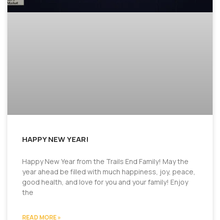
HAPPY NEW YEAR!
Happy New Year from the Trails End Family! May the
year ahead be filled with much happiness, joy, peace,
good health, and love for you and your family! Enjoy
the
READ MORE »