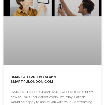
SMART4UTVPLUS.CA and
SMART4ULONDON.COM
SMART4UTVPLUS.CA and SMART4ULONDON.COM are
now at Trails End Market every Saturday. Patrick
would be happy to assist you with your TV streaming