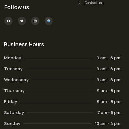
Contact us
Follow us
Business Hours
Monday
9 am - 6 pm
Tuesday
9 am - 6 pm
Wednesday
9 am - 6 pm
Thursday
9 am - 8 pm
Friday
9 am - 8 pm
Saturday
7 am - 5 pm
Sunday
10 am - 4 pm