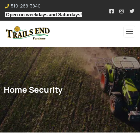
519-268-3840
Open on weekdays and Saturdays!
Home Security