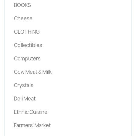
BOOKS
Cheese
CLOTHING
Collectibles
Computers
Cow Meat & Milk
Crystals
Deli Meat
Ethnic Cuisine
Farmers' Market