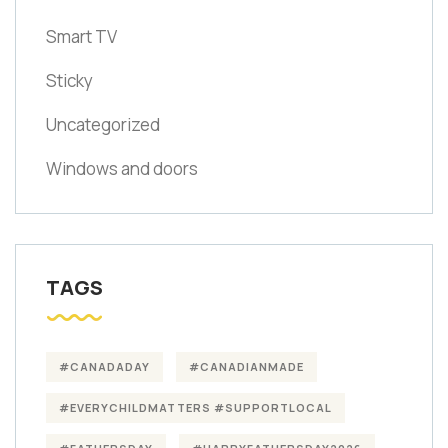
Smart TV
Sticky
Uncategorized
Windows and doors
TAGS
#CANADADAY
#CANADIANMADE
#EVERYCHILDMATTERS #SUPPORTLOCAL