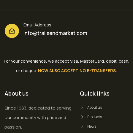
Email Address
info@trailsendmarket.com
For your convenience, we accept Visa, MasterCard, debit, cash,
or cheque
.
NOW ALSO ACCEPTING E-TRANSFERS.
About us
Quick links
Since 1983, dedicated to serving
About us
our community with pride and
Products
passion.
News