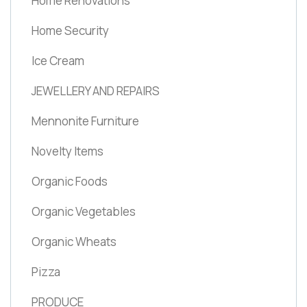
Home Renovations
Home Security
Ice Cream
JEWELLERY AND REPAIRS
Mennonite Furniture
Novelty Items
Organic Foods
Organic Vegetables
Organic Wheats
Pizza
PRODUCE