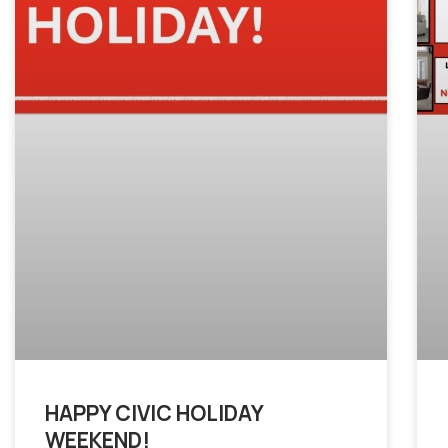
HAPPY CIVIC HOLIDAY
WEEKEND!