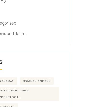
 TV
y
egorized
ws and doors
S
NADADAY
#CANADIANMADE
ERYCHILDMATTERS
PPORTLOCAL
THERSDAY