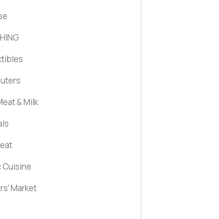
se
HING
ctibles
uters
eat & Milk
als
Meat
c Cuisine
rs' Market