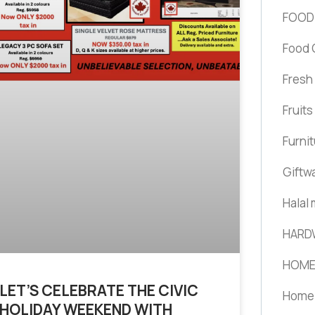
FOOD
Food 
Fresh
Fruit
Furni
Giftw
Halal
HARD
HOME
LET’S CELEBRATE THE CIVIC
Home 
HOLIDAY WEEKEND WITH