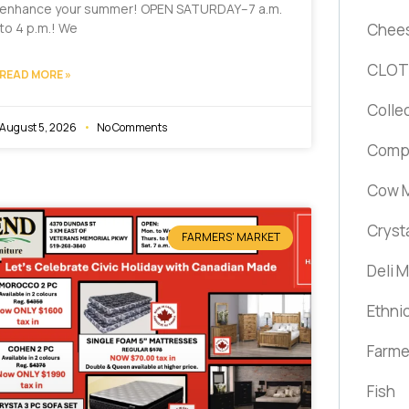
enhance your summer! OPEN SATURDAY–7 a.m.
Chee
to 4 p.m.! We
CLOT
READ MORE »
Colle
August 5, 2026
No Comments
Comp
Cow M
Cryst
FARMERS' MARKET
Deli 
Ethni
Farme
Fish