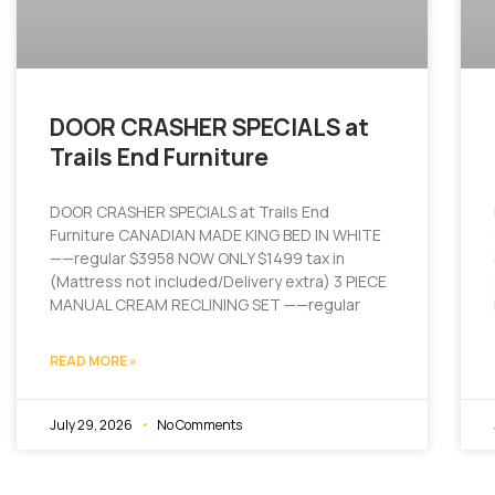
DOOR CRASHER SPECIALS at
Trails End Furniture
DOOR CRASHER SPECIALS at Trails End
Furniture CANADIAN MADE KING BED IN WHITE
——regular $3958 NOW ONLY $1499 tax in
(Mattress not included/Delivery extra) 3 PIECE
MANUAL CREAM RECLINING SET ——regular
READ MORE »
July 29, 2026
No Comments