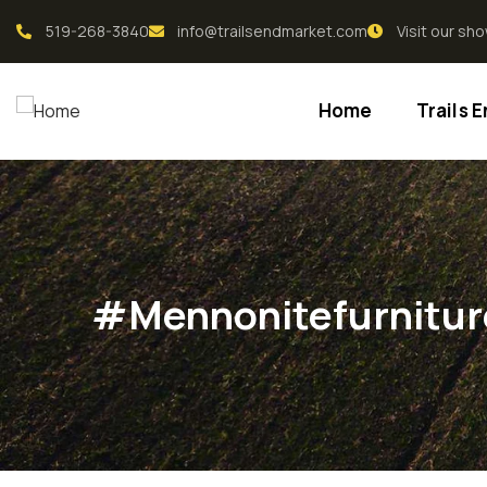
519-268-3840
info@trailsendmarket.com
Visit our s
Home
Trails 
#mennonitefurnitur