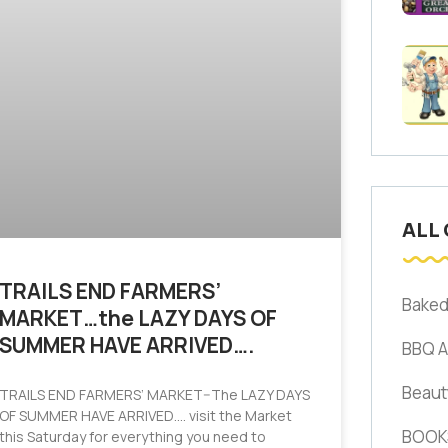
ALL
TRAILS END FARMERS’
Bake
MARKET…the LAZY DAYS OF
SUMMER HAVE ARRIVED….
BBQ 
Beaut
TRAILS END FARMERS’ MARKET–The LAZY DAYS
OF SUMMER HAVE ARRIVED…. visit the Market
BOOK
this Saturday for everything you need to