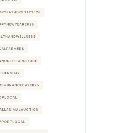
PPYFATHERSDAY2026
PPYNEWYEAR2025
ALTHANDWELLNESS
CALFARMERS
NNONITEFURNITURE
THERSDAY
MEMBRANCEDAY2025
OPLOCAL
ALLANIMALAUCTION
PPORTLOCAL