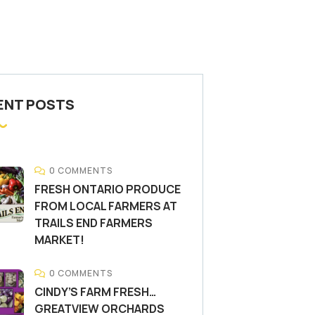
ENT POSTS
0 COMMENTS
FRESH ONTARIO PRODUCE
FROM LOCAL FARMERS AT
TRAILS END FARMERS
MARKET!
0 COMMENTS
CINDY’S FARM FRESH…
GREATVIEW ORCHARDS