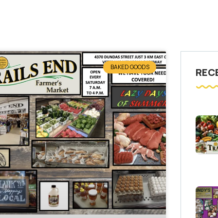
BAKED GOODS
REC