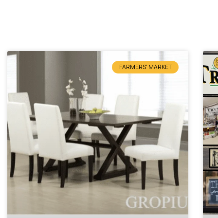
FARMERS' MARKET