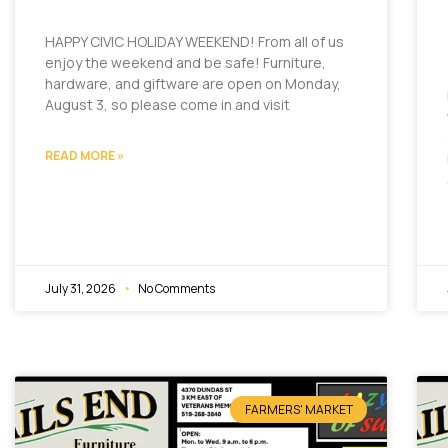
HAPPY CIVIC HOLIDAY WEEKEND! From all of us
enjoy the weekend and be safe! Furniture,
hardware, and giftware are open on Monday,
August 3, so please come in and visit
READ MORE »
July 31, 2026
No Comments
FARMERS' MARKET