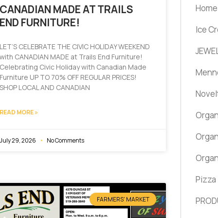
Home 
CANADIAN MADE AT TRAILS
END FURNITURE!
Ice C
LET’S CELEBRATE THE CIVIC HOLIDAY WEEKEND
JEWEL
with CANADIAN MADE at Trails End Furniture!
Celebrating Civic Holiday with Canadian Made
Menno
Furniture UP TO 70% OFF REGULAR PRICES!
SHOP LOCAL AND CANADIAN
Novel
READ MORE »
Organ
Organ
July 29, 2026
No Comments
Organ
Pizza
FARMERS' MARKET
PROD