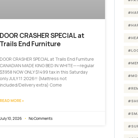
#HA
#HA
DOOR CRASHER SPECIAL at
#HE
Trails End Furniture
#LO
DOOR CRASHER SPECIAL at Trails End Furniture
#ME
CANADIAN MADE KING BED IN WHITE——regular
$3958 NOW ONLY $1499 tax in this Saturday
#MO
only JULY 11 2026!! (Mattress not
included/Delivery extra) Come
#RE
READ MORE »
#SH
#SM
July 10, 2026
No Comments
#SU