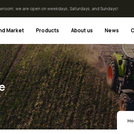
howroom; we are open on weekdays, Saturdays, and Sundays!
End Market
Products
About us
News
C
e
H