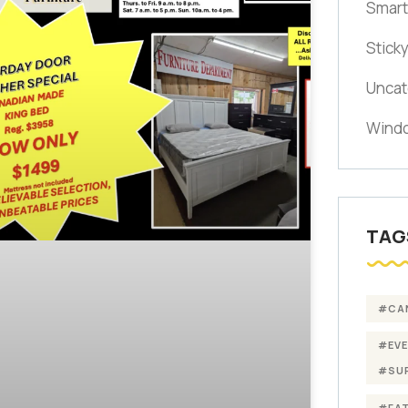
Smart
Stick
Uncat
Windo
TAG
#CA
#EV
#SU
#FA