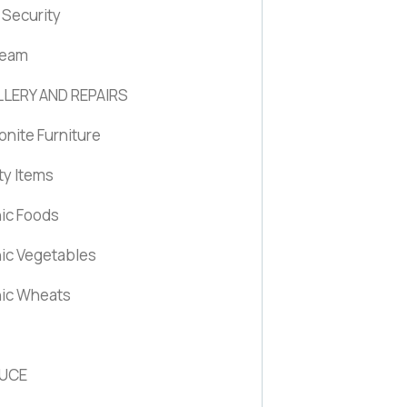
Security
ream
LERY AND REPAIRS
nite Furniture
ty Items
ic Foods
ic Vegetables
ic Wheats
UCE