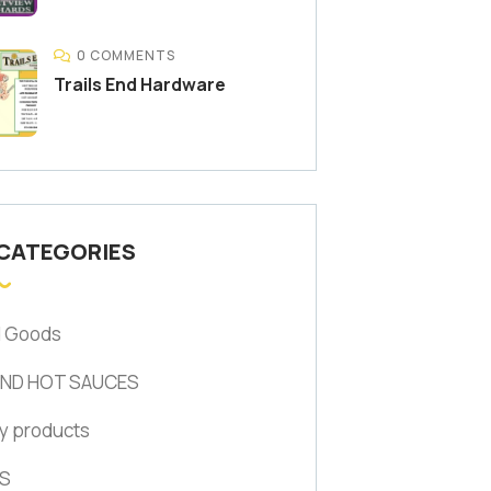
0 COMMENTS
Trails End Hardware
 CATEGORIES
d Goods
AND HOT SAUCES
y products
S