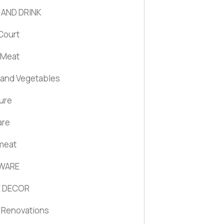
 AND DRINK
Court
 Meat
s and Vegetables
ture
are
 meat
WARE
 DECOR
Renovations