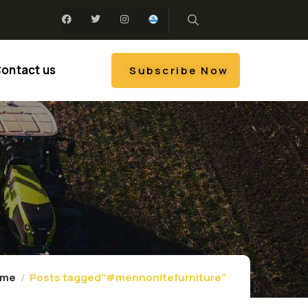
ontact us
Subscribe Now
ome
Posts tagged"#mennonitefurniture"