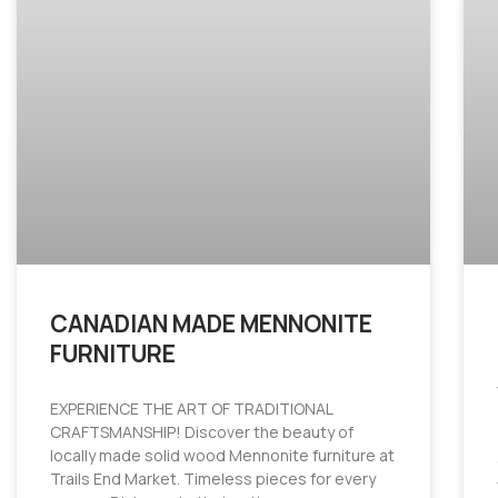
CANADIAN MADE MENNONITE
FURNITURE
EXPERIENCE THE ART OF TRADITIONAL
CRAFTSMANSHIP! Discover the beauty of
locally made solid wood Mennonite furniture at
Trails End Market. Timeless pieces for every