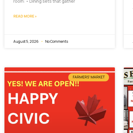
room: • Dining sets that gather
READ MORE »
August 5, 2026
No Comments
FARMERS' MARKET