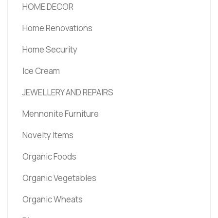
HOME DECOR
Home Renovations
Home Security
Ice Cream
JEWELLERY AND REPAIRS
Mennonite Furniture
Novelty Items
Organic Foods
Organic Vegetables
Organic Wheats