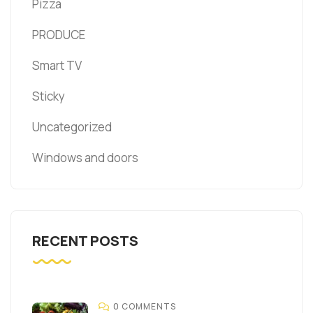
Pizza
PRODUCE
Smart TV
Sticky
Uncategorized
Windows and doors
RECENT POSTS
0 COMMENTS