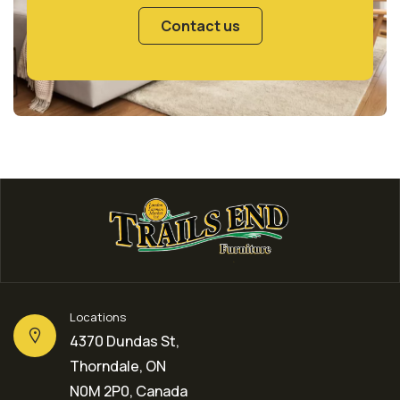
Contact us
Locations
4370 Dundas St,
Thorndale, ON
N0M 2P0, Canada