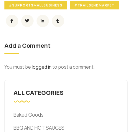
#SUPPORTSMALLBUSINESS
#TRAILSENDMARKET
Add a Comment
You must be
logged in
to post a comment.
ALL CATEGORIES
Baked Goods
BBQ AND HOT SAUCES