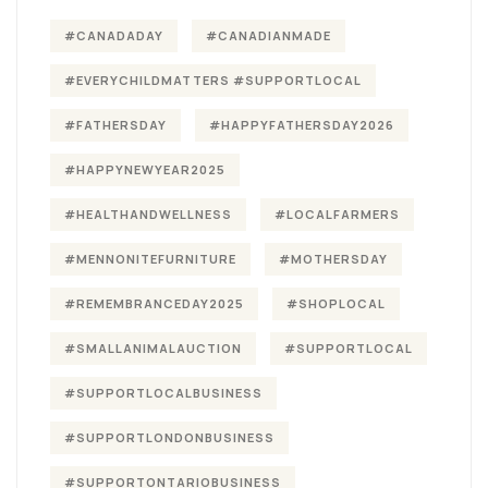
#CANADADAY
#CANADIANMADE
#EVERYCHILDMATTERS #SUPPORTLOCAL
#FATHERSDAY
#HAPPYFATHERSDAY2026
#HAPPYNEWYEAR2025
#HEALTHANDWELLNESS
#LOCALFARMERS
#MENNONITEFURNITURE
#MOTHERSDAY
#REMEMBRANCEDAY2025
#SHOPLOCAL
#SMALLANIMALAUCTION
#SUPPORTLOCAL
#SUPPORTLOCALBUSINESS
#SUPPORTLONDONBUSINESS
#SUPPORTONTARIOBUSINESS