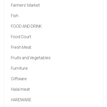
Farmers' Market
Fish
FOOD AND DRINK
Food Court
Fresh Meat
Fruits and Vegetables
Furniture
Giftware
Halal meat
HARDWARE