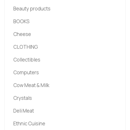
Beauty products
BOOKS
Cheese
CLOTHING
Collectibles
Computers
Cow Meat & Milk
Crystals
Deli Meat
Ethnic Cuisine