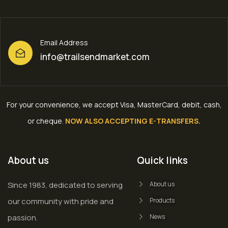
Email Address
info@trailsendmarket.com
For your convenience, we accept Visa, MasterCard, debit, cash,
or cheque
.
NOW ALSO ACCEPTING E-TRANSFERS.
About us
Quick links
Since 1983, dedicated to serving
About us
our community with pride and
Products
passion.
News