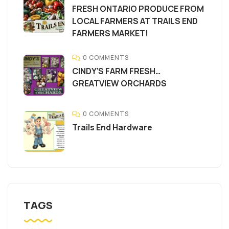
FRESH ONTARIO PRODUCE FROM
LOCAL FARMERS AT TRAILS END
FARMERS MARKET!
0 COMMENTS
CINDY’S FARM FRESH…
GREATVIEW ORCHARDS
0 COMMENTS
Trails End Hardware
TAGS