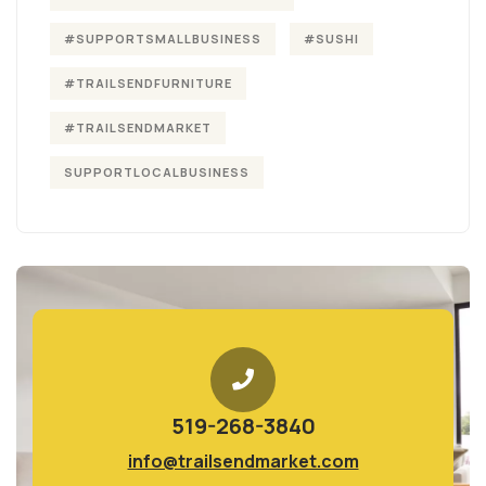
#SUPPORTSMALLBUSINESS
#SUSHI
#TRAILSENDFURNITURE
#TRAILSENDMARKET
SUPPORTLOCALBUSINESS
519-268-3840
info@trailsendmarket.com