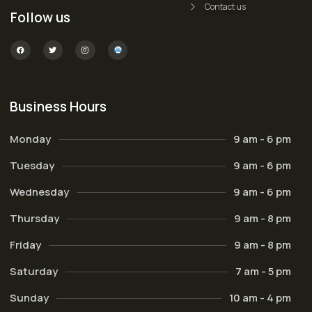
Contact us
Follow us
Business Hours
Monday
9 am - 6 pm
Tuesday
9 am - 6 pm
Wednesday
9 am - 6 pm
Thursday
9 am - 8 pm
Friday
9 am - 8 pm
Saturday
7 am - 5 pm
Sunday
10 am - 4 pm