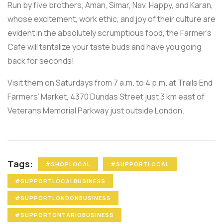
Run by five brothers, Aman, Simar, Nav, Happy, and Karan,
whose excitement, work ethic, and joy of their culture are
evident in the absolutely scrumptious food, the Farmer’s
Cafe will tantalize your taste buds and have you going
back for seconds!
Visit them on Saturdays from 7 a.m. to 4 p.m. at Trails End
Farmers’ Market, 4370 Dundas Street just 3 km east of
Veterans Memorial Parkway just outside London.
Tags:
#SHOPLOCAL
#SUPPORTLOCAL
#SUPPORTLOCALBUSINESS
#SUPPORTLONDONBUSINESS
#SUPPORTONTARIOBUSINESS