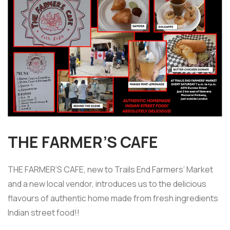
THE FARMER’S CAFE
THE FARMER’S CAFE, new to Trails End Farmers’ Market
and a new local vendor, introduces us to the delicious
flavours of authentic home made from fresh ingredients
Indian street food!!