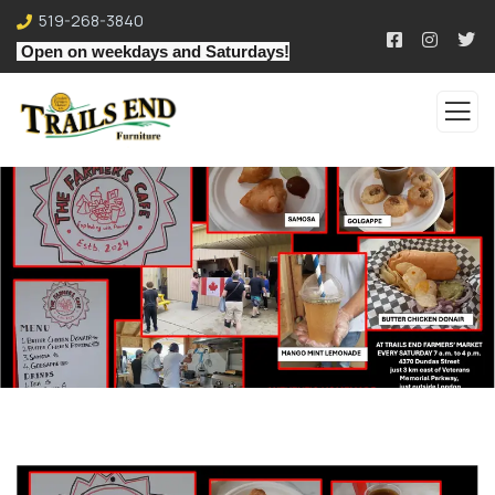
519-268-3840
Open on weekdays and Saturdays!