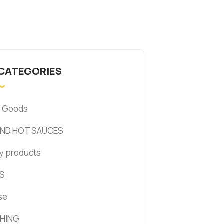
 CATEGORIES
d Goods
AND HOT SAUCES
y products
S
se
HING