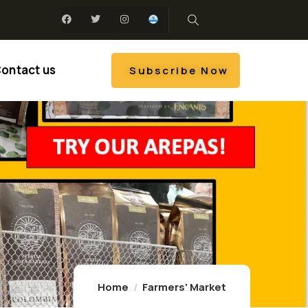
ontact us
Subscribe Now
Home
Farmers' Market