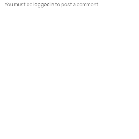
You must be
logged in
to post a comment.