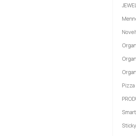
JEWEL
Menno
Novel
Organ
Organ
Organ
Pizza
PROD
Smart
Stick