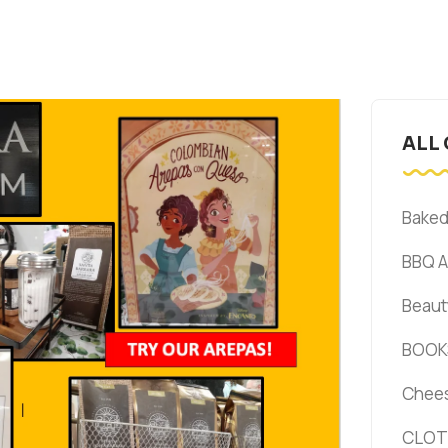
ALL
Bake
BBQ 
Beaut
BOOK
Chee
CLOT