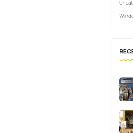
Uncat
Windo
REC