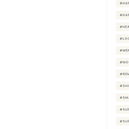
#HA
#HA
#HE
#LO
#ME
#MO
#RE
#SH
#SM
#SU
#SU