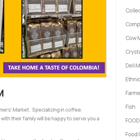
Colle
Comp
Cow M
Cryst
Deli 
Ethni
M
Farme
Fish
rs' Market. Specializing in coffee,
ith their family will be happy to serve you a
FOOD
Food 