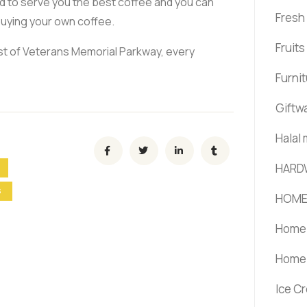
d to serve you the best coffee and you can
Fresh
buying your own coffee.
Fruit
ast of Veterans Memorial Parkway, every
Furni
Giftw
Halal
HARD
S
HOME
Home 
Home 
Ice C