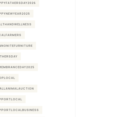
PPYFATHERSDAY2026
PPYNEWYEAR2025
ALTHANDWELLNESS
CALFARMERS
NNONITEFURNITURE
THERSDAY
MEMBRANCEDAY2025
OPLOCAL
ALLANIMALAUCTION
PPORTLOCAL
PPORTLOCALBUSINESS