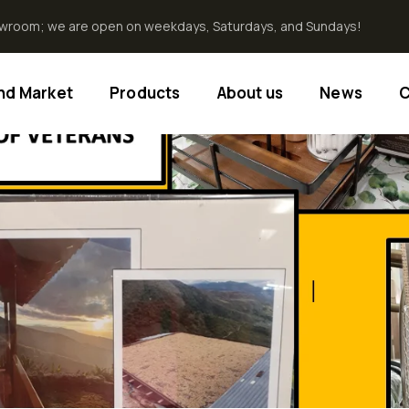
howroom; we are open on weekdays, Saturdays, and Sundays!
End Market
Products
About us
News
C