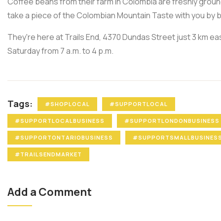
Coffee beans from their farm in Colombia are freshly groun
take a piece of the Colombian Mountain Taste with you by 
They're here at Trails End, 4370 Dundas Street just 3 km e
Saturday from 7 a.m. to 4 p.m.
Tags:
#SHOPLOCAL
#SUPPORTLOCAL
#SUPPORTLOCALBUSINESS
#SUPPORTLONDONBUSINESS
#SUPPORTONTARIOBUSINESS
#SUPPORTSMALLBUSINES
#TRAILSENDMARKET
Add a Comment