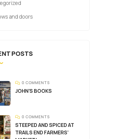
egorized
ws and doors
ENT POSTS
0 COMMENTS
JOHN’S BOOKS
0 COMMENTS
STEEPED AND SPICED AT
TRAILS END FARMERS’