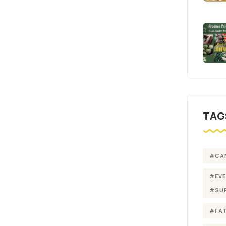
TAG
#CA
#EV
#SU
#FA