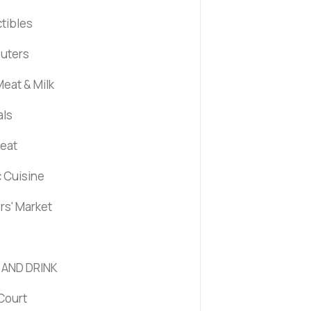
ctibles
uters
eat & Milk
als
Meat
c Cuisine
rs' Market
 AND DRINK
Court