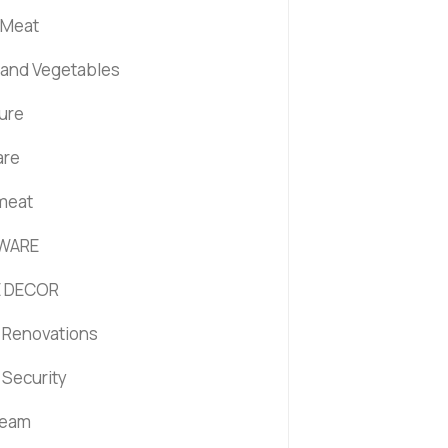
 Meat
s and Vegetables
ture
are
 meat
WARE
 DECOR
Renovations
Security
ream