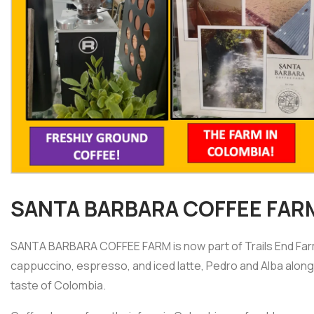
SANTA BARBARA COFFEE FAR
SANTA BARBARA COFFEE FARM is now part of Trails End Farme
cappuccino, espresso, and iced latte, Pedro and Alba along w
taste of Colombia.