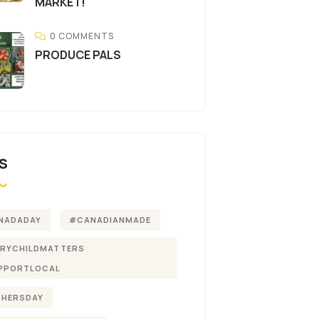
MARKET!
0 COMMENTS
PRODUCE PALS
S
NADADAY
#CANADIANMADE
ERYCHILDMATTERS
PPORTLOCAL
THERSDAY