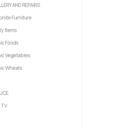
LERY AND REPAIRS
nite Furniture
ty Items
ic Foods
ic Vegetables
ic Wheats
UCE
 TV
y