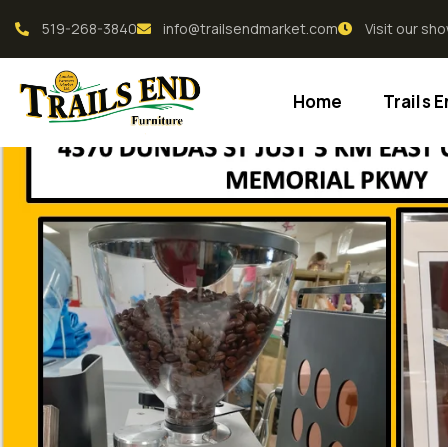
519-268-3840
info@trailsendmarket.com
Visit our s
Home
Trails 