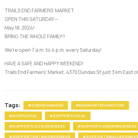
TRAILS END FARMERS' MARKET
OPEN THIS SATURDAY—
May 18, 2024!
BRING THE WHOLE FAMILY!!
We're open 7 a.m. to 4 p.m. every Saturday!
HAVE A SAFE AND HAPPY WEEKEND!
Trails End Farmers' Market, 4370 Dundas St just 3 km East 
Tags:
#CANADIANMADE
#MENNONITEFURNITURE
#SHOPLOCAL
#SUPPORTLOCAL
#SUPPORTLOCALBUSINESS
#SUPPORTLONDONBUSINESS
#SUPPORTONTARIOBUSINESS
#SUPPORTSMALLBUSINES