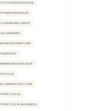
PPYFATHERSDAY2026
PPYNEWYEAR2025
ALTHANDWELLNESS
CALFARMERS
NNONITEFURNITURE
THERSDAY
MEMBRANCEDAY2025
OPLOCAL
ALLANIMALAUCTION
PPORTLOCAL
PPORTLOCALBUSINESS