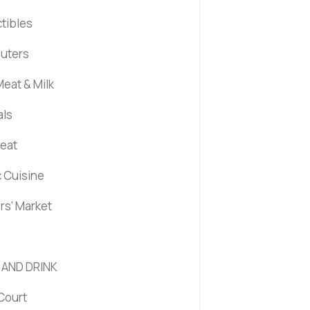
ctibles
uters
eat & Milk
als
Meat
c Cuisine
rs' Market
 AND DRINK
Court