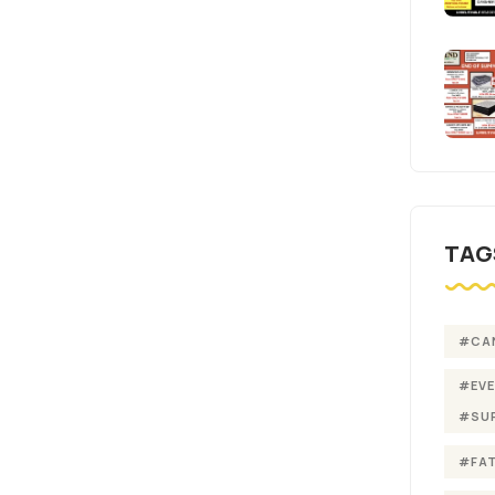
TAG
#CA
#EV
#SU
#FA