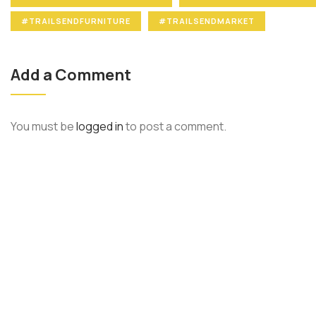
#TRAILSENDFURNITURE
#TRAILSENDMARKET
Add a Comment
You must be
logged in
to post a comment.