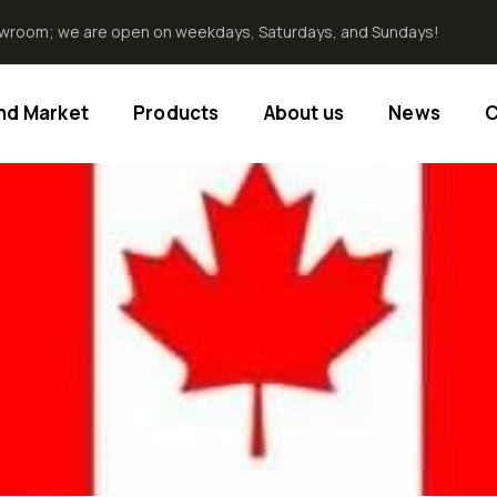
howroom; we are open on weekdays, Saturdays, and Sundays!
End Market
Products
About us
News
C