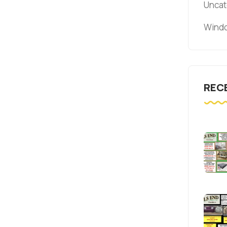
Uncat
Windo
REC