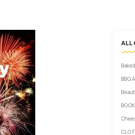
ALL
Bake
BBQ 
Beaut
BOOK
Chee
CLOT