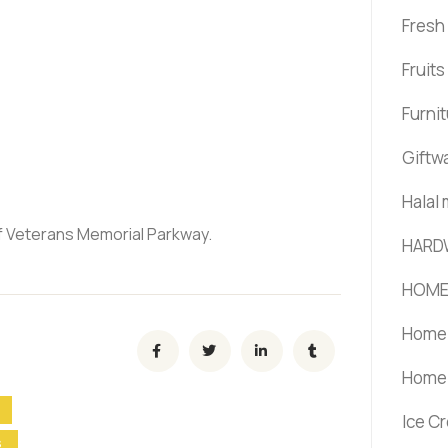
Fresh
Fruit
Furni
Giftw
Halal
of Veterans Memorial Parkway.
HARD
HOME
Home 
Home 
Ice C
S