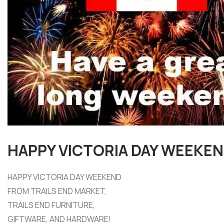
HAPPY VICTORIA DAY WEEKE
HAPPY VICTORIA DAY WEEKEND
FROM TRAILS END MARKET,
TRAILS END FURNITURE,
GIFTWARE, AND HARDWARE!