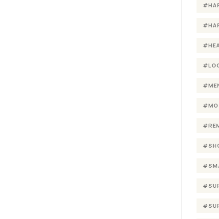
#HA
#HA
#HE
#LO
#ME
#MO
#RE
#SH
#SM
#SU
#SU