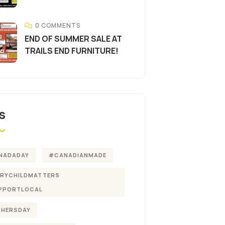
0 COMMENTS
END OF SUMMER SALE AT
TRAILS END FURNITURE!
S
NADADAY
#CANADIANMADE
ERYCHILDMATTERS
PPORTLOCAL
THERSDAY