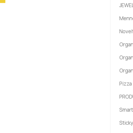
JEWEL
Menno
Novel
Organ
Organ
Organ
Pizza
PROD
Smart
Stick