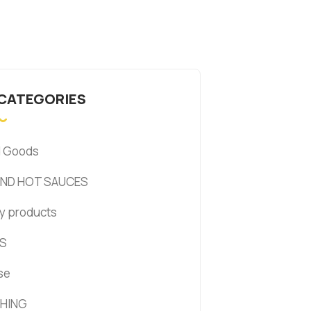
 CATEGORIES
d Goods
AND HOT SAUCES
y products
S
se
HING