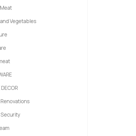
 Meat
s and Vegetables
ture
are
 meat
WARE
 DECOR
Renovations
Security
ream