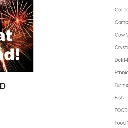
Colle
Comp
Cow M
Cryst
Deli 
Ethni
ND
Farme
Fish
FOOD
Food 