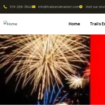
519-268-3840
info@trailsendmarket.com
Visit our s
Home
Trails 