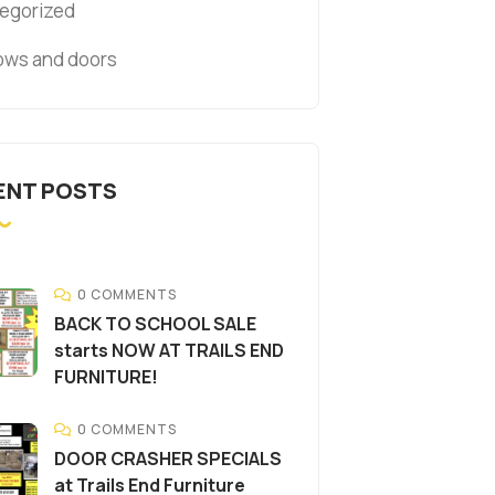
egorized
ws and doors
ENT POSTS
0 COMMENTS
BACK TO SCHOOL SALE
starts NOW AT TRAILS END
FURNITURE!
0 COMMENTS
DOOR CRASHER SPECIALS
at Trails End Furniture