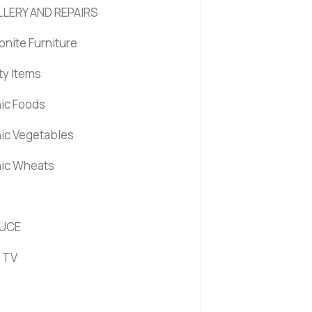
LERY AND REPAIRS
nite Furniture
ty Items
ic Foods
ic Vegetables
ic Wheats
UCE
 TV
y