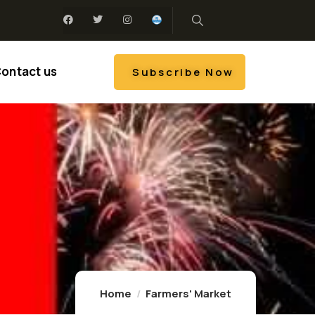
ontact us
Subscribe Now
Home
Farmers' Market