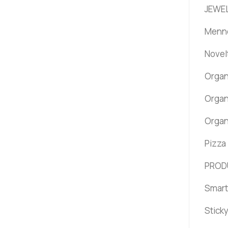
JEWEL
Menno
Novel
Organ
Organ
Organ
Pizza
PROD
Smart
Stick