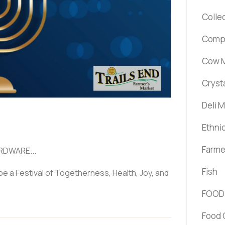
Colle
Comp
Cow M
Cryst
Deli 
Ethni
Farme
RDWARE...
Fish
be a Festival of Togetherness, Health, Joy, and
FOOD
Food 