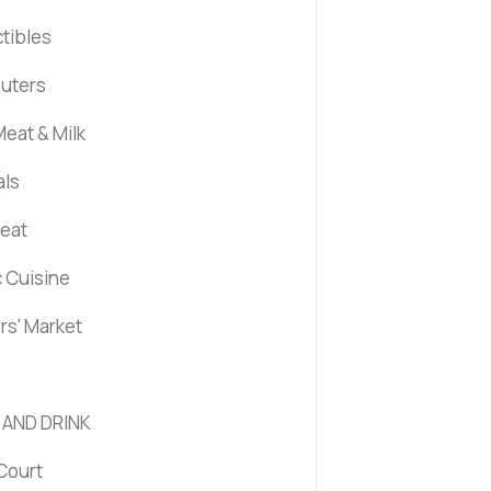
ctibles
uters
eat & Milk
als
Meat
c Cuisine
rs' Market
 AND DRINK
Court