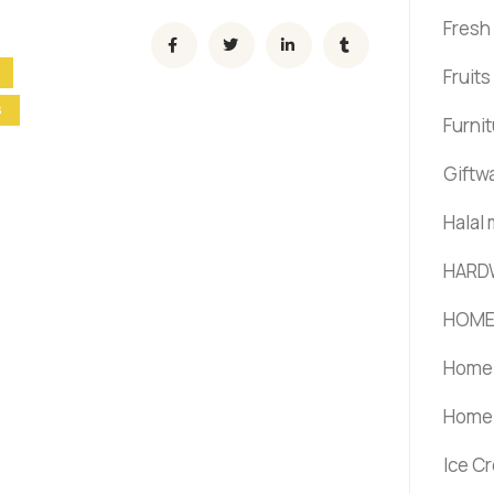
Fresh
Fruit
S
Furni
Giftw
Halal
HARD
HOME
Home 
Home 
Ice C