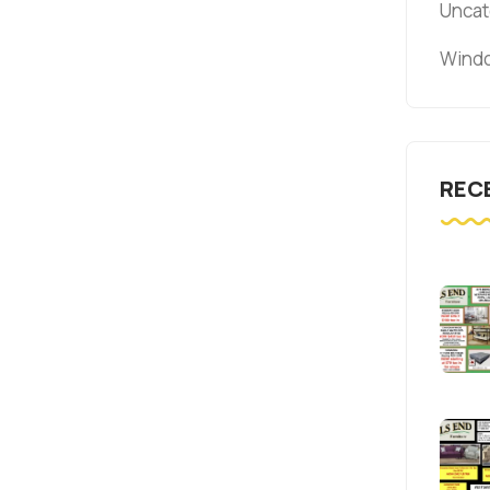
Uncat
Windo
REC