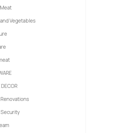
 Meat
s and Vegetables
ture
are
 meat
WARE
 DECOR
Renovations
Security
ream