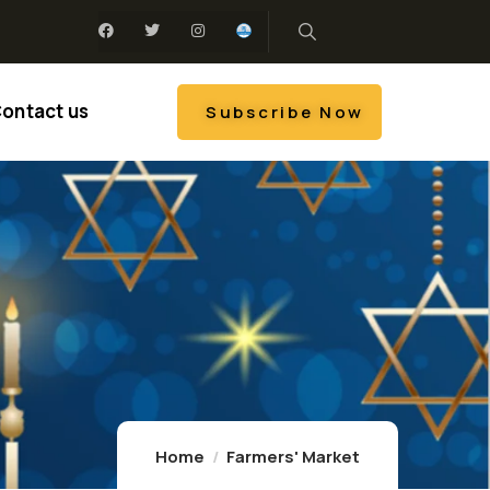
ontact us
Subscribe Now
Home
Farmers' Market