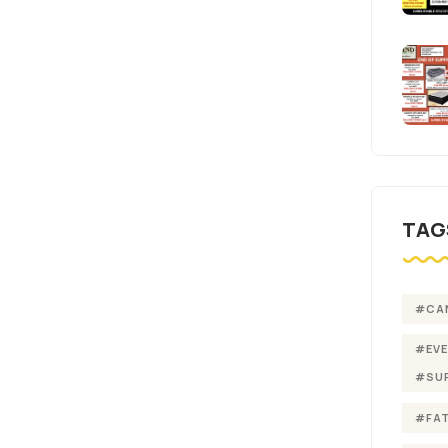
TAG
#CA
#EV
#SU
#FA