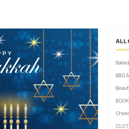
ALL
Bake
BBQ 
Beaut
BOOK
Chee
CLOT