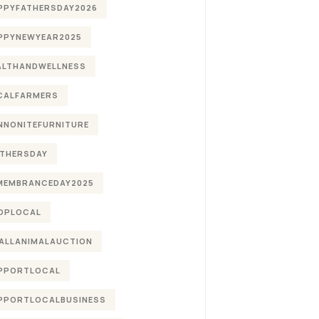
PPYFATHERSDAY2026
PPYNEWYEAR2025
ALTHANDWELLNESS
CALFARMERS
NNONITEFURNITURE
THERSDAY
MEMBRANCEDAY2025
OPLOCAL
ALLANIMALAUCTION
PPORTLOCAL
PPORTLOCALBUSINESS