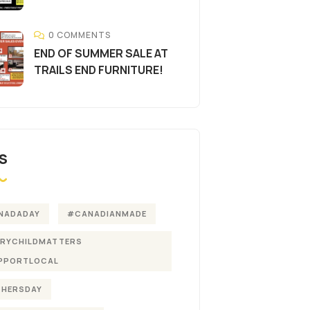
0 COMMENTS
END OF SUMMER SALE AT
TRAILS END FURNITURE!
S
NADADAY
#CANADIANMADE
ERYCHILDMATTERS
PPORTLOCAL
THERSDAY