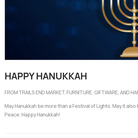
HAPPY HANUKKAH
FROM TRAILS END MARKET, FURNITURE, GIFTWARE, AND HA
May Hanukkah be more than a Festival of Lights. May it also 
Peace. Happy Hanukkah!