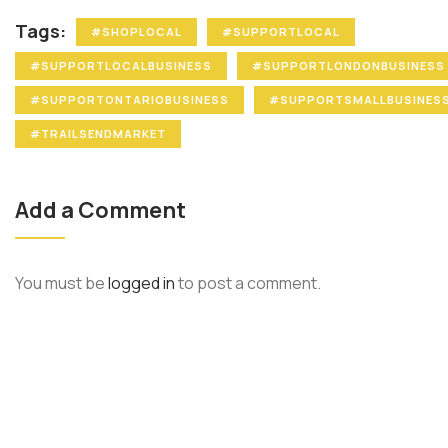
Tags:
#SHOPLOCAL
#SUPPORTLOCAL
#SUPPORTLOCALBUSINESS
#SUPPORTLONDONBUSINESS
#SUPPORTONTARIOBUSINESS
#SUPPORTSMALLBUSINES
#TRAILSENDMARKET
Add a Comment
You must be
logged in
to post a comment.