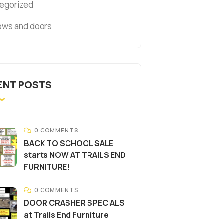
egorized
ws and doors
ENT POSTS
0 COMMENTS
BACK TO SCHOOL SALE
starts NOW AT TRAILS END
FURNITURE!
0 COMMENTS
DOOR CRASHER SPECIALS
at Trails End Furniture