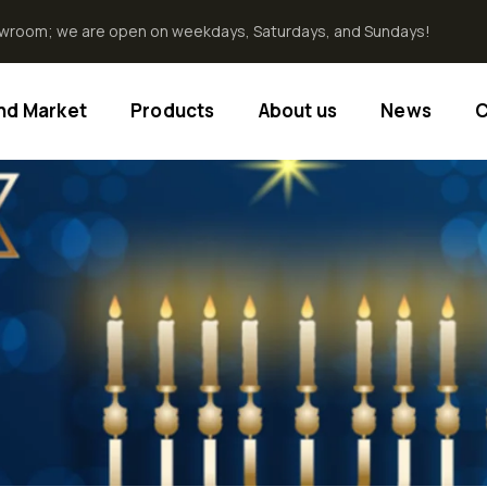
howroom; we are open on weekdays, Saturdays, and Sundays!
End Market
Products
About us
News
C