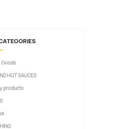
 CATEGORIES
d Goods
AND HOT SAUCES
y products
S
se
HING