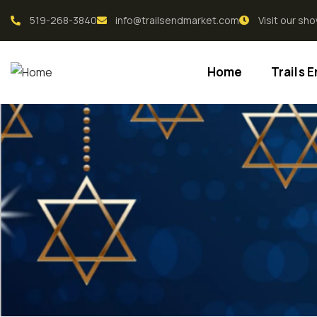
519-268-3840
info@trailsendmarket.com
Visit our s
Home
Trails 