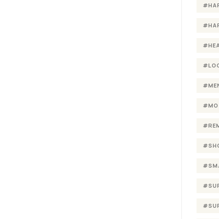
#HA
#HA
#HE
#LO
#ME
#MO
#RE
#SH
#SM
#SU
#SU