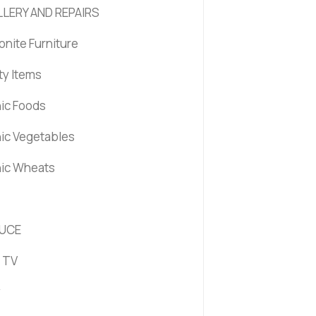
LERY AND REPAIRS
nite Furniture
ty Items
ic Foods
ic Vegetables
ic Wheats
UCE
 TV
y