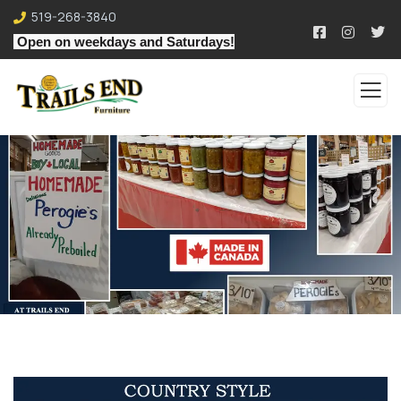
519-268-3840
Open on weekdays and Saturdays!