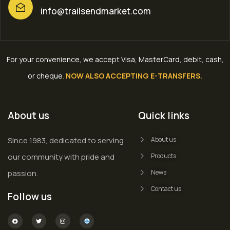
info@trailsendmarket.com
For your convenience, we accept Visa, MasterCard, debit, cash,
or cheque
.
NOW ALSO ACCEPTING E-TRANSFERS.
About us
Quick links
Since 1983, dedicated to serving
About us
our community with pride and
Products
passion.
News
Contact us
Follow us