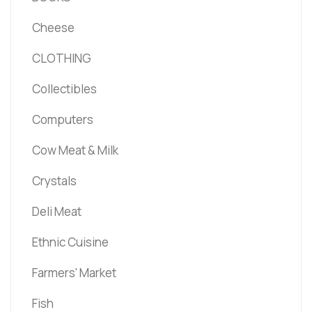
Cheese
CLOTHING
Collectibles
Computers
Cow Meat & Milk
Crystals
Deli Meat
Ethnic Cuisine
Farmers' Market
Fish