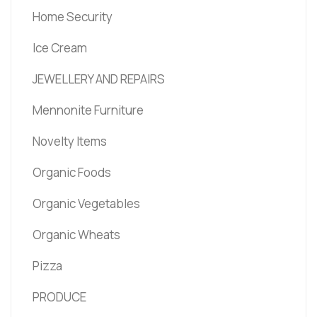
Home Security
Ice Cream
JEWELLERY AND REPAIRS
Mennonite Furniture
Novelty Items
Organic Foods
Organic Vegetables
Organic Wheats
Pizza
PRODUCE