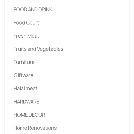
FOOD AND DRINK
Food Court
Fresh Meat
Fruits and Vegetables
Furniture
Giftware
Halal meat
HARDWARE
HOME DECOR
Home Renovations