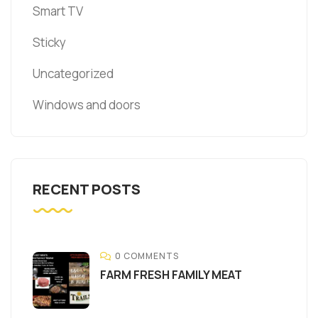
Smart TV
Sticky
Uncategorized
Windows and doors
RECENT POSTS
0 COMMENTS
FARM FRESH FAMILY MEAT