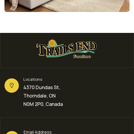
Locations
4370 Dundas St,
Thorndale, ON
N0M 2P0, Canada
Email Address