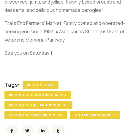
preserves, jams, and jellies, freshly baked breads and
desserts, and delicious homemade perogies!
Trails End Farmers' Market, Family owned and operated--
serving you since 1983, 4730 Dundas Street just East of
Veterans Memorial Parkway.
See you on Saturday!!
Tags:
#SHOPLOCAL
#SUPPORTLONDONBUSINESS
#SUPPORTONTARIOBUSINESS
#SUPPORTSMALLBUSINESS
#TRAILSENDMARKET