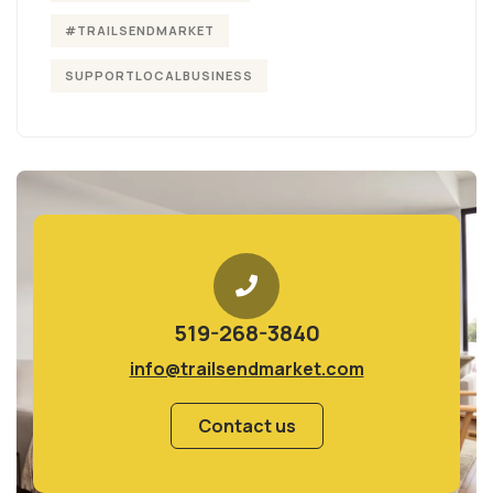
#TRAILSENDMARKET
SUPPORTLOCALBUSINESS
519-268-3840
info@trailsendmarket.com
Contact us