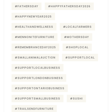
#FATHERSDAY
#HAPPYFATHERSDAY2026
#HAPPYNEWYEAR2025
#HEALTHANDWELLNESS
#LOCALFARMERS
#MENNONITEFURNITURE
#MOTHERSDAY
#REMEMBRANCEDAY2025
#SHOPLOCAL
#SMALLANIMALAUCTION
#SUPPORTLOCAL
#SUPPORTLOCALBUSINESS
#SUPPORTLONDONBUSINESS
#SUPPORTONTARIOBUSINESS
#SUPPORTSMALLBUSINESS
#SUSHI
#TRAILSENDFURNITURE