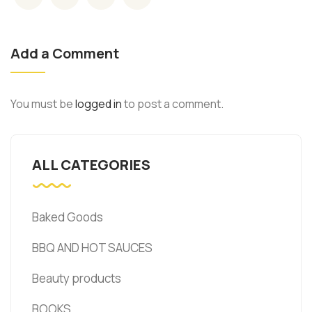
Add a Comment
You must be
logged in
to post a comment.
ALL CATEGORIES
Baked Goods
BBQ AND HOT SAUCES
Beauty products
BOOKS