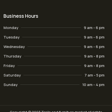
Business Hours
Monday
9 am - 6 pm
Tuesday
9 am - 6 pm
Wednesday
9 am - 6 pm
Thursday
9 am - 8 pm
Friday
9 am - 8 pm
Saturday
7 am - 5 pm
Sunday
10 am - 4 pm