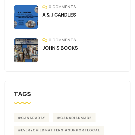
0 COMMENTS
A & J CANDLES
0 COMMENTS
JOHN’S BOOKS
TAGS
#CANADADAY
#CANADIANMADE
#EVERYCHILDMATTERS #SUPPORTLOCAL