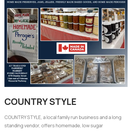
COUNTRY STYLE
COUNTRY STYLE, a local family run business and a long
standing vendor, offers homemade, low sugar