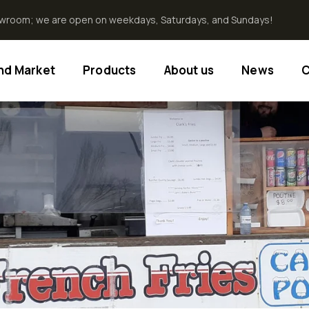
howroom; we are open on weekdays, Saturdays, and Sundays!
End Market
Products
About us
News
C