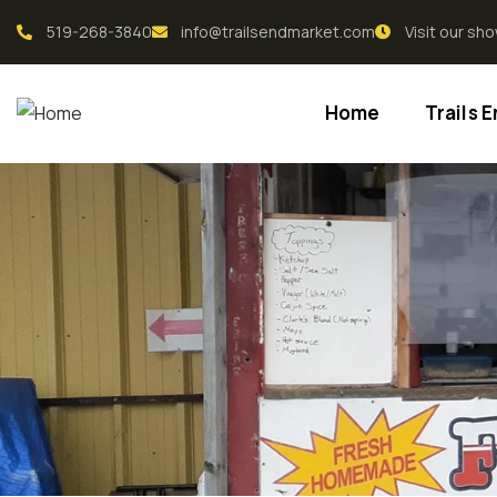
519-268-3840
info@trailsendmarket.com
Visit our s
Home
Trails 