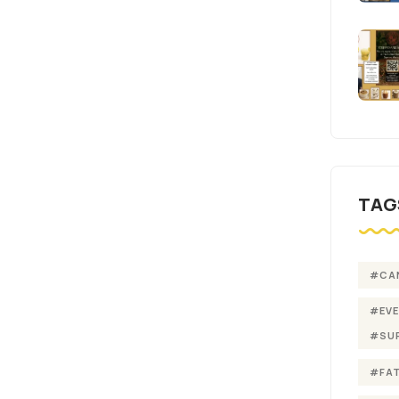
TAG
#CA
#EV
#SU
#FA