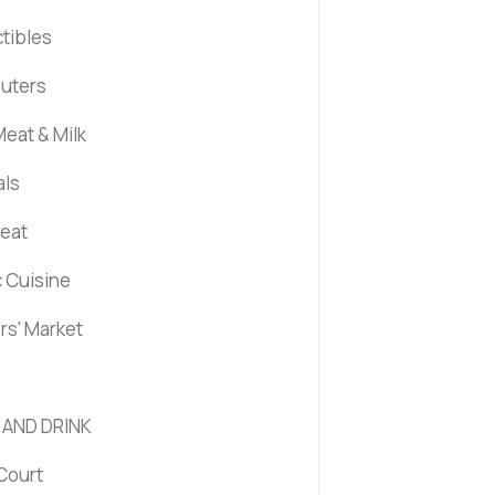
ctibles
uters
eat & Milk
als
Meat
c Cuisine
rs' Market
 AND DRINK
Court