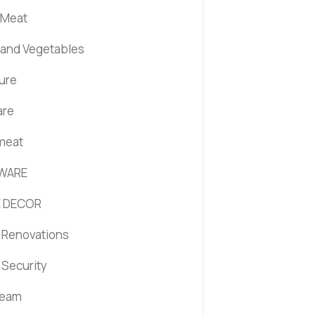
 Meat
s and Vegetables
ture
are
 meat
WARE
 DECOR
Renovations
Security
ream