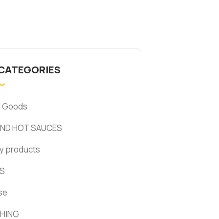
 CATEGORIES
d Goods
AND HOT SAUCES
y products
S
se
HING