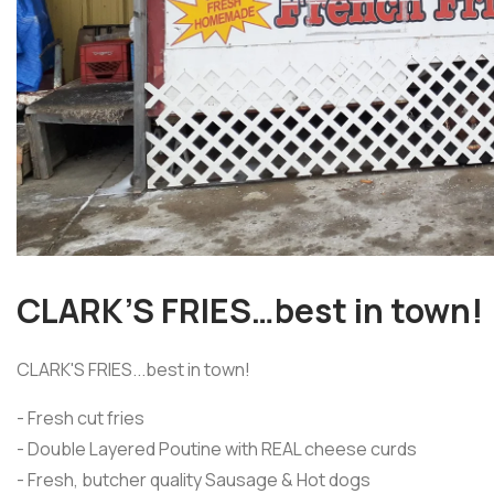
CLARK’S FRIES…best in town!
CLARK'S FRIES...best in town!
- Fresh cut fries
- Double Layered Poutine with REAL cheese curds
- Fresh, butcher quality Sausage & Hot dogs