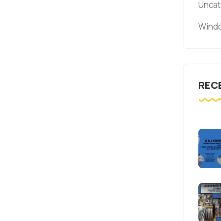
Uncat
Windo
REC