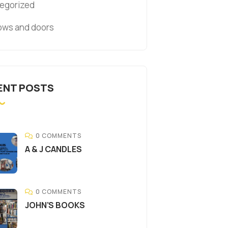
egorized
ws and doors
ENT POSTS
0 COMMENTS
A & J CANDLES
0 COMMENTS
JOHN’S BOOKS