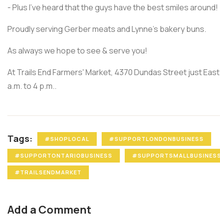
- Plus I've heard that the guys have the best smiles around!
Proudly serving Gerber meats and Lynne's bakery buns.
As always we hope to see & serve you!
At Trails End Farmers' Market, 4370 Dundas Street just Eas
a.m. to 4 p.m..
Tags:
#SHOPLOCAL
#SUPPORTLONDONBUSINESS
#SUPPORTONTARIOBUSINESS
#SUPPORTSMALLBUSINES
#TRAILSENDMARKET
Add a Comment