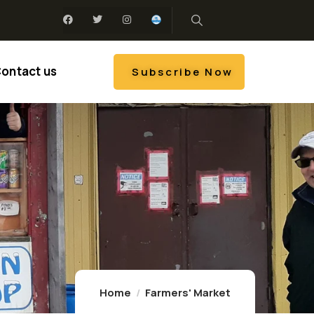
ontact us
Subscribe Now
Home
Farmers' Market