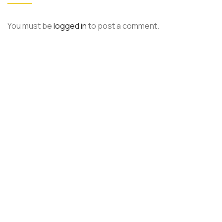
You must be
logged in
to post a comment.