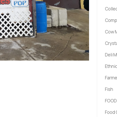
Colle
Comp
Cow M
Cryst
Deli 
Ethni
Farme
Fish
FOOD
Food 