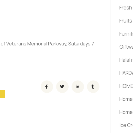
Fresh
Fruit
Furni
t of Veterans Memorial Parkway, Saturdays 7
Giftw
Halal
HARD
HOME
S
Home 
Home 
Ice C