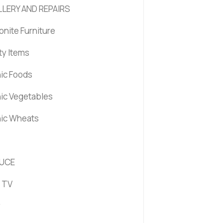
LERY AND REPAIRS
nite Furniture
ty Items
ic Foods
ic Vegetables
ic Wheats
UCE
 TV
y