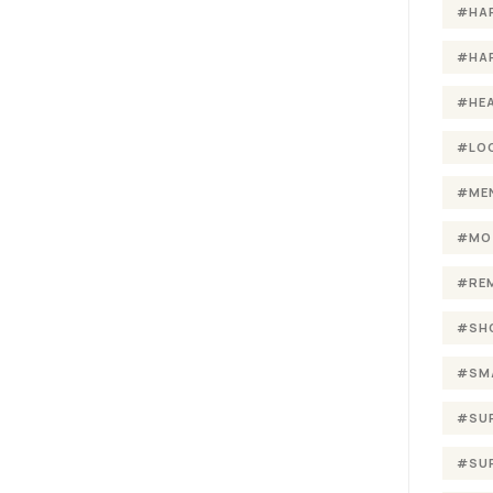
#HA
#HA
#HE
#LO
#ME
#MO
#RE
#SH
#SM
#SU
#SU