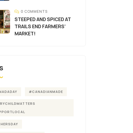
0 COMMENTS
STEEPED AND SPICED AT
TRAILS END FARMERS’
MARKET!
S
NADADAY
#CANADIANMADE
ERYCHILDMATTERS
PPORTLOCAL
THERSDAY