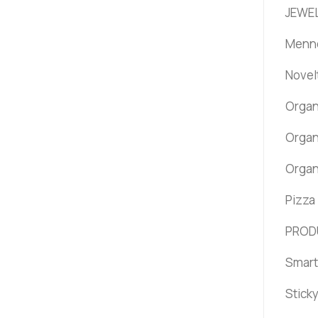
JEWEL
Menno
Novel
Organ
Organ
Organ
Pizza
PROD
Smart
Stick