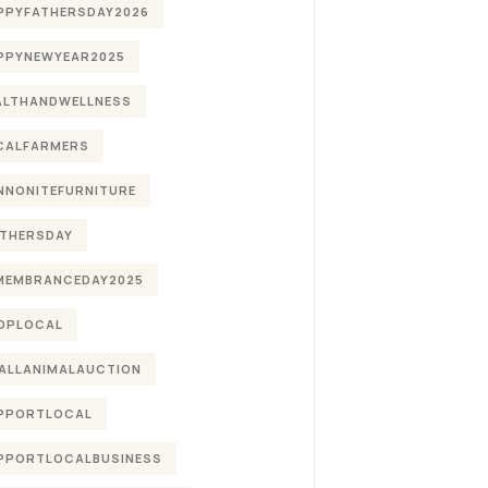
PPYFATHERSDAY2026
PPYNEWYEAR2025
ALTHANDWELLNESS
CALFARMERS
NNONITEFURNITURE
THERSDAY
MEMBRANCEDAY2025
OPLOCAL
ALLANIMALAUCTION
PPORTLOCAL
PPORTLOCALBUSINESS