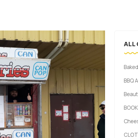
ALL
Bake
BBQ 
Beaut
BOOK
Chee
CLOT