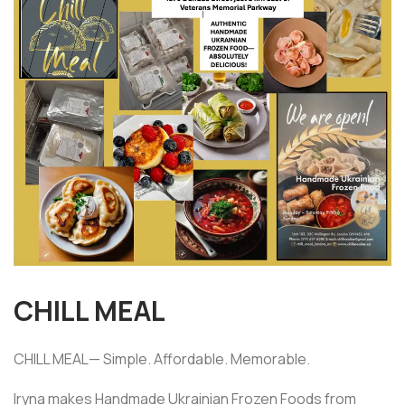
CHILL MEAL
CHILL MEAL— Simple. Affordable. Memorable.
Iryna makes Handmade Ukrainian Frozen Foods from