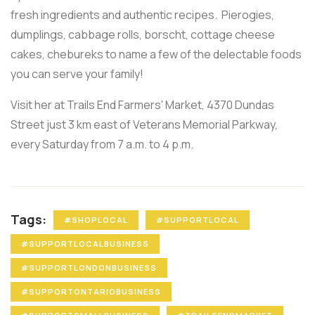
fresh ingredients and authentic recipes. Pierogies,
dumplings, cabbage rolls, borscht, cottage cheese
cakes, chebureks to name a few of the delectable foods
you can serve your family!
Visit her at Trails End Farmers' Market, 4370 Dundas
Street just 3 km east of Veterans Memorial Parkway,
every Saturday from 7 a.m. to 4 p.m.
Tags:
#SHOPLOCAL
#SUPPORTLOCAL
#SUPPORTLOCALBUSINESS
#SUPPORTLONDONBUSINESS
#SUPPORTONTARIOBUSINESS