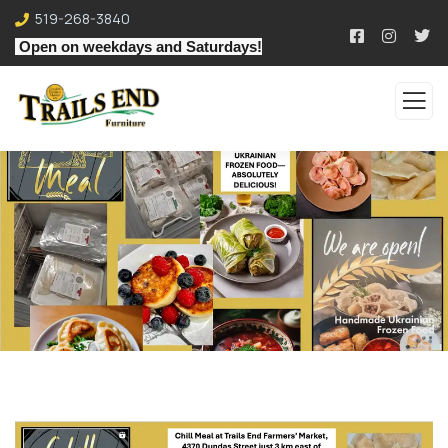
519-268-3840
Open on weekdays and Saturdays!