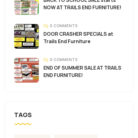
NOW AT TRAILS END FURNITURE!
0 COMMENTS
DOOR CRASHER SPECIALS at
Trails End Furniture
0 COMMENTS
END OF SUMMER SALE AT TRAILS
END FURNITURE!
TAGS