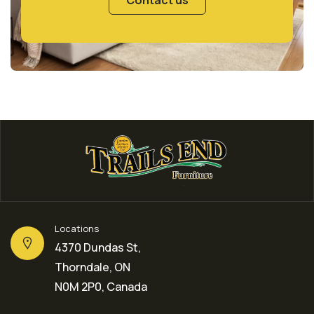
Locations
4370 Dundas St,
Thorndale, ON
N0M 2P0, Canada