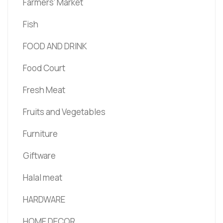
Farmers' Market
Fish
FOOD AND DRINK
Food Court
Fresh Meat
Fruits and Vegetables
Furniture
Giftware
Halal meat
HARDWARE
HOME DECOR