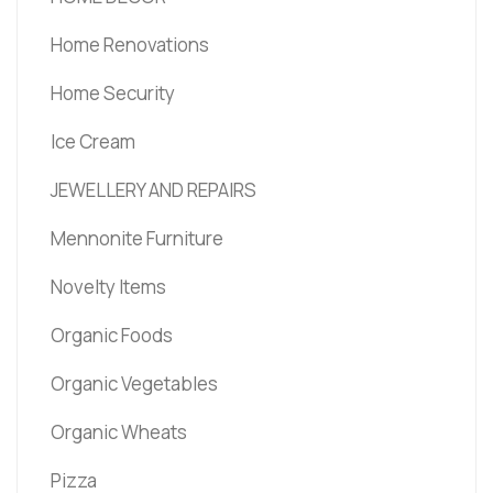
Home Renovations
Home Security
Ice Cream
JEWELLERY AND REPAIRS
Mennonite Furniture
Novelty Items
Organic Foods
Organic Vegetables
Organic Wheats
Pizza