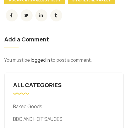
#SUPPORTSMALLBUSINESS
#TRAILSENDMARKET
Add a Comment
You must be
logged in
to post a comment.
ALL CATEGORIES
Baked Goods
BBQ AND HOT SAUCES