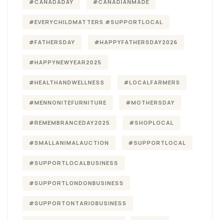
#CANADADAY
#CANADIANMADE
#EVERYCHILDMATTERS #SUPPORTLOCAL
#FATHERSDAY
#HAPPYFATHERSDAY2026
#HAPPYNEWYEAR2025
#HEALTHANDWELLNESS
#LOCALFARMERS
#MENNONITEFURNITURE
#MOTHERSDAY
#REMEMBRANCEDAY2025
#SHOPLOCAL
#SMALLANIMALAUCTION
#SUPPORTLOCAL
#SUPPORTLOCALBUSINESS
#SUPPORTLONDONBUSINESS
#SUPPORTONTARIOBUSINESS