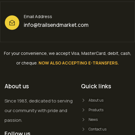
Email Address
info@trailsendmarket.com
For your convenience, we accept Visa, MasterCard, debit, cash,
or cheque
.
NOW ALSO ACCEPTING E-TRANSFERS.
About us
Quick links
Since 1983, dedicated to serving
About us
our community with pride and
Products
passion.
News
Contact us
Follow us