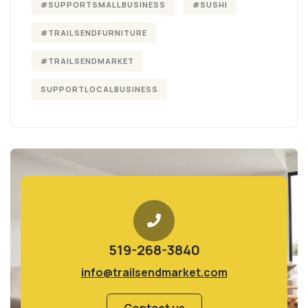
#SUPPORTSMALLBUSINESS
#SUSHI
#TRAILSENDFURNITURE
#TRAILSENDMARKET
SUPPORTLOCALBUSINESS
519-268-3840
info@trailsendmarket.com
Contact us