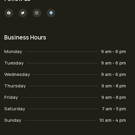
Business Hours
Monday
9 am - 6 pm
Tuesday
9 am - 6 pm
Wednesday
9 am - 6 pm
Thursday
9 am - 8 pm
Friday
9 am - 8 pm
Saturday
7 am - 5 pm
Sunday
10 am - 4 pm