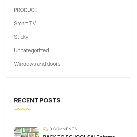
PRODUCE
Smart TV
Sticky
Uncategorized
Windows and doors
RECENT POSTS
0 COMMENTS
BACK TO SCHOOL SALE starts