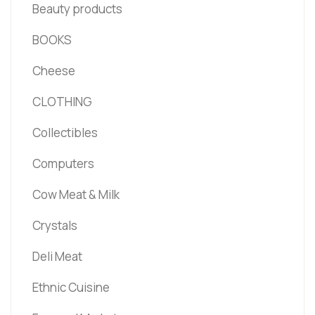
Beauty products
BOOKS
Cheese
CLOTHING
Collectibles
Computers
Cow Meat & Milk
Crystals
Deli Meat
Ethnic Cuisine