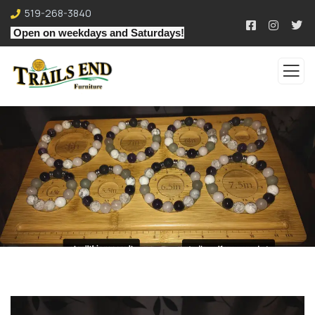
519-268-3840
Open on weekdays and Saturdays!