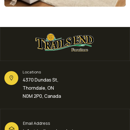
Locations
4370 Dundas St,
Thorndale, ON
N0M 2P0, Canada
Email Address