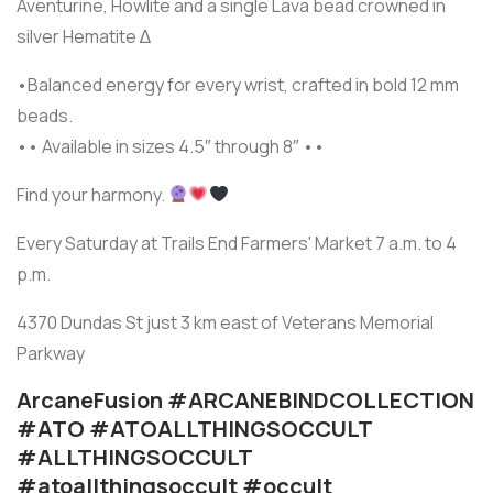
Aventurine, Howlite and a single Lava bead crowned in
silver Hematite ∆
•Balanced energy for every wrist, crafted in bold 12 mm
beads.
•• Available in sizes 4.5″ through 8″ ••
Find your harmony.
Every Saturday at Trails End Farmers' Market 7 a.m. to 4
p.m.
4370 Dundas St just 3 km east of Veterans Memorial
Parkway
ArcaneFusion #ARCANEBINDCOLLECTION
#ATO #ATOALLTHINGSOCCULT
#ALLTHINGSOCCULT
#atoallthingsoccult #occult