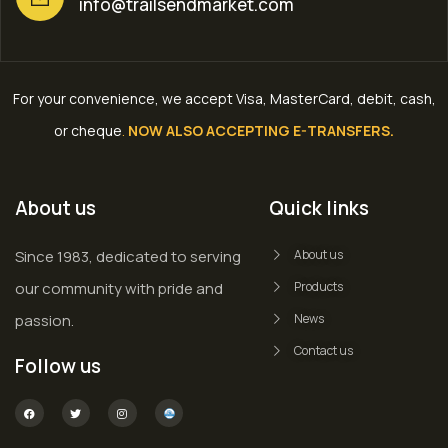
info@trailsendmarket.com
For your convenience, we accept Visa, MasterCard, debit, cash,
or cheque
.
NOW ALSO ACCEPTING E-TRANSFERS.
About us
Quick links
Since 1983, dedicated to serving
About us
our community with pride and
Products
passion.
News
Contact us
Follow us