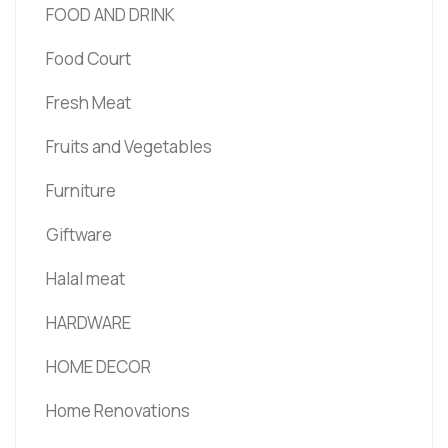
FOOD AND DRINK
Food Court
Fresh Meat
Fruits and Vegetables
Furniture
Giftware
Halal meat
HARDWARE
HOME DECOR
Home Renovations