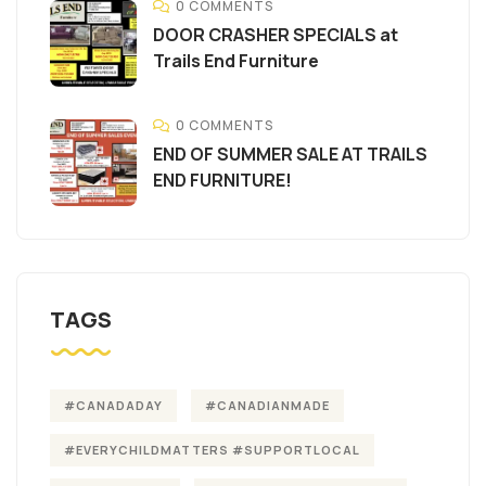
0 COMMENTS
DOOR CRASHER SPECIALS at
Trails End Furniture
0 COMMENTS
END OF SUMMER SALE AT TRAILS
END FURNITURE!
TAGS
#CANADADAY
#CANADIANMADE
#EVERYCHILDMATTERS #SUPPORTLOCAL