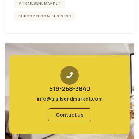
#TRAILSENDMARKET
SUPPORTLOCALBUSINESS
519-268-3840
info@trailsendmarket.com
Contact us