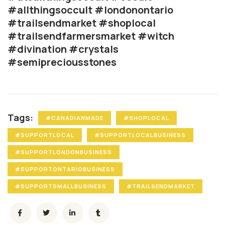
#allthingsoccult #londonontario
#trailsendmarket #shoplocal
#trailsendfarmersmarket #witch
#divination #crystals
#semipreciousstones
Tags:
#CANADIANMADE
#SHOPLOCAL
#SUPPORTLOCAL
#SUPPORTLOCALBUSINESS
#SUPPORTLONDONBUSINESS
#SUPPORTONTARIOBUSINESS
#SUPPORTSMALLBUSINESS
#TRAILSENDMARKET