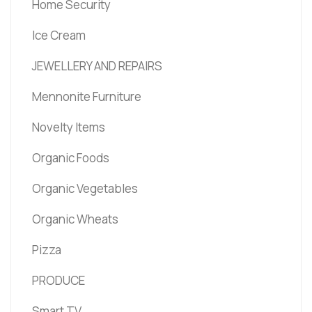
Home Security
Ice Cream
JEWELLERY AND REPAIRS
Mennonite Furniture
Novelty Items
Organic Foods
Organic Vegetables
Organic Wheats
Pizza
PRODUCE
Smart TV