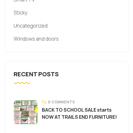
Sticky
Uncategorized
Windows and doors
RECENT POSTS
0 COMMENTS
BACK TO SCHOOL SALE starts
NOW AT TRAILS END FURNITURE!