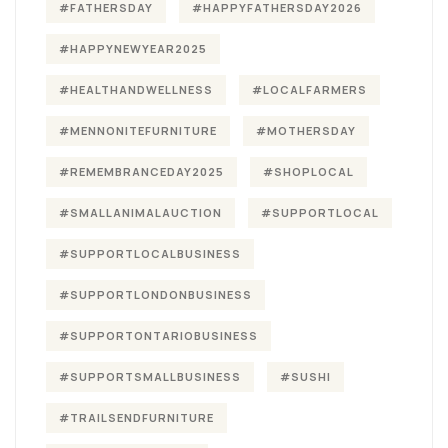
#FATHERSDAY
#HAPPYFATHERSDAY2026
#HAPPYNEWYEAR2025
#HEALTHANDWELLNESS
#LOCALFARMERS
#MENNONITEFURNITURE
#MOTHERSDAY
#REMEMBRANCEDAY2025
#SHOPLOCAL
#SMALLANIMALAUCTION
#SUPPORTLOCAL
#SUPPORTLOCALBUSINESS
#SUPPORTLONDONBUSINESS
#SUPPORTONTARIOBUSINESS
#SUPPORTSMALLBUSINESS
#SUSHI
#TRAILSENDFURNITURE