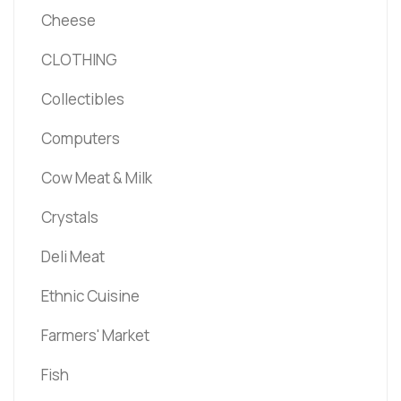
Cheese
CLOTHING
Collectibles
Computers
Cow Meat & Milk
Crystals
Deli Meat
Ethnic Cuisine
Farmers' Market
Fish