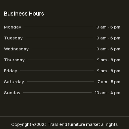
Business Hours
Monday
9 am - 6 pm
Tuesday
9 am - 6 pm
Wednesday
9 am - 6 pm
Thursday
9 am - 8 pm
Friday
9 am - 8 pm
Saturday
7 am - 5 pm
Sunday
10 am - 4 pm
Copyright © 2023 Trails end furniture market all rights