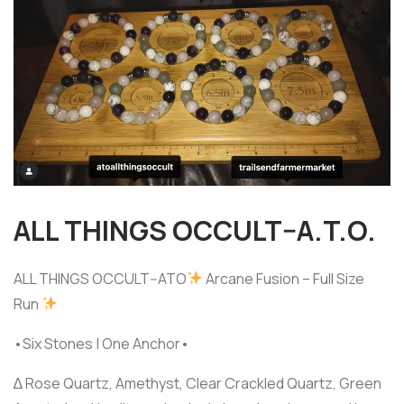
ALL THINGS OCCULT–A.T.O.
ALL THINGS OCCULT--ATO
Arcane Fusion – Full Size
Run
•Six Stones | One Anchor•
∆ Rose Quartz, Amethyst, Clear Crackled Quartz, Green