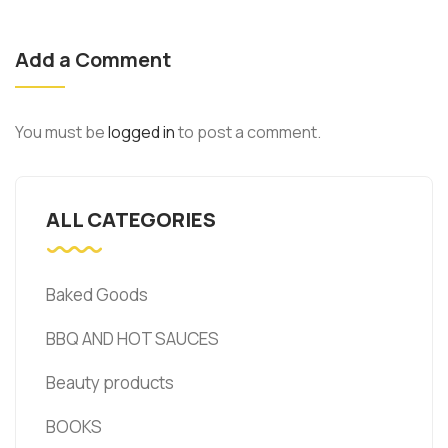
Add a Comment
You must be
logged in
to post a comment.
ALL CATEGORIES
Baked Goods
BBQ AND HOT SAUCES
Beauty products
BOOKS