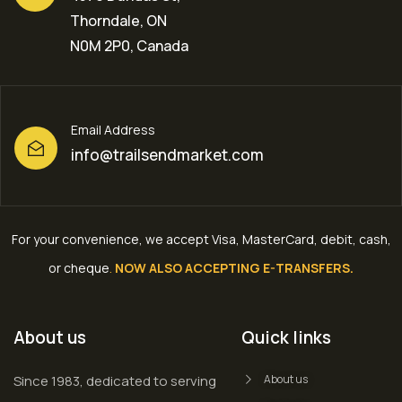
Thorndale, ON
N0M 2P0, Canada
Email Address
info@trailsendmarket.com
For your convenience, we accept Visa, MasterCard, debit, cash,
or cheque
.
NOW ALSO ACCEPTING E-TRANSFERS.
About us
Quick links
Since 1983, dedicated to serving
About us