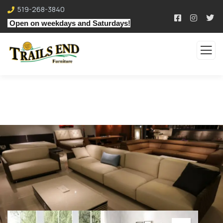
519-268-3840
Open on weekdays and Saturdays!