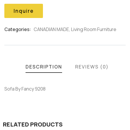
based
on
Inquire
customer
ratings
Categories:
CANADIAN MADE
,
Living Room Furniture
Product
Meta
DESCRIPTION
REVIEWS (0)
Sofa By Fancy 9208
RELATED PRODUCTS