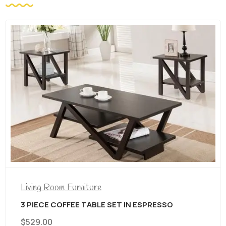
Living Room Furniture
3 PIECE COFFEE TABLE SET IN ESPRESSO
$
529.00