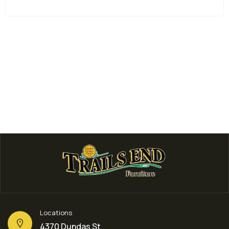
Locations
4370 Dundas St,