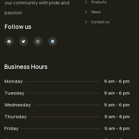
our community with pride and
Products
passion.
News
Contact us
Follow us
Business Hours
Monday
9 am - 6 pm
Tuesday
9 am - 6 pm
Wednesday
9 am - 6 pm
Thursday
9 am - 8 pm
Friday
9 am - 8 pm