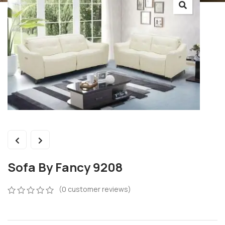
Sofa By Fancy 9208
(
0
customer reviews)
0
5
0
out
of