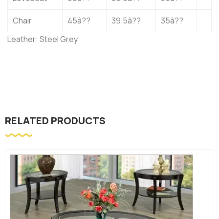
Chair
45â??
39.5â??
35â??
Leather: Steel Grey
RELATED PRODUCTS