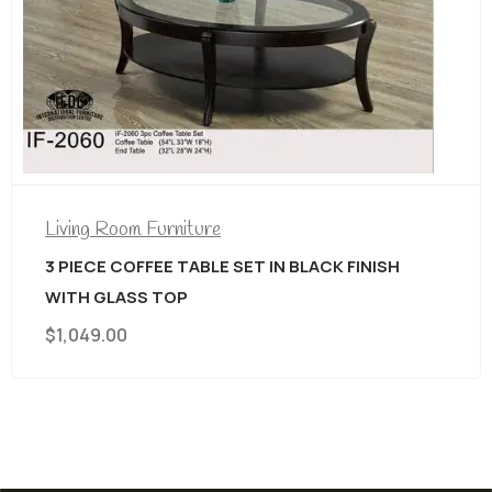
Living Room Furniture
3 PIECE COFFEE TABLE SET IN BLACK FINISH
WITH GLASS TOP
$
1,049.00