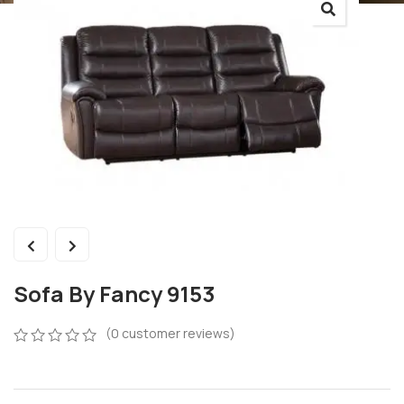
Sofa By Fancy 9153
(
0
customer reviews)
0
5
0
out
of