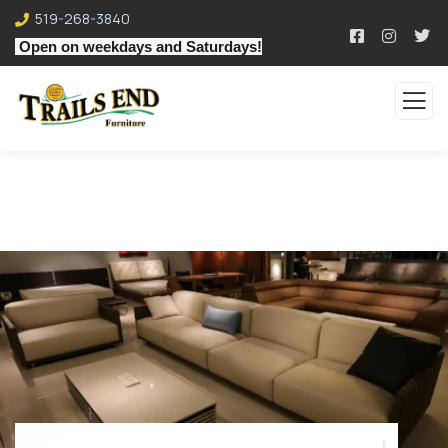
519-268-3840
Open on weekdays and Saturdays!