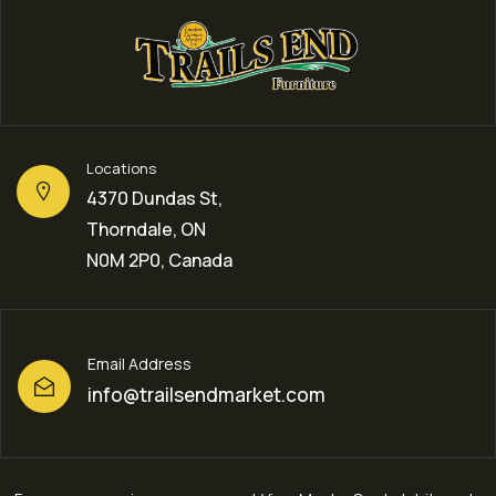
Locations
4370 Dundas St,
Thorndale, ON
N0M 2P0, Canada
Email Address
info@trailsendmarket.com