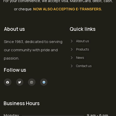
For your convenience, we accept Visa, MasterCard, debit, cash,
or cheque
.
NOW ALSO ACCEPTING E-TRANSFERS.
About us
Quick links
Since 1983, dedicated to serving
About us
our community with pride and
Products
passion.
News
Contact us
Follow us
Business Hours
Monday
9 am - 6 pm