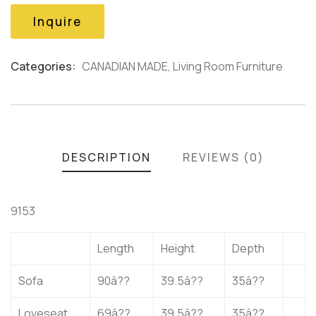
based
on
Inquire
customer
ratings
Categories:
CANADIAN MADE
,
Living Room Furniture
Product
Meta
DESCRIPTION
REVIEWS (0)
9153
Length
Height
Depth
Sofa
90â??
39.5â??
35â??
Loveseat
69â??
39.5â??
35â??