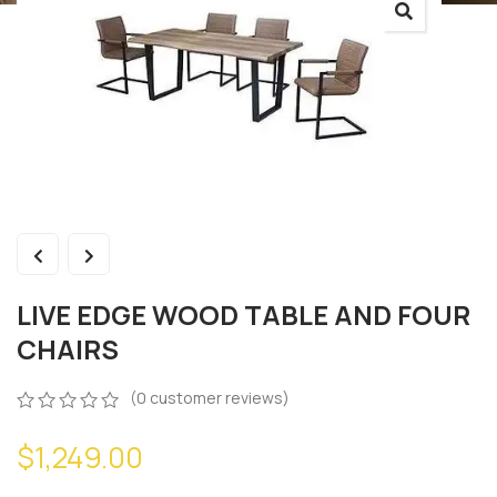
LIVE EDGE WOOD TABLE AND FOUR
CHAIRS
(
0
customer reviews)
0
5
0
$
1,249.00
out
of
based