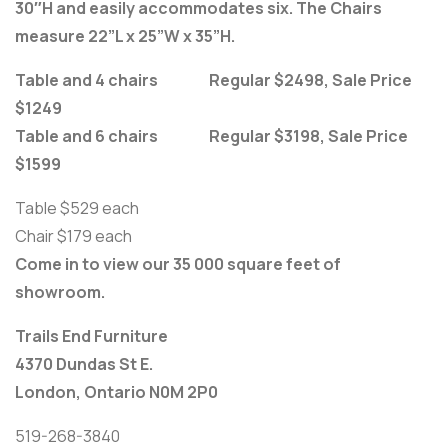
30″H and easily accommodates six. The Chairs
measure 22”L x 25”W x 35”H.
Table and 4 chairs Regular $2498, Sale Price
$1249
Table and 6 chairs Regular $3198, Sale Price
$1599
Table $529 each
Chair $179 each
Come in to view our 35 000 square feet of
showroom.
Trails End Furniture
4370 Dundas St E.
London, Ontario N0M 2P0
519-268-3840