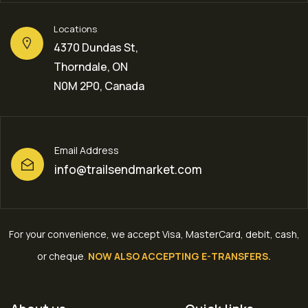
Locations
4370 Dundas St,
Thorndale, ON
N0M 2P0, Canada
Email Address
info@trailsendmarket.com
For your convenience, we accept Visa, MasterCard, debit, cash,
or cheque
.
NOW ALSO ACCEPTING E-TRANSFERS.