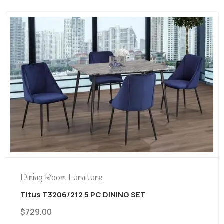
Dining Room Furniture
Titus T3206/212 5 PC DINING SET
$
729.00