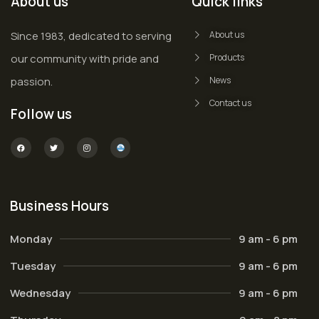
About us
Quick links
Since 1983, dedicated to serving
About us
our community with pride and
Products
passion.
News
Contact us
Follow us
Business Hours
Monday
9 am - 6 pm
Tuesday
9 am - 6 pm
Wednesday
9 am - 6 pm