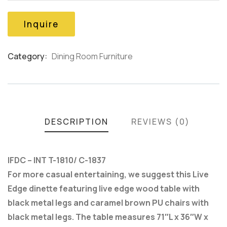
on
customer
Inquire
ratings
Category:
Dining Room Furniture
Product
Meta
DESCRIPTION
REVIEWS (0)
IFDC – INT T-1810/ C-1837
For more casual entertaining, we suggest this Live
Edge dinette featuring live edge wood table with
black metal legs and caramel brown PU chairs with
black metal legs. The table measures 71″L x 36″W x