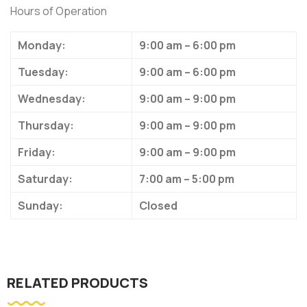
Hours of Operation
Monday:
9:00 am – 6:00 pm
Tuesday:
9:00 am – 6:00 pm
Wednesday:
9:00 am – 9:00 pm
Thursday:
9:00 am – 9:00 pm
Friday:
9:00 am – 9:00 pm
Saturday:
7:00 am – 5:00 pm
Sunday:
Closed
RELATED PRODUCTS