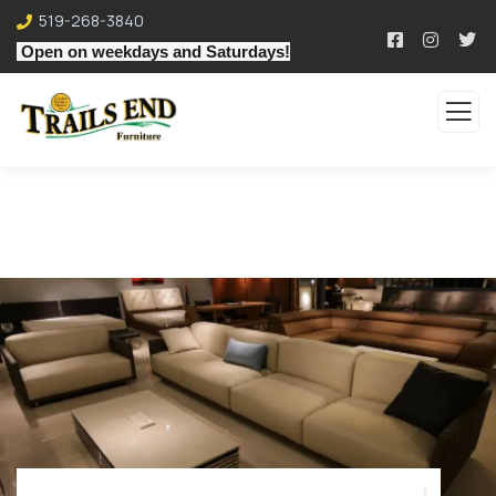
519-268-3840
Open on weekdays and Saturdays!