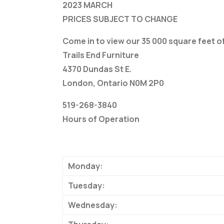
2023 MARCH
PRICES SUBJECT TO CHANGE
Come in to view our 35 000 square feet 
Trails End Furniture
4370 Dundas St E.
London, Ontario N0M 2P0
519-268-3840
Hours of Operation
Monday:
Tuesday:
Wednesday: