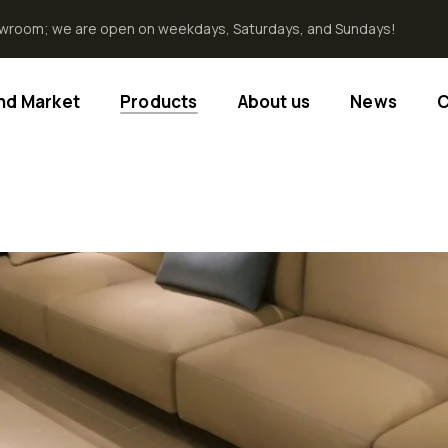
howroom; we are open on weekdays, Saturdays, and Sundays!
End Market
Products
About us
News
C