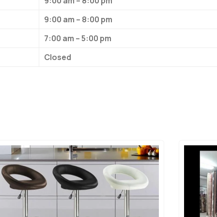
9:00 am – 8:00 pm
9:00 am – 8:00 pm
7:00 am – 5:00 pm
Closed