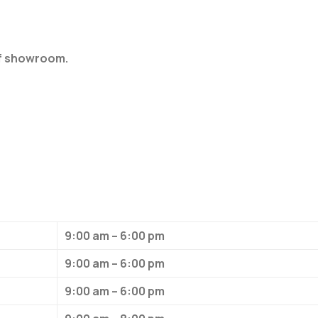
of showroom.
9:00 am – 6:00 pm
9:00 am – 6:00 pm
9:00 am – 6:00 pm