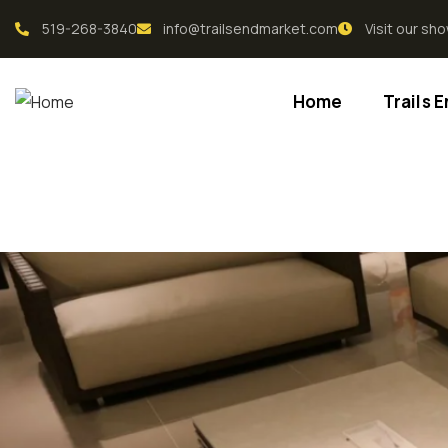
519-268-3840
info@trailsendmarket.com
Visit our s
Home
Trails 