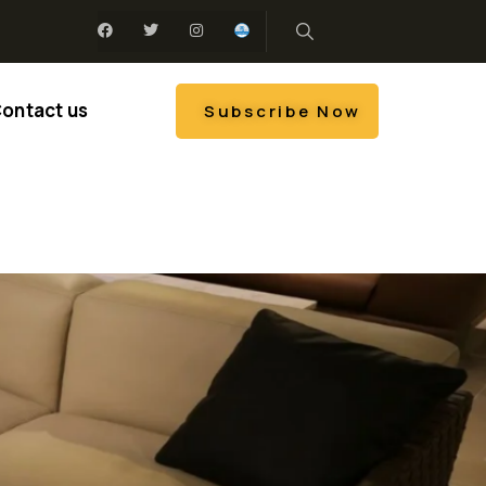
ontact us
Subscribe Now