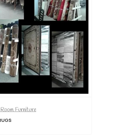
Dining Room Furniture
5 PIECE PUB SET
$
499.00