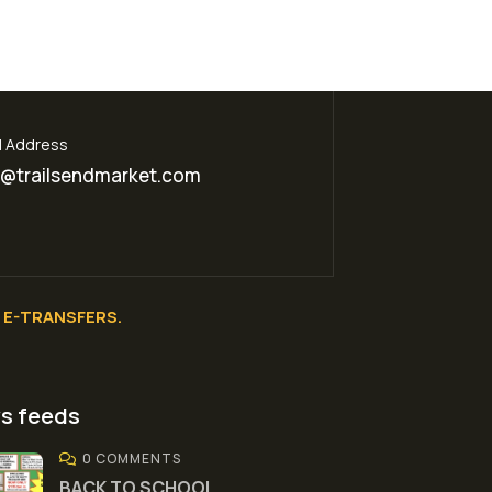
l Address
o@trailsendmarket.com
E-TRANSFERS.
s feeds
0 COMMENTS
BACK TO SCHOOL