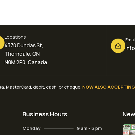
Locations
Emai
4370 Dundas St,
inf
Thorndale, ON
N0M 2P0, Canada
a, MasterCard, debit, cash, or cheque
.
NOW ALSO ACCEPTING 
Business Hours
New
Monday
9 am - 6 pm