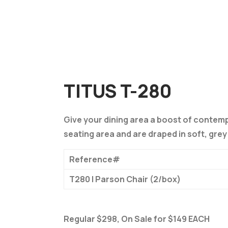
TITUS T-280
Give your dining area a boost of contemp
seating area and are draped in soft, grey 
Reference#
T280 | Parson Chair (2/box)
Regular $298, On Sale for $149 EACH