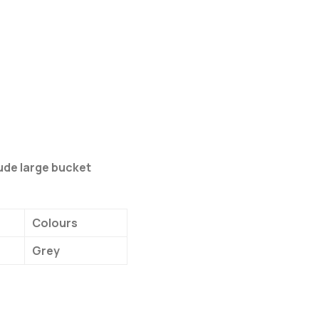
lude large bucket
Colours
Grey