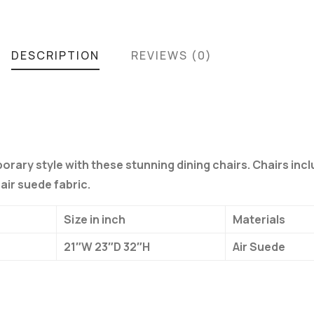
DESCRIPTION
REVIEWS (0)
orary style with these stunning dining chairs. Chairs inc
air suede fabric.
Size in inch
Materials
21″W 23″D 32″H
Air Suede