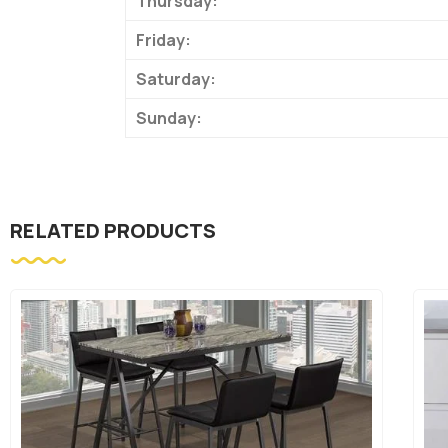
Thursday:
Friday:
Saturday:
Sunday:
RELATED PRODUCTS