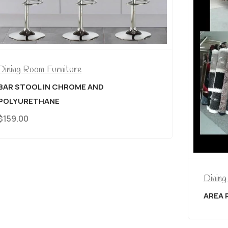
ND
Dining Room Furniture
AREA RUGS