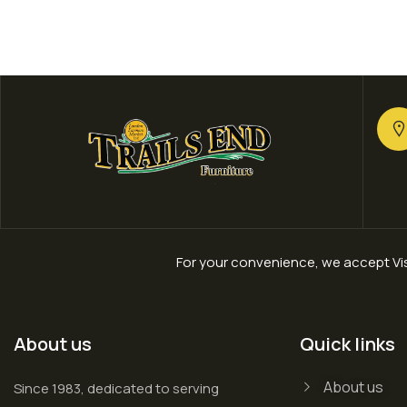
For your convenience, we accept Vis
About us
Quick links
About us
Since 1983, dedicated to serving