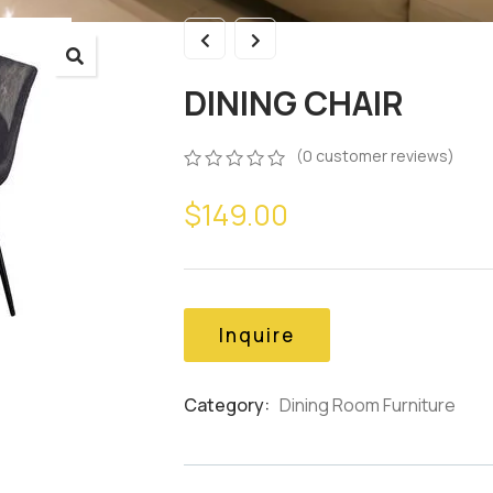
DINING CHAIR
(
0
customer reviews)
0
5
0
$
149.00
out
of
based
on
customer
ratings
Inquire
Category:
Dining Room Furniture
Product
Meta