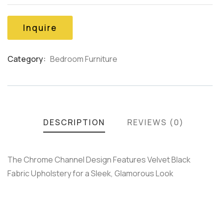
of
based
on
Inquire
customer
ratings
Category:
Bedroom Furniture
Product
Meta
DESCRIPTION
REVIEWS (0)
The Chrome Channel Design Features Velvet Black
Fabric Upholstery for a Sleek, Glamorous Look