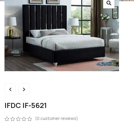
IFDC IF-5621
(
0
customer reviews)
0
5
0
out