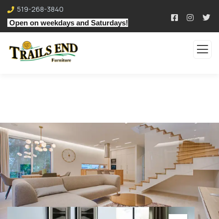
519-268-3840
Open on weekdays and Saturdays!