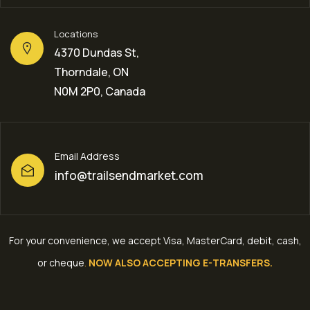
Locations
4370 Dundas St,
Thorndale, ON
N0M 2P0, Canada
Email Address
info@trailsendmarket.com
For your convenience, we accept Visa, MasterCard, debit, cash,
or cheque
.
NOW ALSO ACCEPTING E-TRANSFERS.