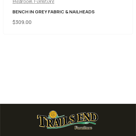
Bedroom Furniture
BENCH IN GREY FABRIC & NAILHEADS
$
309.00