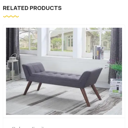
RELATED PRODUCTS