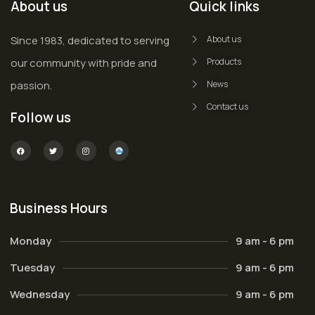
About us
Quick links
Since 1983, dedicated to serving
About us
our community with pride and
Products
passion.
News
Contact us
Follow us
Business Hours
Monday
9 am - 6 pm
Tuesday
9 am - 6 pm
Wednesday
9 am - 6 pm