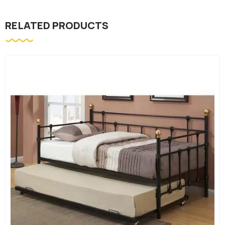
RELATED PRODUCTS