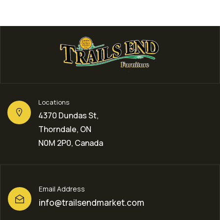
Locations
4370 Dundas St,
Thorndale, ON
N0M 2P0, Canada
Email Address
info@trailsendmarket.com