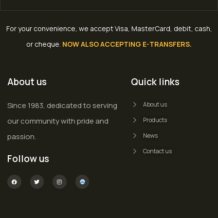
For your convenience, we accept Visa, MasterCard, debit, cash,
or cheque
.
NOW ALSO ACCEPTING E-TRANSFERS.
About us
Quick links
Since 1983, dedicated to serving
About us
our community with pride and
Products
passion.
News
Contact us
Follow us