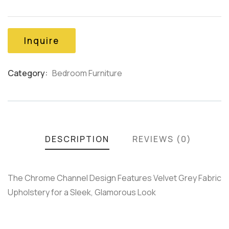
out
of
based
on
Inquire
customer
ratings
Category:
Bedroom Furniture
Product
Meta
DESCRIPTION
REVIEWS (0)
The Chrome Channel Design Features Velvet Grey Fabric
Upholstery for a Sleek, Glamorous Look