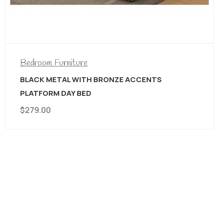
Bedroom Furniture
BLACK METAL WITH BRONZE ACCENTS
PLATFORM DAY BED
$
279.00