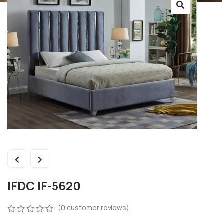
IFDC IF-5620
(
0
customer reviews)
0
5
0