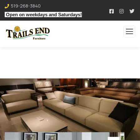
519-268-3840
Open on weekdays and Saturdays!