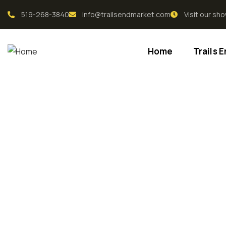
519-268-3840
info@trailsendmarket.com
Visit our s
Home
Trails 