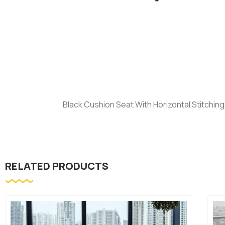
Black Cushion Seat With Horizontal Stitchin
RELATED PRODUCTS