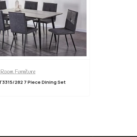
 Room Furniture
Dining Room
T3315/282 7 Piece Dining Set
Titus T3350