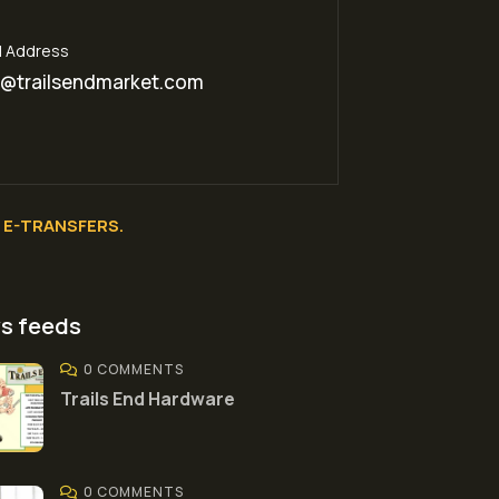
l Address
o@trailsendmarket.com
E-TRANSFERS.
s feeds
0 COMMENTS
Trails End Hardware
0 COMMENTS