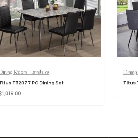
Dining Room Furniture
Dining
Titus T3207 7 PC Dining Set
Titus 
$
1,019.00