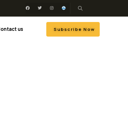
ontact us
Subscribe Now