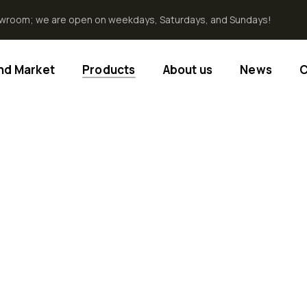
howroom; we are open on weekdays, Saturdays, and Sundays!
End Market
Products
About us
News
C