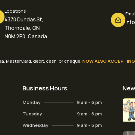
Locations
Emai
4370 Dundas St,
inf
Thorndale, ON
N0M 2P0, Canada
a, MasterCard, debit, cash, or cheque
.
NOW ALSO ACCEPTING 
Business Hours
New
Monday
9 am - 6 pm
Tuesday
9 am - 6 pm
Wednesday
9 am - 6 pm