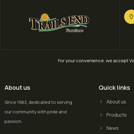
For your convenience, we accept Vis
About us
Quick links
About us
Since 1983, dedicated to serving
our community with pride and
Products
passion.
News