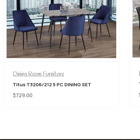
Dining Room Furniture
Titus T3206/212 5 PC DINING SET
$
729.00