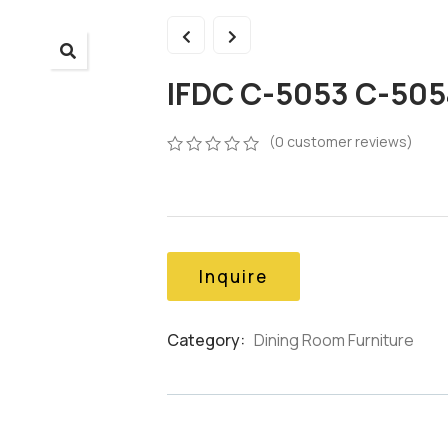
IFDC C-5053 C-505
(
0
customer reviews)
0
5
0
out
of
based
on
customer
Inquire
ratings
Category:
Dining Room Furniture
Product
Meta