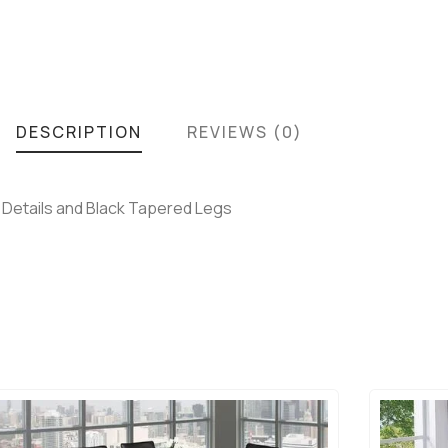
DESCRIPTION
REVIEWS (0)
g Details and Black Tapered Legs