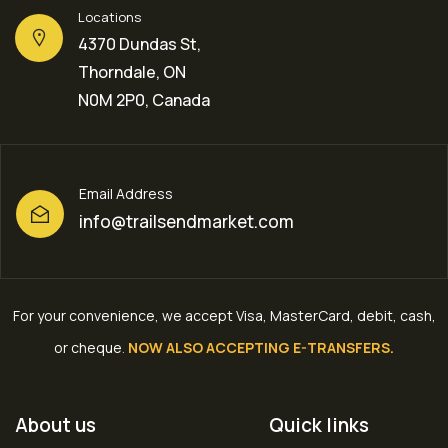
Locations
4370 Dundas St,
Thorndale, ON
N0M 2P0, Canada
Email Address
info@trailsendmarket.com
For your convenience, we accept Visa, MasterCard, debit, cash,
or cheque
.
NOW ALSO ACCEPTING E-TRANSFERS.
About us
Quick links