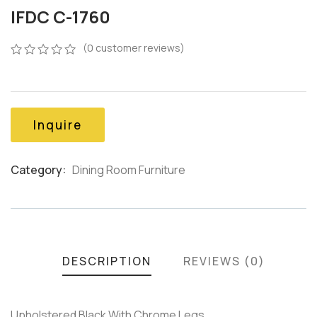
IFDC C-1760
(
0
customer reviews)
0
5
0
out
of
based
on
Inquire
customer
ratings
Category:
Dining Room Furniture
Product
Meta
DESCRIPTION
REVIEWS (0)
Upholstered Black With Chrome Legs