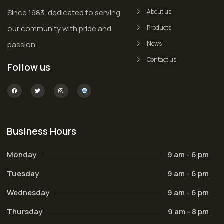
Since 1983, dedicated to serving
About us
our community with pride and
Products
passion.
News
Contact us
Follow us
Business Hours
Monday
9 am - 6 pm
Tuesday
9 am - 6 pm
Wednesday
9 am - 6 pm
Thursday
9 am - 8 pm