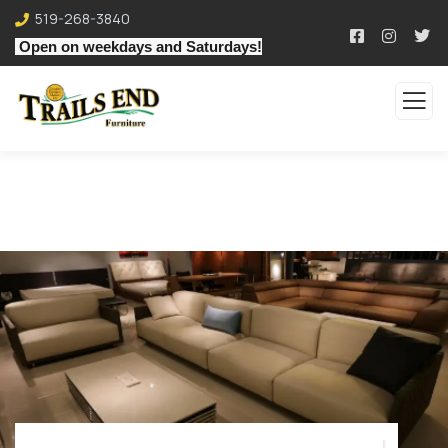
519-268-3840
Open on weekdays and Saturdays!