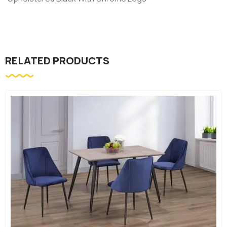
RELATED PRODUCTS