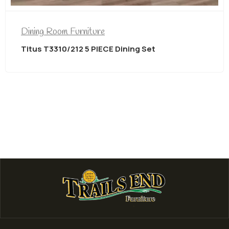
Dining Room Furniture
Titus T3310/212 5 PIECE Dining Set