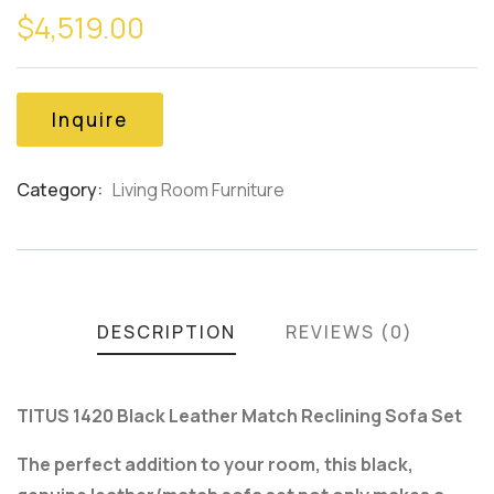
$
4,519.00
out
of
based
on
customer
Inquire
ratings
Category:
Living Room Furniture
Product
Meta
DESCRIPTION
REVIEWS (0)
TITUS 1420 Black Leather Match Reclining Sofa Set
The perfect addition to your room, this black,