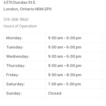
4370 Dundas St E.
London, Ontario N0M 2P0
519-268-3840
Hours of Operation
Monday:
9:00 am – 6:00 pm
Tuesday:
9:00 am – 6:00 pm
Wednesday:
9:00 am – 6:00 pm
Thursday:
9:00 am – 8:00 pm
Friday:
9:00 am – 8:00 pm
Saturday:
7:00 am – 5:00 pm
Sunday:
Closed