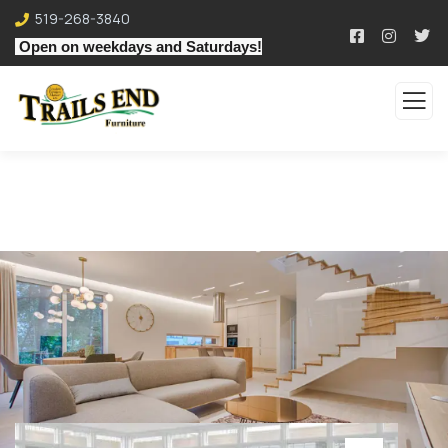
519-268-3840
Open on weekdays and Saturdays!