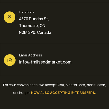
Locations
4370 Dundas St,
Thorndale, ON
N0M 2P0, Canada
Email Address
info@trailsendmarket.com
For your convenience, we accept Visa, MasterCard, debit, cash,
or cheque
.
NOW ALSO ACCEPTING E-TRANSFERS.