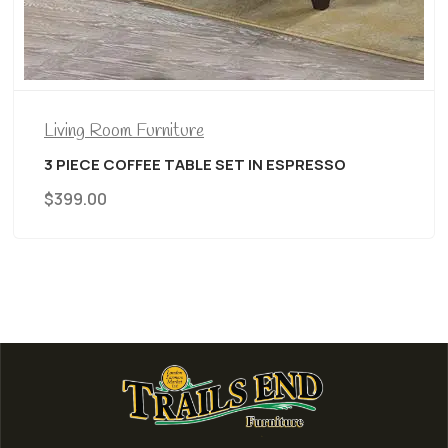
Living Room Furniture
3 PIECE COFFEE TABLE SET IN ESPRESSO
$
399.00