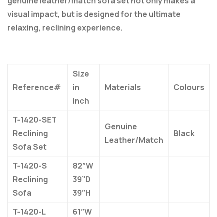
genuine leather/match sofa set not only makes a
visual impact, but is designed for the ultimate
relaxing, reclining experience.
Size
Reference#
in
Materials
Colours
inch
T-1420-SET
Genuine
Reclining
Black
Leather/Match
Sofa Set
T-1420-S
82”W
Reclining
39”D
Sofa
39”H
T-1420-L
61”W