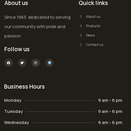
About us
Quick links
Since 1983, dedicated to serving
About us
our community with pride and
Products
passion.
News
Contact us
Follow us
Business Hours
Monday
9 am - 6 pm
Tuesday
9 am - 6 pm
Wednesday
9 am - 6 pm