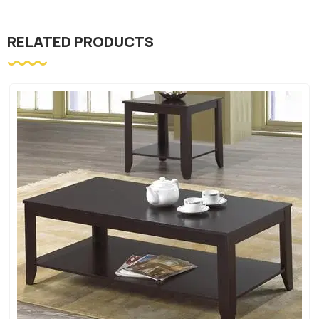
RELATED PRODUCTS