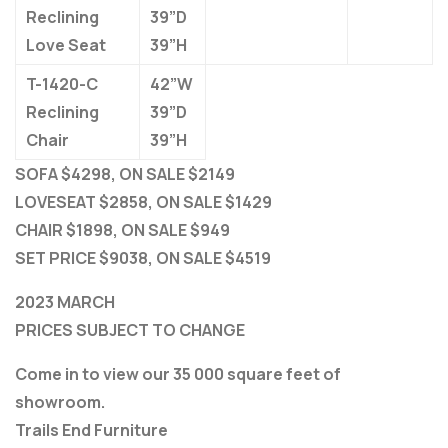
Reclining
39”D
Love Seat
39”H
T-1420-C
42”W
Reclining
39”D
Chair
39”H
SOFA $4298, ON SALE $2149
LOVESEAT $2858, ON SALE $1429
CHAIR $1898, ON SALE $949
SET PRICE $9038, ON SALE $4519
2023 MARCH
PRICES SUBJECT TO CHANGE
Come in to view our 35 000 square feet of
showroom.
Trails End Furniture