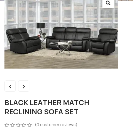
BLACK LEATHER MATCH
RECLINING SOFA SET
(
0
customer reviews)
0
5
0