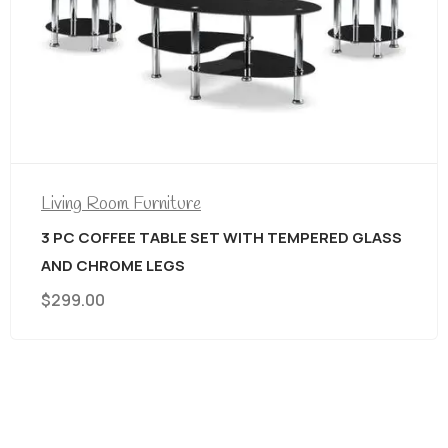
Living Room Furniture
3 PC COFFEE TABLE SET WITH TEMPERED GLASS
AND CHROME LEGS
$
299.00