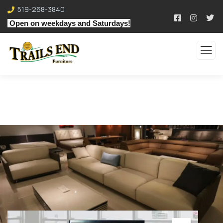
519-268-3840
Open on weekdays and Saturdays!