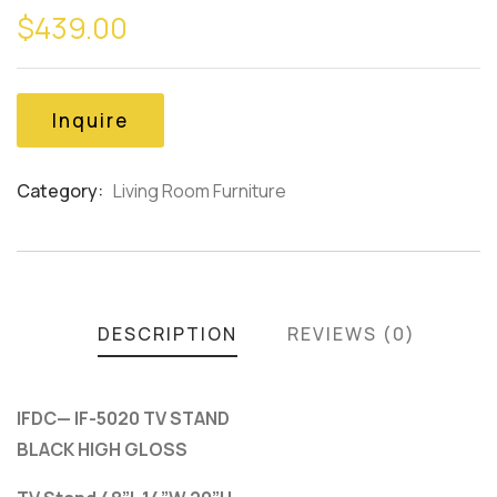
$
439.00
out
of
based
on
customer
Inquire
ratings
Category:
Living Room Furniture
Product
Meta
DESCRIPTION
REVIEWS (0)
IFDC— IF-5020 TV STAND
BLACK HIGH GLOSS