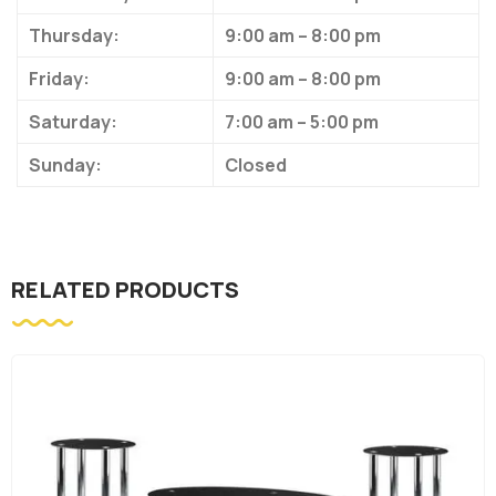
Thursday:
9:00 am – 8:00 pm
Friday:
9:00 am – 8:00 pm
Saturday:
7:00 am – 5:00 pm
Sunday:
Closed
RELATED PRODUCTS