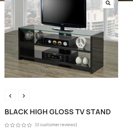
BLACK HIGH GLOSS TV STAND
(
0
customer reviews)
0
5
0