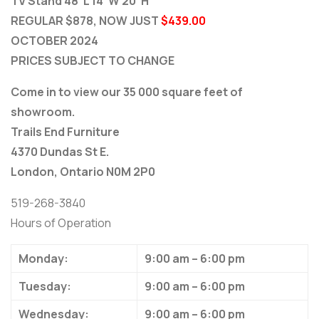
TV Stand 48”L 14”W 20”H
REGULAR $878, NOW JUST
$439.00
OCTOBER 2024
PRICES SUBJECT TO CHANGE
Come in to view our 35 000 square feet of
showroom.
Trails End Furniture
4370 Dundas St E.
London, Ontario N0M 2P0
519-268-3840
Hours of Operation
Monday:
9:00 am – 6:00 pm
Tuesday:
9:00 am – 6:00 pm
Wednesday:
9:00 am – 6:00 pm