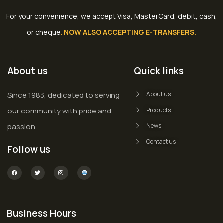
For your convenience, we accept Visa, MasterCard, debit, cash,
or cheque
.
NOW ALSO ACCEPTING E-TRANSFERS.
About us
Quick links
Since 1983, dedicated to serving
About us
our community with pride and
Products
passion.
News
Contact us
Follow us
Business Hours