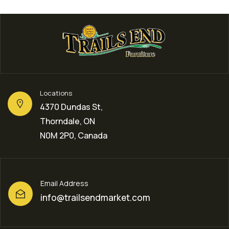
Locations
4370 Dundas St,
Thorndale, ON
N0M 2P0, Canada
Email Address
info@trailsendmarket.com