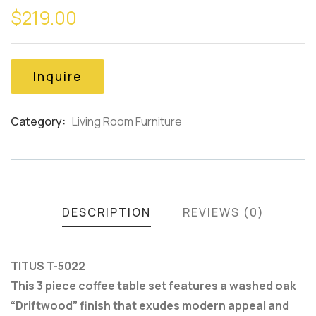
$
219.00
out
of
based
on
customer
Inquire
ratings
Category:
Living Room Furniture
Product
Meta
DESCRIPTION
REVIEWS (0)
TITUS T-5022
This 3 piece coffee table set features a washed oak
“Driftwood” finish that exudes modern appeal and