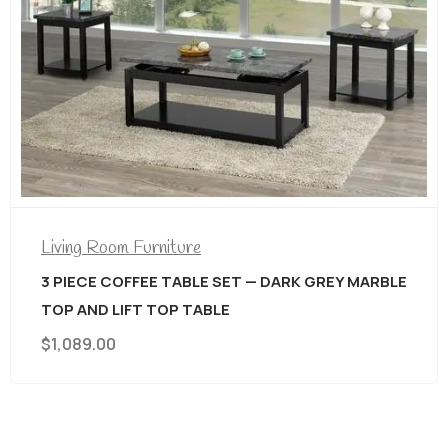
Living Room Furniture
3 PIECE COFFEE TABLE SET — DARK GREY MARBLE
TOP AND LIFT TOP TABLE
$
1,089.00