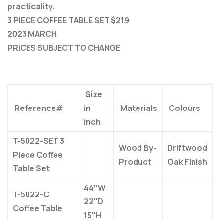
practicality.
3 PIECE COFFEE TABLE SET $219
2023 MARCH
PRICES SUBJECT TO CHANGE
Size
Reference#
in
Materials
Colours
inch
T-5022-SET 3
Wood By-
Driftwood
Piece Coffee
Product
Oak Finish
Table Set
44″W
T-5022-C
22″D
Coffee Table
15″H