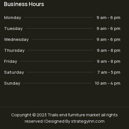
Business Hours
Monday
9 am - 6 pm
Tuesday
9 am - 6 pm
Wednesday
9 am - 6 pm
Thursday
9 am - 8 pm
Friday
9 am - 8 pm
Saturday
7 am - 5 pm
Sunday
10 am - 4 pm
Copyright © 2023 Trails end furniture market all rights
reserved | Designed By strategyinn.com