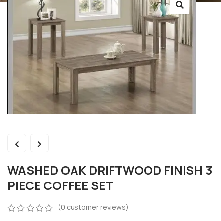
WASHED OAK DRIFTWOOD FINISH 3
PIECE COFFEE SET
(
0
customer reviews)
0
5
0