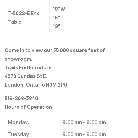
18″W
T-5022-E End
16″L
Table
19″H
Come in to view our 35 000 square feet of
showroom.
Trails End Furniture
4370 Dundas St E.
London, Ontario N0M 2P0
519-268-3840
Hours of Operation
Monday:
9:00 am – 6:00 pm
Tuesday:
9:00 am – 6:00 pm