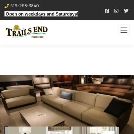
519-268-3840
Open on weekdays and Saturdays!