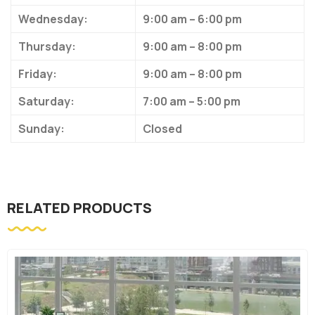
Wednesday:
9:00 am – 6:00 pm
Thursday:
9:00 am – 8:00 pm
Friday:
9:00 am – 8:00 pm
Saturday:
7:00 am – 5:00 pm
Sunday:
Closed
RELATED PRODUCTS