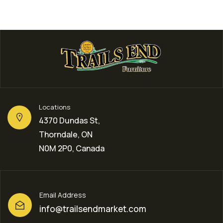
Locations
4370 Dundas St,
Thorndale, ON
N0M 2P0, Canada
Email Address
info@trailsendmarket.com