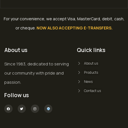
For your convenience, we accept Visa, MasterCard, debit, cash,
or cheque
.
NOW ALSO ACCEPTING E-TRANSFERS.
About us
Quick links
Since 1983, dedicated to serving
About us
our community with pride and
Products
passion.
News
Contact us
Follow us