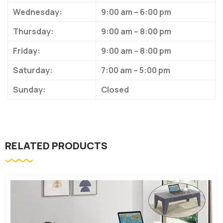
Wednesday:
9:00 am – 6:00 pm
Thursday:
9:00 am – 8:00 pm
Friday:
9:00 am – 8:00 pm
Saturday:
7:00 am – 5:00 pm
Sunday:
Closed
RELATED PRODUCTS