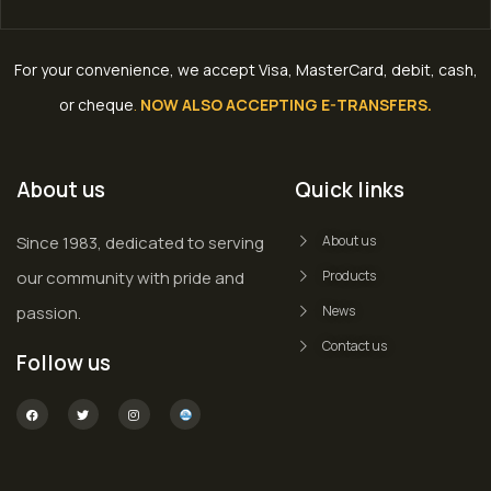
For your convenience, we accept Visa, MasterCard, debit, cash,
or cheque
.
NOW ALSO ACCEPTING E-TRANSFERS.
About us
Quick links
Since 1983, dedicated to serving
About us
our community with pride and
Products
passion.
News
Contact us
Follow us