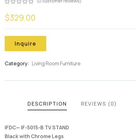
(
0
customer reviews)
0
5
0
$
329.00
out
of
based
on
customer
Inquire
ratings
Category:
Living Room Furniture
Product
Meta
DESCRIPTION
REVIEWS (0)
IFDC— IF-5015-B TV STAND
Black with Chrome Legs