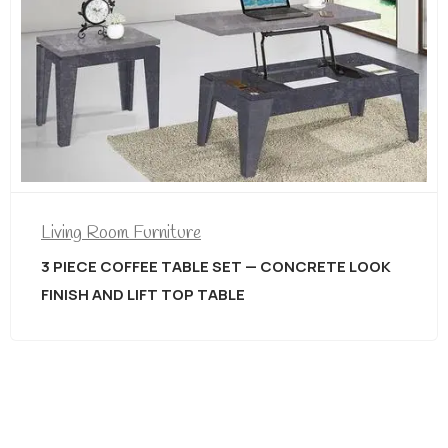
Living Room Furniture
3 PIECE COFFEE TABLE SET — CONCRETE LOOK
FINISH AND LIFT TOP TABLE