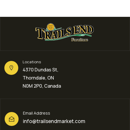
Locations
4370 Dundas St,
Thorndale, ON
N0M 2P0, Canada
Email Address
info@trailsendmarket.com