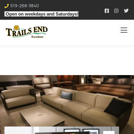
519-268-3840
Open on weekdays and Saturdays!