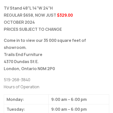
TV Stand 48”L 14”W 24”H
REGULAR $658, NOW JUST
$329.00
OCTOBER 2024
PRICES SUBJECT TO CHANGE
Come in to view our 35 000 square feet of
showroom.
Trails End Furniture
4370 Dundas St E.
London, Ontario N0M 2P0
519-268-3840
Hours of Operation
Monday:
9:00 am – 6:00 pm
Tuesday:
9:00 am – 6:00 pm