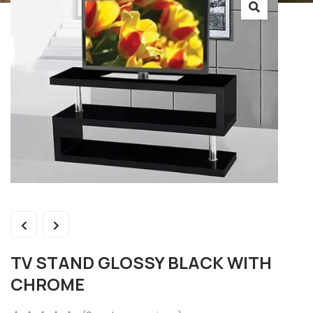
TV STAND GLOSSY BLACK WITH
CHROME