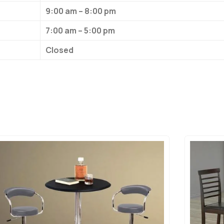
9:00 am – 8:00 pm
7:00 am – 5:00 pm
Closed