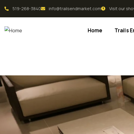
519-268-3840
info@trailsendmarket.com
Visit our s
Home
Trails 