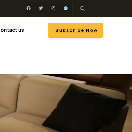
ontact us
Subscribe Now