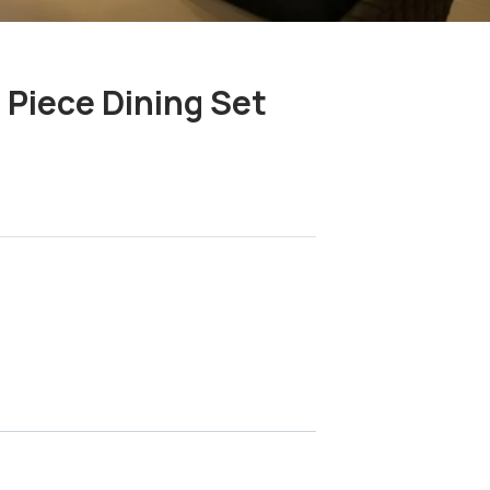
 Piece Dining Set