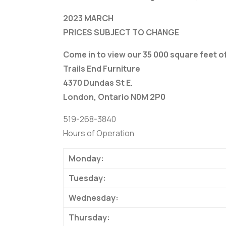
2023 MARCH
PRICES SUBJECT TO CHANGE
Come in to view our 35 000 square feet 
Trails End Furniture
4370 Dundas St E.
London, Ontario N0M 2P0
519-268-3840
Hours of Operation
Monday:
Tuesday:
Wednesday:
Thursday: