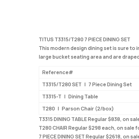
TITUS T3315/T280 7 PIECE DINING SET
This modern design dining set is sure to 
large bucket seating area and are draped 
Reference#
T3315/T280 SET | 7 Piece Dining Set
T3315-T | Dining Table
T280 | Parson Chair (2/box)
T3315 DINING TABLE Regular $838, on sale
T280 CHAIR Regular $298 each, on sale f
7 PIECE DINING SET Regular $2618, on sal