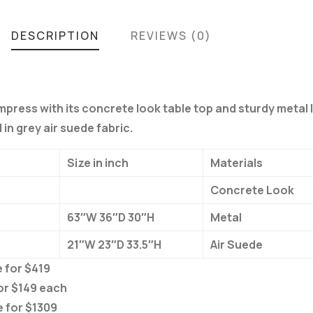
DESCRIPTION
REVIEWS (0)
impress with its concrete look table top and sturdy metal 
in grey air suede fabric.
Size in inch
Materials
Concrete Look
63″W 36″D 30″H
Metal
21″W 23″D 33.5″H
Air Suede
 for $419
or $149 each
e for $1309