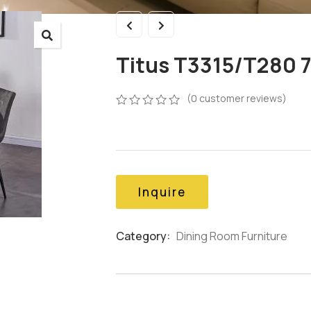
Titus T3315/T280 7
(
0
customer reviews)
0
5
0
out
of
based
on
customer
Inquire
ratings
Category:
Dining Room Furniture
Product
Meta