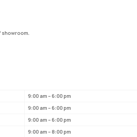
of showroom.
9:00 am – 6:00 pm
9:00 am – 6:00 pm
9:00 am – 6:00 pm
9:00 am – 8:00 pm