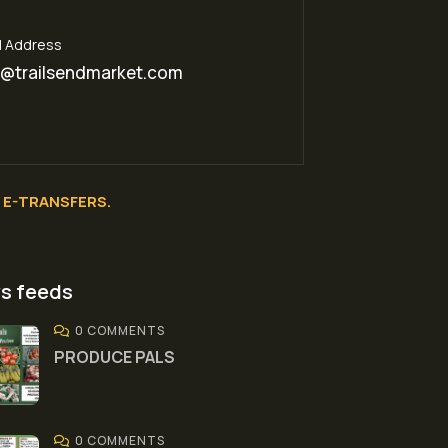
l Address
o@trailsendmarket.com
E-TRANSFERS.
s feeds
0 COMMENTS
PRODUCE PALS
0 COMMENTS