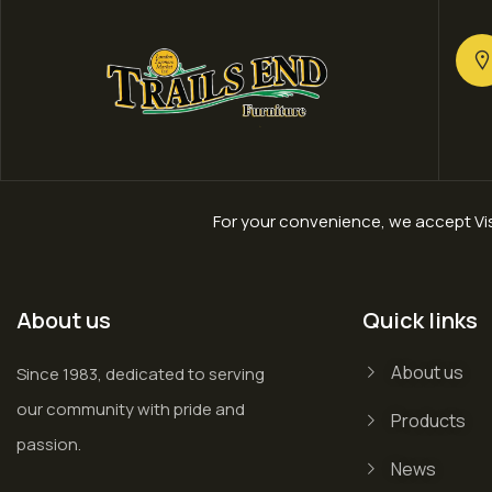
For your convenience, we accept Vis
About us
Quick links
About us
Since 1983, dedicated to serving
our community with pride and
Products
passion.
News