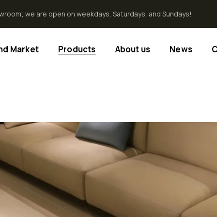
howroom; we are open on weekdays, Saturdays, and Sundays!
End Market
Products
About us
News
C