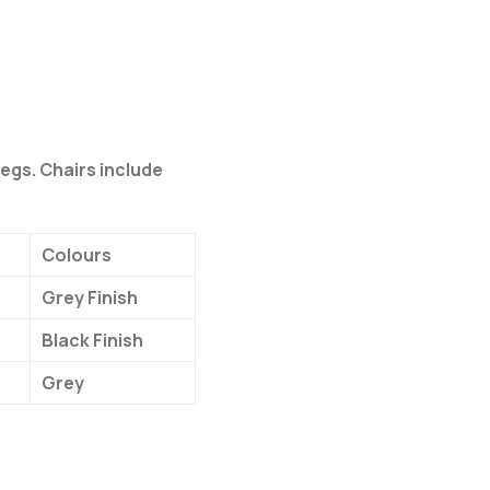
legs. Chairs include
Colours
Grey Finish
Black Finish
Grey