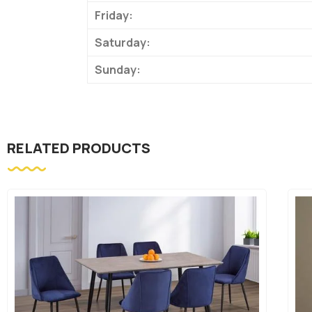
Friday:
Saturday:
Sunday:
RELATED PRODUCTS