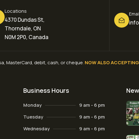
Locations
Emai
4370 Dundas St,
inf
Thorndale, ON
N0M 2P0, Canada
a, MasterCard, debit, cash, or cheque
.
NOW ALSO ACCEPTING 
Business Hours
New
Monday
9 am - 6 pm
Tuesday
9 am - 6 pm
Wednesday
9 am - 6 pm