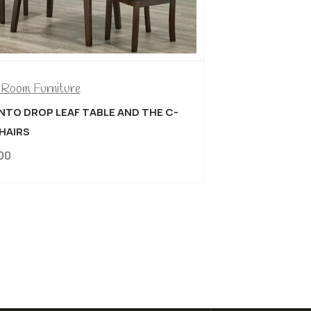
Dining Room Furniture
LIVE EDGE SOLID WOOD DISTRESSED
 C-
WALNUT FINISH 7 PIECE DINING SUITE
$
1,779.00