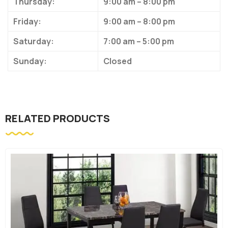
Thursday:
9:00 am – 8:00 pm
Friday:
9:00 am – 8:00 pm
Saturday:
7:00 am – 5:00 pm
Sunday:
Closed
RELATED PRODUCTS