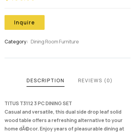
based
on
customer
Inquire
ratings
Category:
Dining Room Furniture
Product
Meta
DESCRIPTION
REVIEWS (0)
TITUS T3112 3 PC DINING SET
Casual and versatile, this dual side drop leaf solid
wood table offers a refreshing alternative to your
home dÃ©cor. Enjoy years of pleasurable dining at