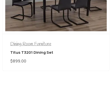
Dining Room Furniture
Titus T3207/212 7 PC Dining Set