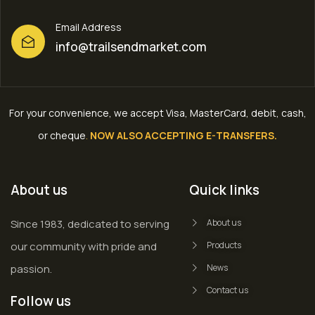
Email Address
info@trailsendmarket.com
For your convenience, we accept Visa, MasterCard, debit, cash,
or cheque
.
NOW ALSO ACCEPTING E-TRANSFERS.
About us
Quick links
Since 1983, dedicated to serving
About us
our community with pride and
Products
passion.
News
Contact us
Follow us