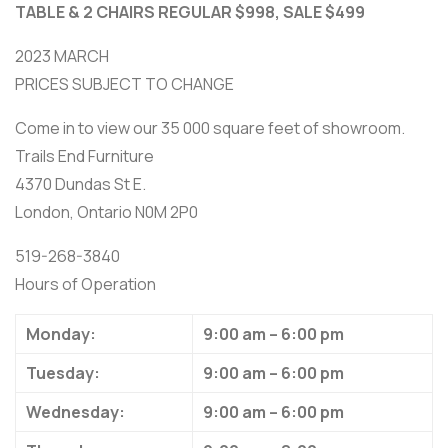
TABLE & 2 CHAIRS REGULAR $998, SALE $499
2023 MARCH
PRICES SUBJECT TO CHANGE
Come in to view our 35 000 square feet of showroom.
Trails End Furniture
4370 Dundas St E.
London, Ontario N0M 2P0
519-268-3840
Hours of Operation
Monday:
9:00 am – 6:00 pm
Tuesday:
9:00 am – 6:00 pm
Wednesday:
9:00 am – 6:00 pm