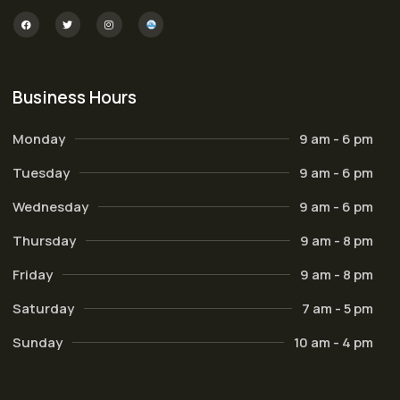
Business Hours
Monday
9 am - 6 pm
Tuesday
9 am - 6 pm
Wednesday
9 am - 6 pm
Thursday
9 am - 8 pm
Friday
9 am - 8 pm
Saturday
7 am - 5 pm
Sunday
10 am - 4 pm