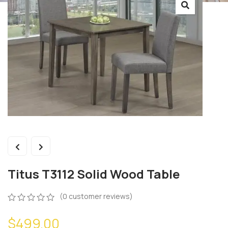
Titus T3112 Solid Wood Table
(
0
customer reviews)
0
5
0
$
499.00
out
of