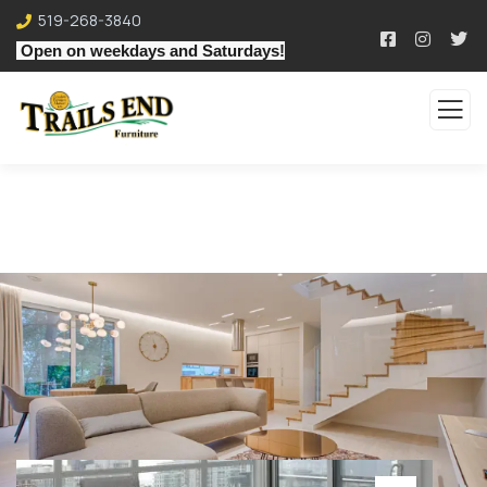
519-268-3840
Open on weekdays and Saturdays!