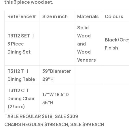
this 3 piece wood set.
Reference#
Size in inch
Materials
Colours
Solid
T3112 SET |
Wood
Black/Gre
3 Piece
and
Finish
Dining Set
Wood
Veneers
T3112 T |
39″Diameter
Dining Table
29″H
T3112 C |
17″W 18.5″D
Dining Chair
36″H
(2/box)
TABLE REGULAR $618, SALE $309
CHAIRS REGULAR $198 EACH, SALE $99 EACH