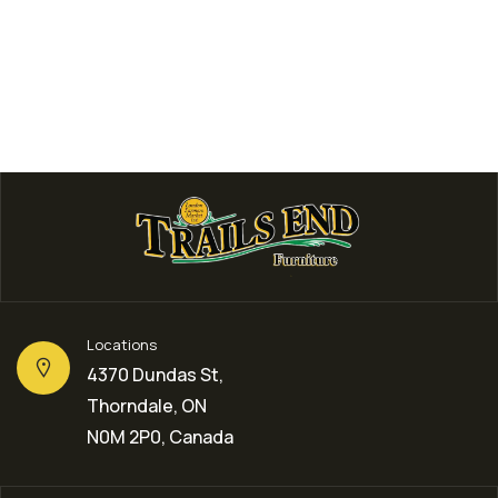
Locations
4370 Dundas St,
Thorndale, ON
N0M 2P0, Canada