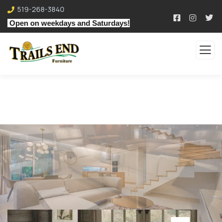
519-268-3840
Open on weekdays and Saturdays!