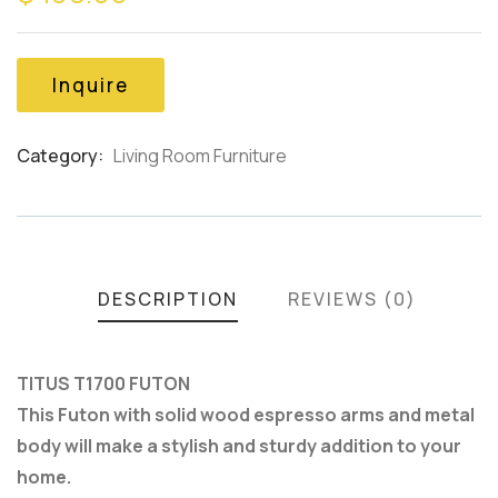
of
based
on
customer
Inquire
ratings
Category:
Living Room Furniture
Product
Meta
DESCRIPTION
REVIEWS (0)
TITUS T1700 FUTON
This Futon with solid wood espresso arms and metal
body will make a stylish and sturdy addition to your
home.