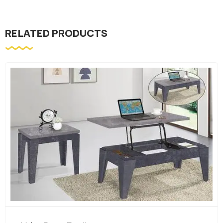
RELATED PRODUCTS