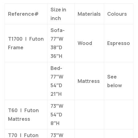
Size in
Reference#
Materials
Colours
inch
Sofa-
T1700 | Futon
77″W
Wood
Espresso
Frame
38″D
36″H
Bed-
77″W
See
Mattress
54″D
below
21″H
73″W
T60 | Futon
54″D
Mattress
8″H
T70 | Futon
73″W