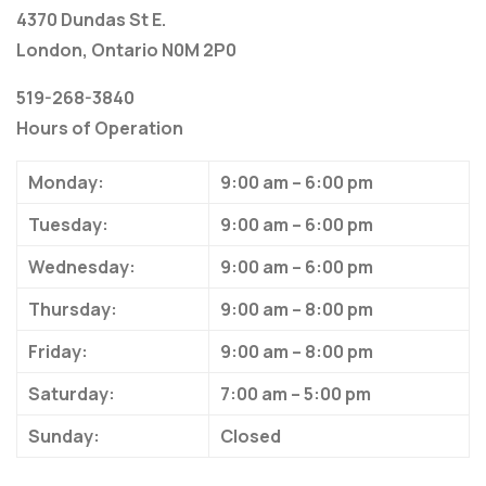
4370 Dundas St E.
London, Ontario N0M 2P0
519-268-3840
Hours of Operation
Monday:
9:00 am – 6:00 pm
Tuesday:
9:00 am – 6:00 pm
Wednesday:
9:00 am – 6:00 pm
Thursday:
9:00 am – 8:00 pm
Friday:
9:00 am – 8:00 pm
Saturday:
7:00 am – 5:00 pm
Sunday:
Closed