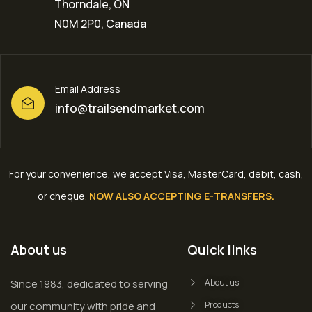
Thorndale, ON
N0M 2P0, Canada
Email Address
info@trailsendmarket.com
For your convenience, we accept Visa, MasterCard, debit, cash,
or cheque
.
NOW ALSO ACCEPTING E-TRANSFERS.
About us
Quick links
Since 1983, dedicated to serving
About us
our community with pride and
Products