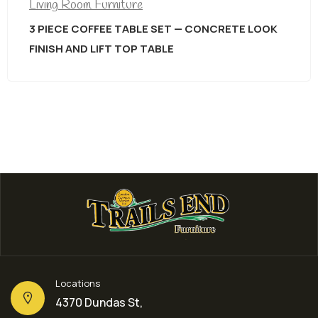
Living Room Furniture
3 PIECE COFFEE TABLE SET — CONCRETE LOOK
FINISH AND LIFT TOP TABLE
Locations
4370 Dundas St,