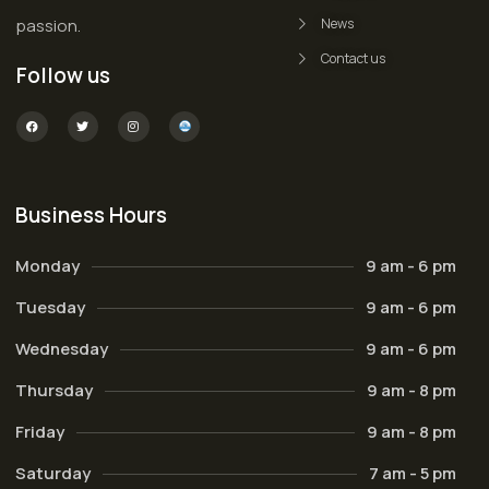
passion.
News
Contact us
Follow us
Business Hours
Monday
9 am - 6 pm
Tuesday
9 am - 6 pm
Wednesday
9 am - 6 pm
Thursday
9 am - 8 pm
Friday
9 am - 8 pm
Saturday
7 am - 5 pm