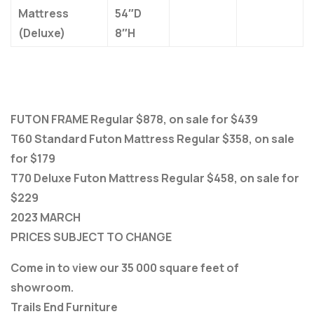
Mattress
54″D
(Deluxe)
8″H
FUTON FRAME Regular $878, on sale for $439
T60 Standard Futon Mattress Regular $358, on sale
for $179
T70 Deluxe Futon Mattress Regular $458, on sale for
$229
2023 MARCH
PRICES SUBJECT TO CHANGE
Come in to view our 35 000 square feet of
showroom.
Trails End Furniture