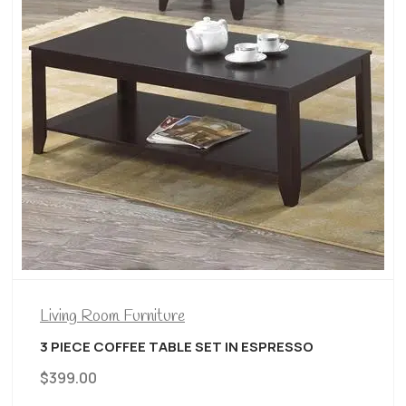
Living Room Furniture
3 PIECE COFFEE TABLE SET IN ESPRESSO
$
399.00