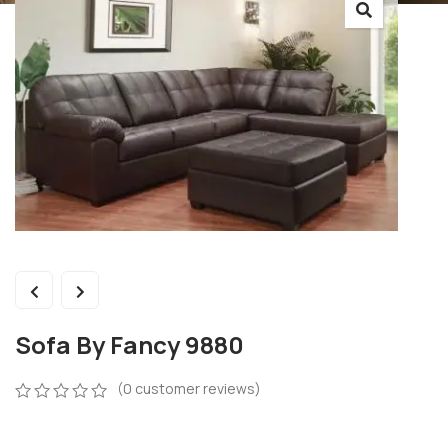
Sofa By Fancy 9880
(
0
customer reviews)
0
5
0
out