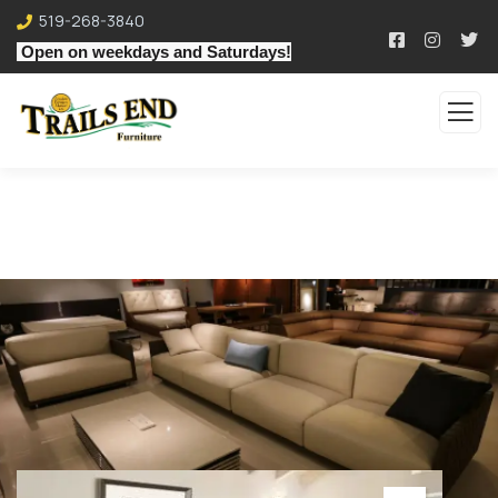
519-268-3840
Open on weekdays and Saturdays!