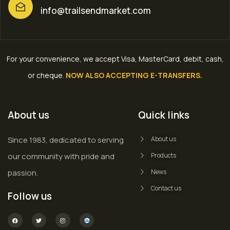
info@trailsendmarket.com
For your convenience, we accept Visa, MasterCard, debit, cash,
or cheque
.
NOW ALSO ACCEPTING E-TRANSFERS.
About us
Quick links
Since 1983, dedicated to serving
About us
our community with pride and
Products
passion.
News
Contact us
Follow us