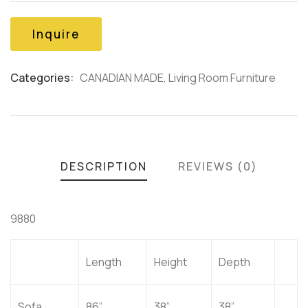
of
based
on
Inquire
customer
ratings
Categories:
CANADIAN MADE
,
Living Room Furniture
Product
Meta
DESCRIPTION
REVIEWS (0)
9880
Length
Height
Depth
Sofa
86”
38”
38”