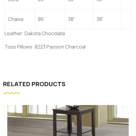
Chaise
86”
38”
38”
Leather: Dakota Chocolate
Toss Pillows: 8223 Passion Charcoal
RELATED PRODUCTS