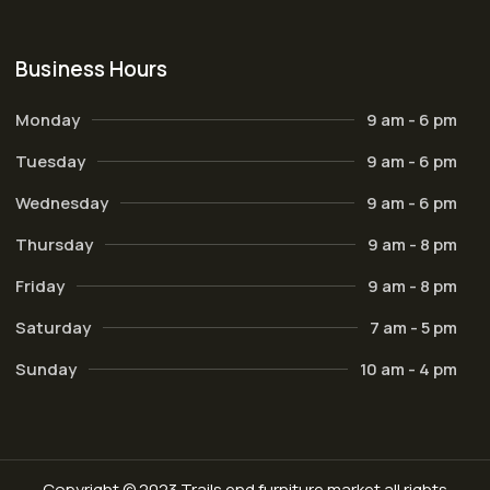
Business Hours
Monday
9 am - 6 pm
Tuesday
9 am - 6 pm
Wednesday
9 am - 6 pm
Thursday
9 am - 8 pm
Friday
9 am - 8 pm
Saturday
7 am - 5 pm
Sunday
10 am - 4 pm
Copyright © 2023 Trails end furniture market all rights