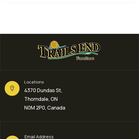
Locations
4370 Dundas St,
Thorndale, ON
N0M 2P0, Canada
Email Address