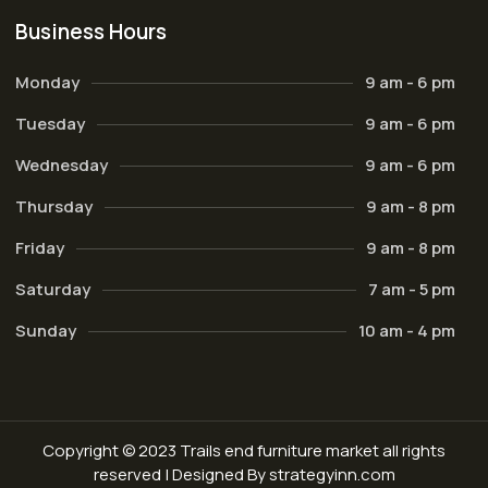
Business Hours
Monday
9 am - 6 pm
Tuesday
9 am - 6 pm
Wednesday
9 am - 6 pm
Thursday
9 am - 8 pm
Friday
9 am - 8 pm
Saturday
7 am - 5 pm
Sunday
10 am - 4 pm
Copyright © 2023 Trails end furniture market all rights
reserved | Designed By strategyinn.com