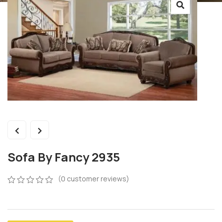
Sofa By Fancy 2935
(
0
customer reviews)
0
5
0
out
of
based