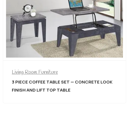
Living Room Furniture
3 PIECE COFFEE TABLE SET — CONCRETE LOOK
FINISH AND LIFT TOP TABLE