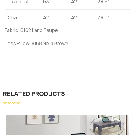
Loveseat
63”
42”
38.5”
Chair
41”
42”
38.5”
Fabric: 6162 Land Taupe
Toss Pillow: 8168 Neila Brown
RELATED PRODUCTS