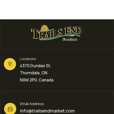
Locations
4370 Dundas St,
Thorndale, ON
N0M 2P0, Canada
Email Address
info@trailsendmarket.com