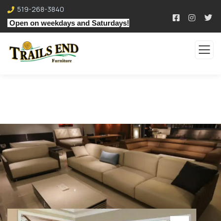
519-268-3840
Open on weekdays and Saturdays!