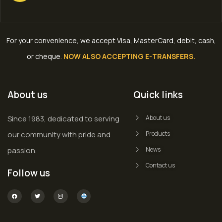
For your convenience, we accept Visa, MasterCard, debit, cash,
or cheque
.
NOW ALSO ACCEPTING E-TRANSFERS.
About us
Quick links
Since 1983, dedicated to serving
About us
our community with pride and
Products
passion.
News
Contact us
Follow us