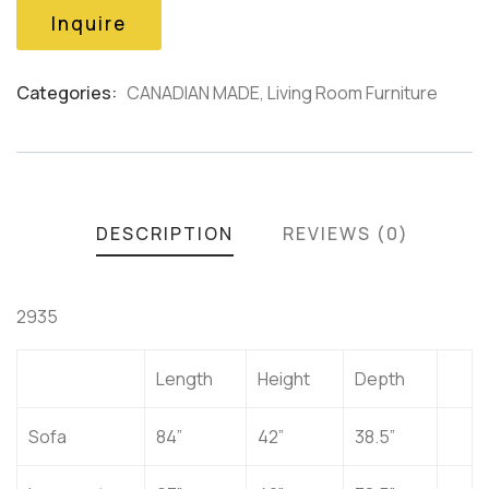
on
Inquire
customer
ratings
Categories:
CANADIAN MADE
,
Living Room Furniture
Product
Meta
DESCRIPTION
REVIEWS (0)
2935
Length
Height
Depth
Sofa
84”
42”
38.5”