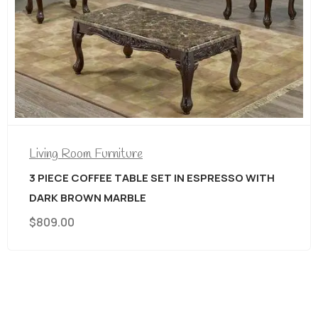
Living Room Furniture
3 PIECE COFFEE TABLE SET IN ESPRESSO WITH
DARK BROWN MARBLE
$
809.00