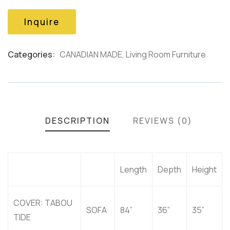
based
on
Inquire
customer
ratings
Categories:
CANADIAN MADE
,
Living Room Furniture
Product
Meta
DESCRIPTION
REVIEWS (0)
Length
Depth
Height
COVER: TABOU
SOFA
84”
36”
35”
TIDE