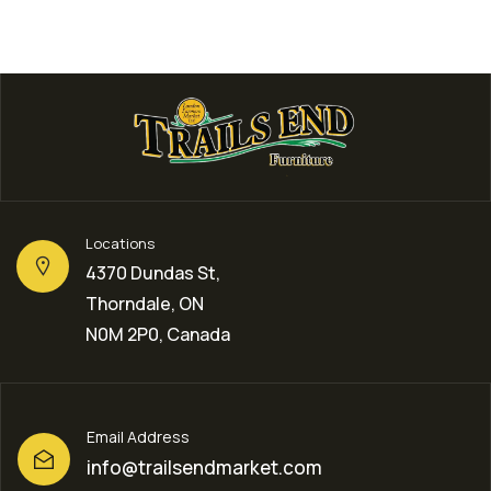
Locations
4370 Dundas St,
Thorndale, ON
N0M 2P0, Canada
Email Address
info@trailsendmarket.com