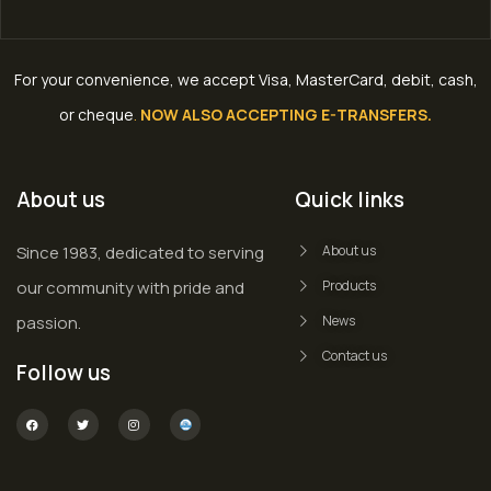
For your convenience, we accept Visa, MasterCard, debit, cash,
or cheque
.
NOW ALSO ACCEPTING E-TRANSFERS.
About us
Quick links
Since 1983, dedicated to serving
About us
our community with pride and
Products
passion.
News
Contact us
Follow us