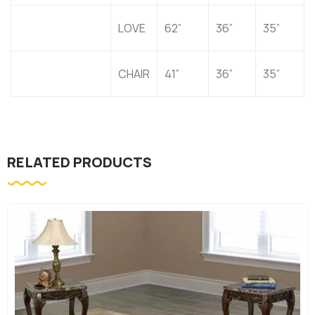
LOVE
62”
36”
35”
CHAIR
41”
36”
35”
RELATED PRODUCTS