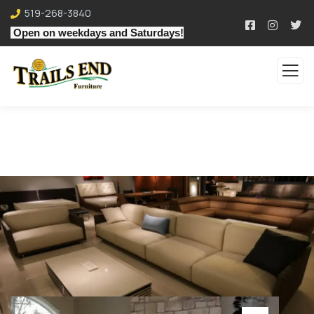
519-268-3840
Open on weekdays and Saturdays!