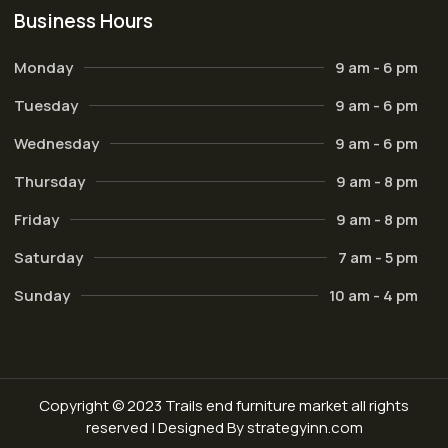
Business Hours
Monday
9 am - 6 pm
Tuesday
9 am - 6 pm
Wednesday
9 am - 6 pm
Thursday
9 am - 8 pm
Friday
9 am - 8 pm
Saturday
7 am - 5 pm
Sunday
10 am - 4 pm
Copyright © 2023 Trails end furniture market all rights
reserved | Designed By strategyinn.com