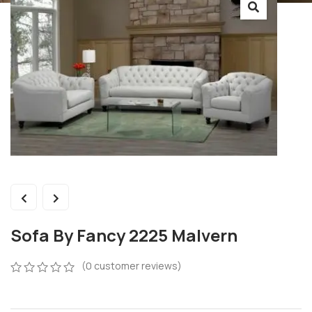
Sofa By Fancy 2225 Malvern
(
0
customer reviews)
0
5
0
out
of