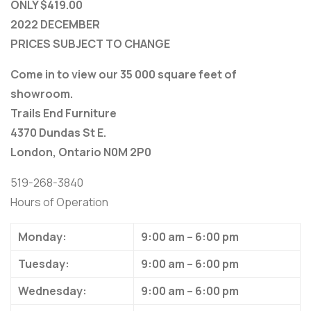
ONLY $419.00
2022 DECEMBER
PRICES SUBJECT TO CHANGE
Come in to view our 35 000 square feet of
showroom.
Trails End Furniture
4370 Dundas St E.
London, Ontario N0M 2P0
519-268-3840
Hours of Operation
Monday:
9:00 am – 6:00 pm
Tuesday:
9:00 am – 6:00 pm
Wednesday:
9:00 am – 6:00 pm