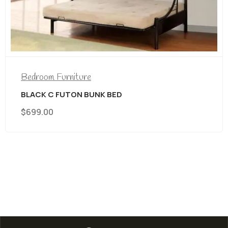
Bedroom Furniture
Assorted Headboards And Footboard
$
69.00