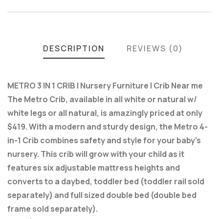
DESCRIPTION
REVIEWS (0)
METRO 3 IN 1 CRIB | Nursery Furniture | Crib Near me
The Metro Crib, available in all white or natural w/
white legs or all natural, is amazingly priced at only
$419. With a modern and sturdy design, the Metro 4-
in-1 Crib combines safety and style for your baby’s
nursery. This crib will grow with your child as it
features six adjustable mattress heights and
converts to a daybed, toddler bed (toddler rail sold
separately) and full sized double bed (double bed
frame sold separately).