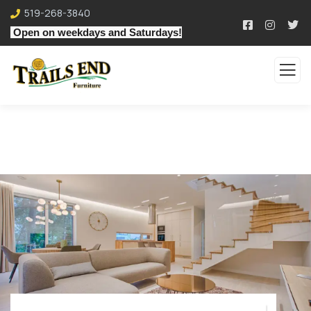
519-268-3840
Open on weekdays and Saturdays!