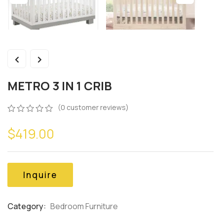
METRO 3 IN 1 CRIB
(
0
customer reviews)
0
5
0
$
419.00
out
of
based
on
customer
Inquire
ratings
Category:
Bedroom Furniture
Product
Meta