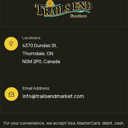
Locations
4370 Dundas St,
Thorndale, ON
N0M 2P0, Canada
Email Address
info@trailsendmarket.com
For your convenience, we accept Visa, MasterCard, debit, cash,