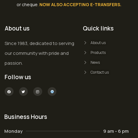
or cheque
.
NOW ALSO ACCEPTING E-TRANSFERS.
About us
Quick links
Since 1983, dedicated to serving
About us
our community with pride and
Products
passion.
News
Contact us
Follow us
Business Hours
Monday
9 am - 6 pm