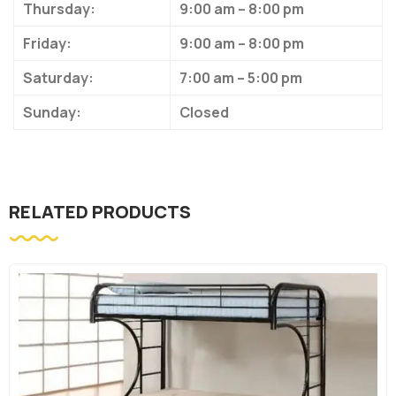
Thursday:
9:00 am – 8:00 pm
Friday:
9:00 am – 8:00 pm
Saturday:
7:00 am – 5:00 pm
Sunday:
Closed
RELATED PRODUCTS