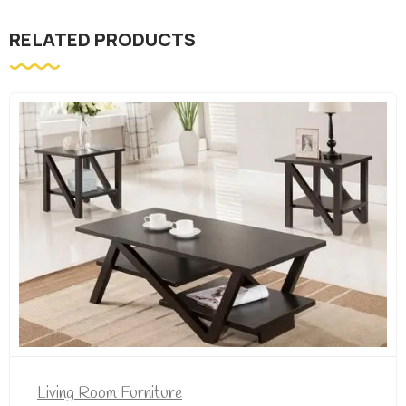
RELATED PRODUCTS
iving Room Furniture