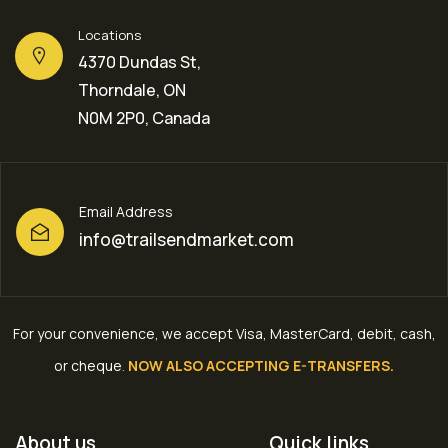
Locations
4370 Dundas St,
Thorndale, ON
N0M 2P0, Canada
Email Address
info@trailsendmarket.com
For your convenience, we accept Visa, MasterCard, debit, cash,
or cheque
.
NOW ALSO ACCEPTING E-TRANSFERS.
About us
Quick links