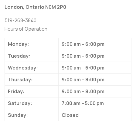
London, Ontario N0M 2P0
519-268-3840
Hours of Operation
Monday:
9:00 am – 6:00 pm
Tuesday:
9:00 am – 6:00 pm
Wednesday:
9:00 am – 6:00 pm
Thursday:
9:00 am – 8:00 pm
Friday:
9:00 am – 8:00 pm
Saturday:
7:00 am – 5:00 pm
Sunday:
Closed