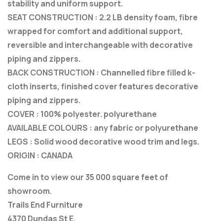
stability and uniform support.
SEAT CONSTRUCTION : 2.2 LB density foam, fibre
wrapped for comfort and additional support,
reversible and interchangeable with decorative
piping and zippers.
BACK CONSTRUCTION : Channelled fibre filled k-
cloth inserts, finished cover features decorative
piping and zippers.
COVER : 100% polyester. polyurethane
AVAILABLE COLOURS : any fabric or polyurethane
LEGS : Solid wood decorative wood trim and legs.
ORIGIN : CANADA
Come in to view our 35 000 square feet of
showroom.
Trails End Furniture
4370 Dundas St E.