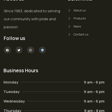
Since 1983, dedicated to serving
About us
our community with pride and
Products
passion.
News
Contact us
Follow us
Business Hours
Monday
9 am - 6 pm
Tuesday
9 am - 6 pm
Wednesday
9 am - 6 pm
Thursday
9 am - 8 pm