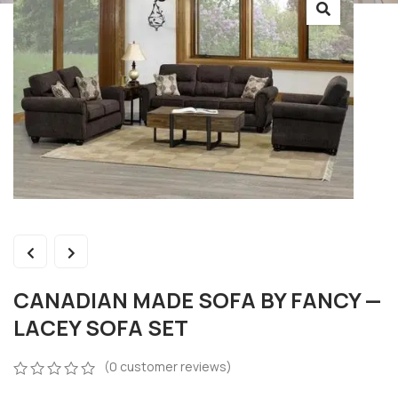
CANADIAN MADE SOFA BY FANCY —
LACEY SOFA SET
(
0
customer reviews)
0
5
0