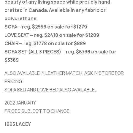
beauty of any living space while proudly hand
crafted in Canada. Available in any fabric or
polyurethane.
SOFA— reg. $2558 on sale for $1279
LOVE SEAT— reg. $2418 on sale for $1209
CHAIR— reg. $1778 on sale for $889
SOFA SET (ALL 3 PIECES)— reg. $6738 on sale for
$3369
ALSO AVAILABLE IN LEATHER MATCH. ASK IN STORE FOR
PRICING.
SOFA BED AND LOVE BED ALSO AVAILABLE.
2022 JANUARY
PRICES SUBJECT TO CHANGE
1665 LACEY