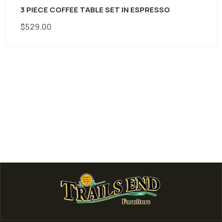
 PIECE COFFEE TABLE SET IN ESPRESSO
529.00