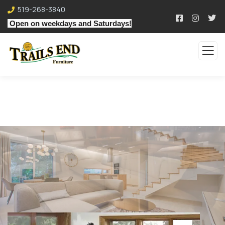
519-268-3840
Open on weekdays and Saturdays!