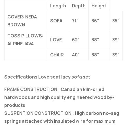
Length
Depth
Height
COVER: NEDA
SOFA
71”
36”
35”
BROWN
TOSS PILLOWS:
LOVE
62”
38”
39”
ALPINE JAVA
CHAIR
40”
38”
39”
Specifications Love seat lacy sofa set
FRAME CONSTRUCTION : Canadian kiln-dried
hardwoods and high quality engineered wood by-
products
SUSPENTION CONSTRUCTION : High carbon no-sag
springs attached with insulated wire for maximum