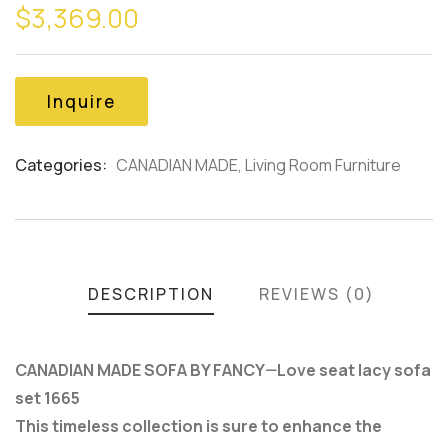
$
3,369.00
out
of
based
on
customer
Inquire
ratings
Categories:
CANADIAN MADE
,
Living Room Furniture
Product
Meta
DESCRIPTION
REVIEWS (0)
CANADIAN MADE SOFA BY FANCY—Love seat lacy sofa
set 1665
This timeless collection is sure to enhance the