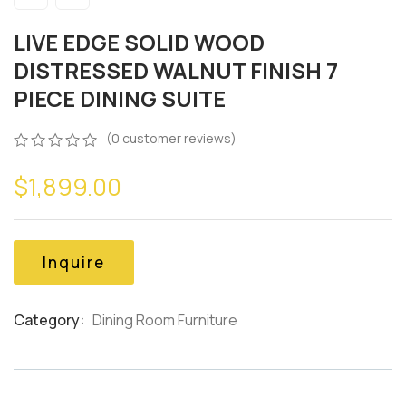
LIVE EDGE SOLID WOOD
DISTRESSED WALNUT FINISH 7
PIECE DINING SUITE
(
0
customer reviews)
0
5
0
$
1,899.00
out
of
based
on
customer
Inquire
ratings
Category:
Dining Room Furniture
Product
Meta