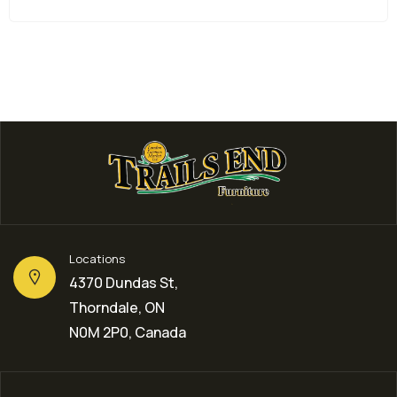
Locations
4370 Dundas St,
Thorndale, ON
N0M 2P0, Canada