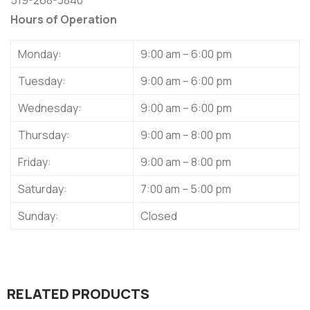
Hours of Operation
Monday:
9:00 am – 6:00 pm
Tuesday:
9:00 am – 6:00 pm
Wednesday:
9:00 am – 6:00 pm
Thursday:
9:00 am – 8:00 pm
Friday:
9:00 am – 8:00 pm
Saturday:
7:00 am – 5:00 pm
Sunday:
Closed
RELATED PRODUCTS