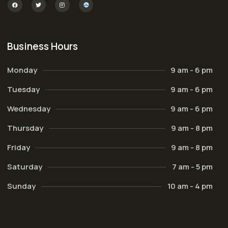
Business Hours
Monday
9 am - 6 pm
Tuesday
9 am - 6 pm
Wednesday
9 am - 6 pm
Thursday
9 am - 8 pm
Friday
9 am - 8 pm
Saturday
7 am - 5 pm
Sunday
10 am - 4 pm