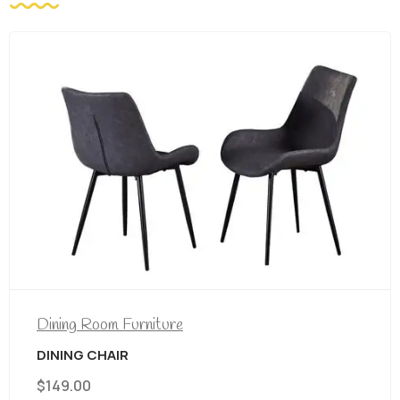
Dining Room Furniture
DINING CHAIR
$
149.00