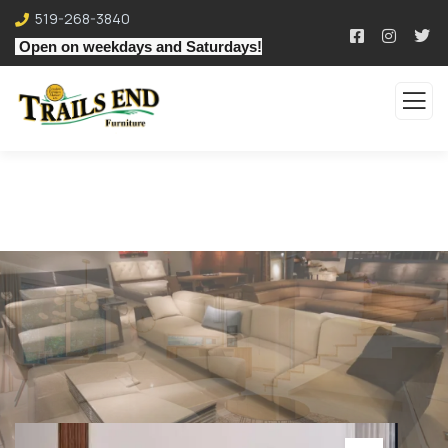
519-268-3840
Open on weekdays and Saturdays!