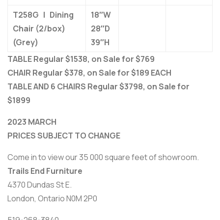
T258G | Dining
18″W
Chair (2/box)
28″D
(Grey)
39″H
TABLE Regular $1538, on Sale for $769
CHAIR Regular $378, on Sale for $189 EACH
TABLE AND 6 CHAIRS Regular $3798, on Sale for
$1899
2023 MARCH
PRICES SUBJECT TO CHANGE
Come in to view our 35 000 square feet of showroom.
Trails End Furniture
4370 Dundas St E.
London, Ontario N0M 2P0
519-268-3840