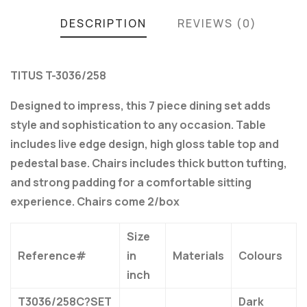
DESCRIPTION
REVIEWS (0)
TITUS T-3036/258
Designed to impress, this 7 piece dining set adds
style and sophistication to any occasion. Table
includes live edge design, high gloss table top and
pedestal base. Chairs includes thick button tufting,
and strong padding for a comfortable sitting
experience. Chairs come 2/box
Size
Reference#
in
Materials
Colours
inch
T3036/258C?SET
Dark