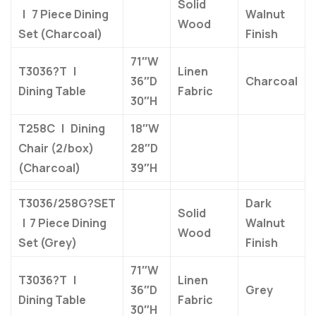
Solid
| 7 Piece Dining
Walnut
Wood
Set (Charcoal)
Finish
71″W
T3036?T |
Linen
36″D
Charcoal
Dining Table
Fabric
30″H
T258C | Dining
18″W
Chair (2/box)
28″D
(Charcoal)
39″H
T3036/258G?SET
Dark
Solid
| 7 Piece Dining
Walnut
Wood
Set (Grey)
Finish
71″W
T3036?T |
Linen
36″D
Grey
Dining Table
Fabric
30″H