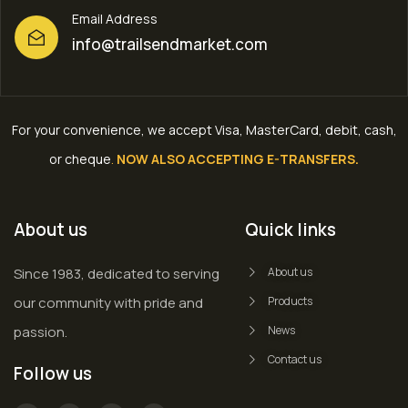
Email Address
info@trailsendmarket.com
For your convenience, we accept Visa, MasterCard, debit, cash,
or cheque
.
NOW ALSO ACCEPTING E-TRANSFERS.
About us
Quick links
Since 1983, dedicated to serving
About us
our community with pride and
Products
passion.
News
Contact us
Follow us