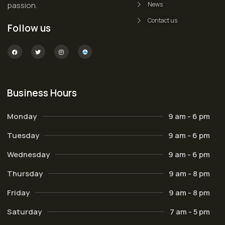
passion.
News
Contact us
Follow us
Business Hours
Monday
9 am - 6 pm
Tuesday
9 am - 6 pm
Wednesday
9 am - 6 pm
Thursday
9 am - 8 pm
Friday
9 am - 8 pm
Saturday
7 am - 5 pm