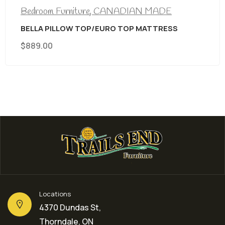
Bedroom Furniture
,
CANADIAN MADE
BELLA PILLOW TOP/EURO TOP MATTRESS
$
889.00
Locations
4370 Dundas St,
Thorndale, ON