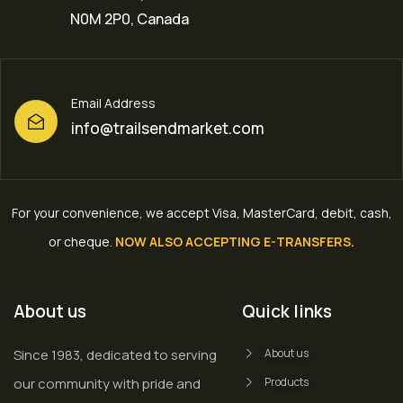
N0M 2P0, Canada
Email Address
info@trailsendmarket.com
For your convenience, we accept Visa, MasterCard, debit, cash,
or cheque
.
NOW ALSO ACCEPTING E-TRANSFERS.
About us
Quick links
Since 1983, dedicated to serving
About us
our community with pride and
Products