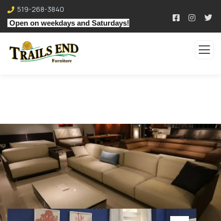
519-268-3840
Open on weekdays and Saturdays!