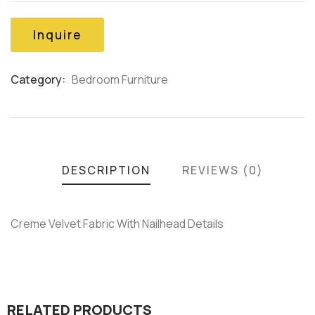
of
based
on
Inquire
customer
ratings
Category:
Bedroom Furniture
Product
Meta
DESCRIPTION
REVIEWS (0)
Creme Velvet Fabric With Nailhead Details
RELATED PRODUCTS