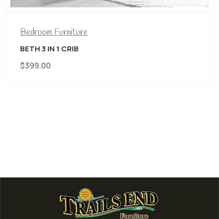
Bedroom Furniture
BETH 3 IN 1 CRIB
$
399.00