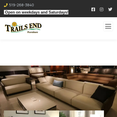
519-268-3840
Open on weekdays and Saturdays!