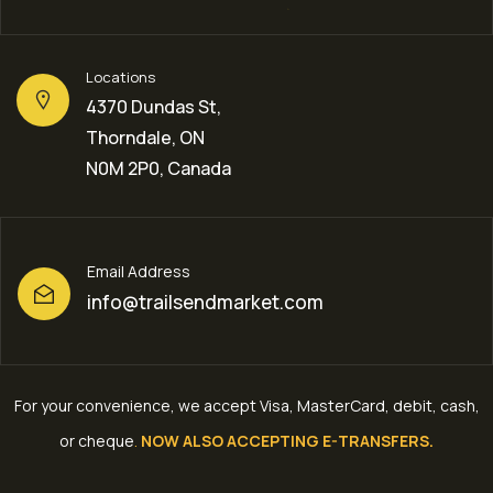
Locations
4370 Dundas St,
Thorndale, ON
N0M 2P0, Canada
Email Address
info@trailsendmarket.com
For your convenience, we accept Visa, MasterCard, debit, cash,
or cheque
.
NOW ALSO ACCEPTING E-TRANSFERS.