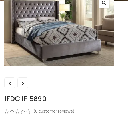
IFDC IF-5890
(
0
customer reviews)
0
5
0
out