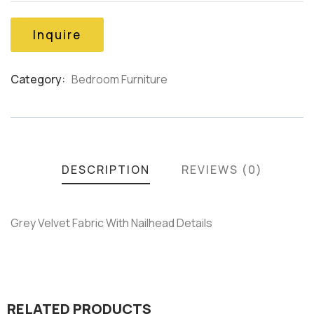
of
based
on
Inquire
customer
ratings
Category:
Bedroom Furniture
Product
Meta
DESCRIPTION
REVIEWS (0)
Grey Velvet Fabric With Nailhead Details
RELATED PRODUCTS