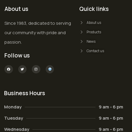
About us
Quick links
Since 1983, dedicated to serving
About us
our community with pride and
Products
passion.
News
Contact us
Follow us
Business Hours
Monday
9 am - 6 pm
Tuesday
9 am - 6 pm
Wednesday
9 am - 6 pm