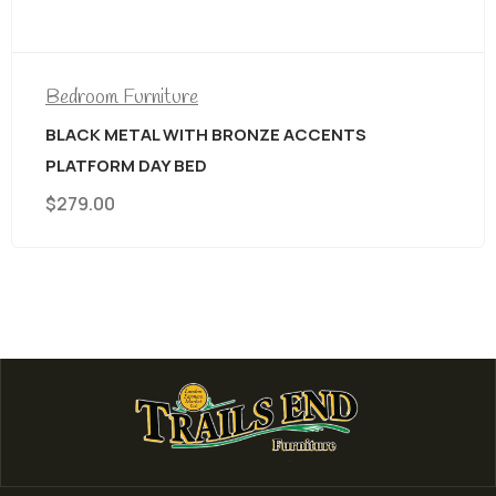
$
699.00
CENTS