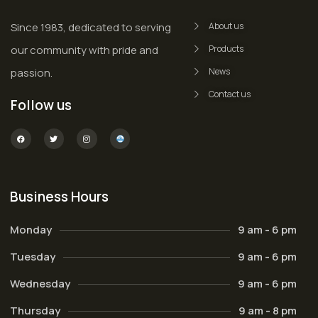
Since 1983, dedicated to serving
About us
our community with pride and
Products
passion.
News
Contact us
Follow us
Business Hours
Monday
9 am - 6 pm
Tuesday
9 am - 6 pm
Wednesday
9 am - 6 pm
Thursday
9 am - 8 pm