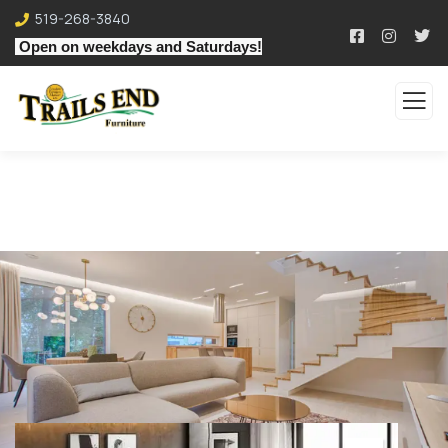
519-268-3840
Open on weekdays and Saturdays!