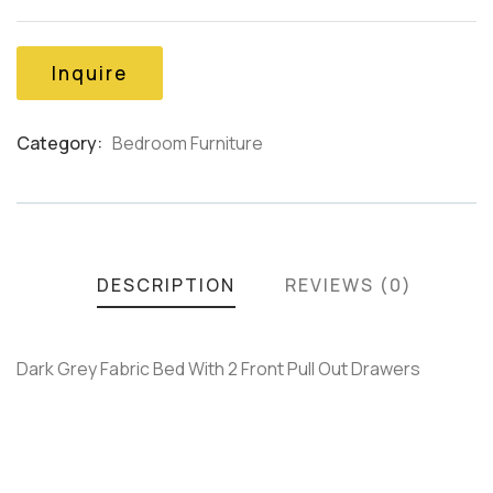
out
of
based
on
Inquire
customer
ratings
Category:
Bedroom Furniture
Product
Meta
DESCRIPTION
REVIEWS (0)
Dark Grey Fabric Bed With 2 Front Pull Out Drawers