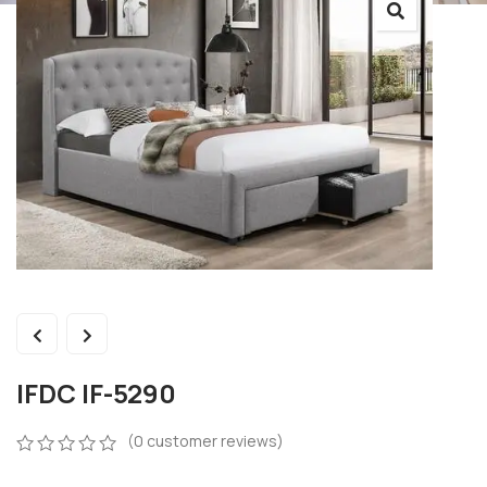
IFDC IF-5290
(
0
customer reviews)
0
5
0