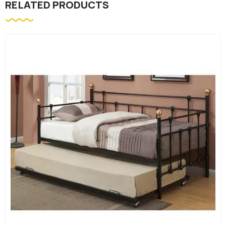
RELATED PRODUCTS
Bedroom Furniture
BLACK METAL SINGLE OVER SI