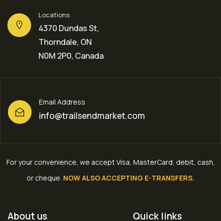
Locations
4370 Dundas St,
Thorndale, ON
N0M 2P0, Canada
Email Address
info@trailsendmarket.com
For your convenience, we accept Visa, MasterCard, debit, cash,
or cheque
.
NOW ALSO ACCEPTING E-TRANSFERS.
About us
Quick links