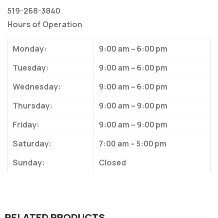
519-268-3840
Hours of Operation
Monday:
9:00 am – 6:00 pm
Tuesday:
9:00 am – 6:00 pm
Wednesday:
9:00 am – 6:00 pm
Thursday:
9:00 am – 9:00 pm
Friday:
9:00 am – 9:00 pm
Saturday:
7:00 am – 5:00 pm
Sunday:
Closed
RELATED PRODUCTS