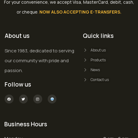
For your convenience, we accept Visa, MasterCard, debit, cash,
or cheque
.
NOW ALSO ACCEPTING E-TRANSFERS.
About us
Quick links
Since 1983, dedicated to serving
About us
our community with pride and
Products
passion.
News
Contact us
Follow us
Business Hours