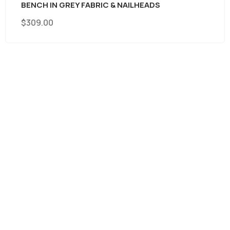
BENCH IN GREY FABRIC & NAILHEADS
$
309.00