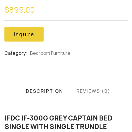
0
5
0
$
899.00
out
of
based
on
customer
Inquire
ratings
Category:
Bedroom Furniture
Product
Meta
DESCRIPTION
REVIEWS (0)
IFDC IF-300G GREY CAPTAIN BED
SINGLE WITH SINGLE TRUNDLE