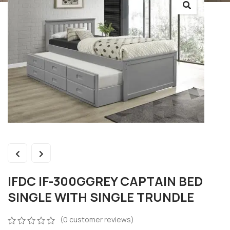
IFDC IF-300GGREY CAPTAIN BED
SINGLE WITH SINGLE TRUNDLE
(
0
customer reviews)