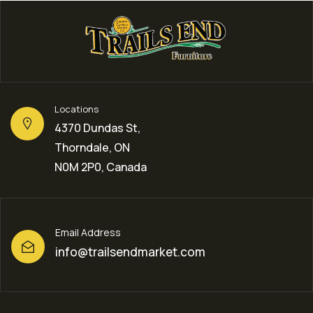
Locations
4370 Dundas St,
Thorndale, ON
N0M 2P0, Canada
Email Address
info@trailsendmarket.com