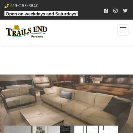
519-268-3840
Open on weekdays and Saturdays!