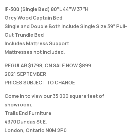
IF-300 (Single Bed) 80″L 44″W 37″H
Grey Wood Captain Bed
Single and Double Both Include Single Size 39” Pull-
Out Trundle Bed
Includes Mattress Support
Mattresses not included.
REGULAR $1798, ON SALE NOW $899
2021 SEPTEMBER
PRICES SUBJECT TO CHANGE
Come in to view our 35 000 square feet of
showroom.
Trails End Furniture
4370 Dundas St E.
London, Ontario N0M 2P0