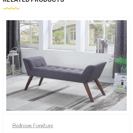
Bedroom Furniture