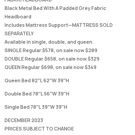
Black Metal Bed With A Padded Grey Fabric
Headboard
Includes Mattress Support—MATTRESS SOLD
SEPARATELY
Available in single, double, and queen.
SINGLE Regular $578, on sale now $289
DOUBLE Regular $658, on sale now $329
QUEEN Regular $698, on sale now $349
Queen Bed 82″L 62″W 39″H
Double Bed 78″L 56″W 39″H
Single Bed 78″L 39″W 39″H
DECEMBER 2023
PRICES SUBJECT TO CHANGE