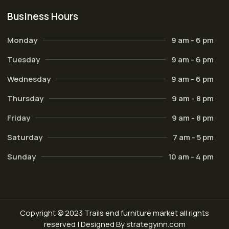
Business Hours
Monday
9 am - 6 pm
Tuesday
9 am - 6 pm
Wednesday
9 am - 6 pm
Thursday
9 am - 8 pm
Friday
9 am - 8 pm
Saturday
7 am - 5 pm
Sunday
10 am - 4 pm
Copyright © 2023 Trails end furniture market all rights
reserved | Designed By strategyinn.com