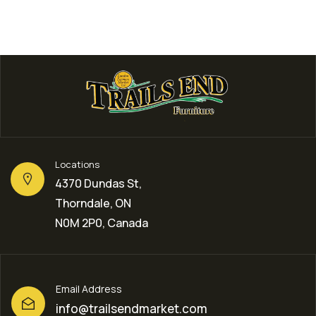
Locations
4370 Dundas St,
Thorndale, ON
N0M 2P0, Canada
Email Address
info@trailsendmarket.com