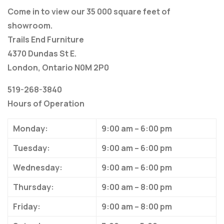
Come in to view our 35 000 square feet of
showroom.
Trails End Furniture
4370 Dundas St E.
London, Ontario N0M 2P0
519-268-3840
Hours of Operation
Monday:
9:00 am – 6:00 pm
Tuesday:
9:00 am – 6:00 pm
Wednesday:
9:00 am – 6:00 pm
Thursday:
9:00 am – 8:00 pm
Friday:
9:00 am – 8:00 pm