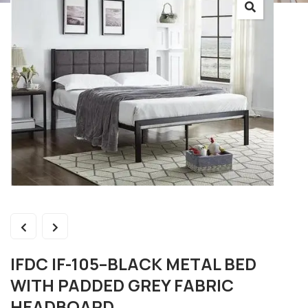
IFDC IF-105–BLACK METAL BED
WITH PADDED GREY FABRIC
HEADBOARD