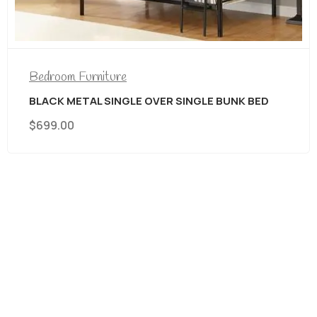
Bedroom Furniture
AREA RUGS