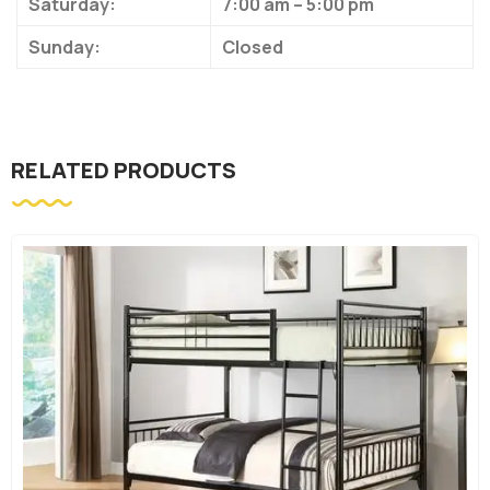
Saturday:
7:00 am – 5:00 pm
Sunday:
Closed
RELATED PRODUCTS