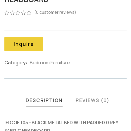
(
0
customer reviews)
0
5
0
out
of
based
on
Inquire
customer
ratings
Category:
Bedroom Furniture
Product
Meta
DESCRIPTION
REVIEWS (0)
IFDC IF 105 –BLACK METAL BED WITH PADDED GREY
FABRIC HEADBOARD