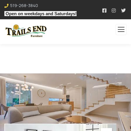
519-268-3840
Open on weekdays and Saturdays!