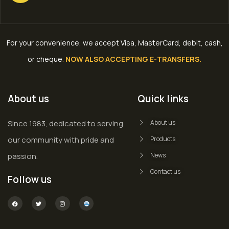
For your convenience, we accept Visa, MasterCard, debit, cash,
or cheque
.
NOW ALSO ACCEPTING E-TRANSFERS.
About us
Quick links
Since 1983, dedicated to serving
About us
our community with pride and
Products
passion.
News
Contact us
Follow us