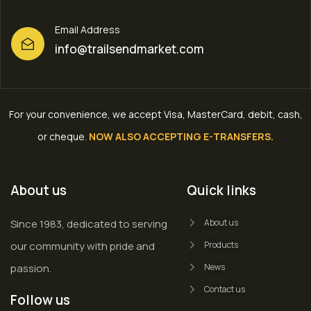
Email Address
info@trailsendmarket.com
For your convenience, we accept Visa, MasterCard, debit, cash,
or cheque
.
NOW ALSO ACCEPTING E-TRANSFERS.
About us
Quick links
Since 1983, dedicated to serving
About us
our community with pride and
Products
passion.
News
Contact us
Follow us