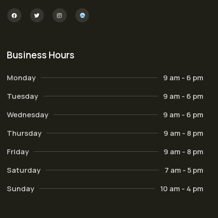
Business Hours
Monday
9 am - 6 pm
Tuesday
9 am - 6 pm
Wednesday
9 am - 6 pm
Thursday
9 am - 8 pm
Friday
9 am - 8 pm
Saturday
7 am - 5 pm
Sunday
10 am - 4 pm