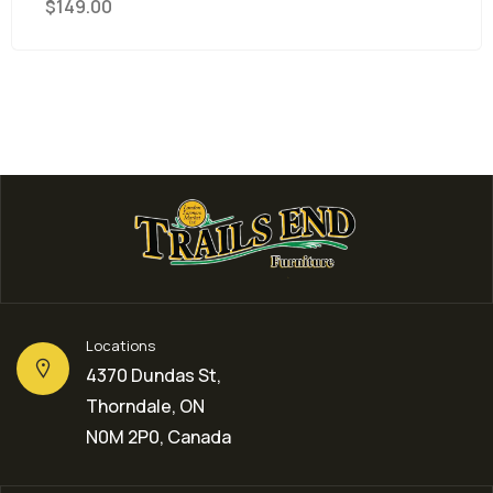
$
149.00
Locations
4370 Dundas St,
Thorndale, ON
N0M 2P0, Canada