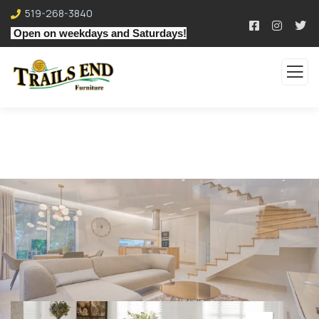
519-268-3840
Open on weekdays and Saturdays!