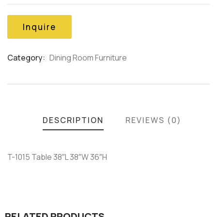
of
based
on
Inquire
customer
ratings
Category:
Dining Room Furniture
Product
Meta
DESCRIPTION
REVIEWS (0)
T-1015 Table 38″L 38″W 36″H
RELATED PRODUCTS