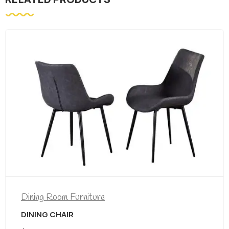
Dining Room Furniture
DINING CHAIR