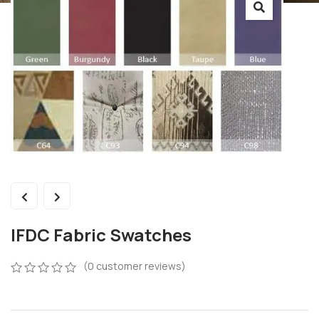
IFDC Fabric Swatches
(
0
customer reviews)
0
5
0
out
of