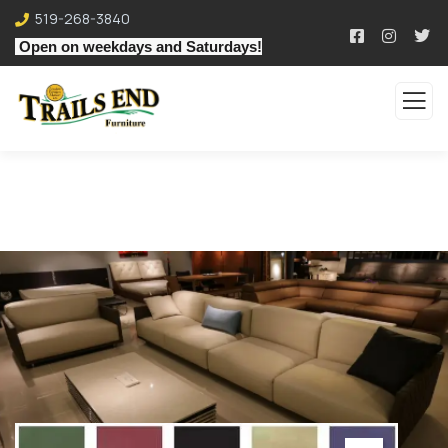
519-268-3840
Open on weekdays and Saturdays!