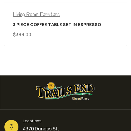
Living Room Furniture
3 PIECE COFFEE TABLE SET IN ESPRESSO
$
399.00
Locations
4370 Dundas St,