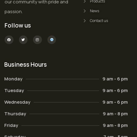
our community with pride and
Products
passion.
News
Contact us
Follow us
Business Hours
Monday
9 am - 6 pm
Tuesday
9 am - 6 pm
Wednesday
9 am - 6 pm
Thursday
9 am - 8 pm
Friday
9 am - 8 pm
Saturday
7 am - 5 pm