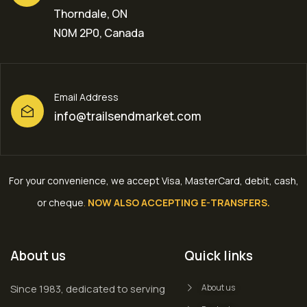
Thorndale, ON
N0M 2P0, Canada
Email Address
info@trailsendmarket.com
For your convenience, we accept Visa, MasterCard, debit, cash,
or cheque
.
NOW ALSO ACCEPTING E-TRANSFERS.
About us
Quick links
Since 1983, dedicated to serving
About us