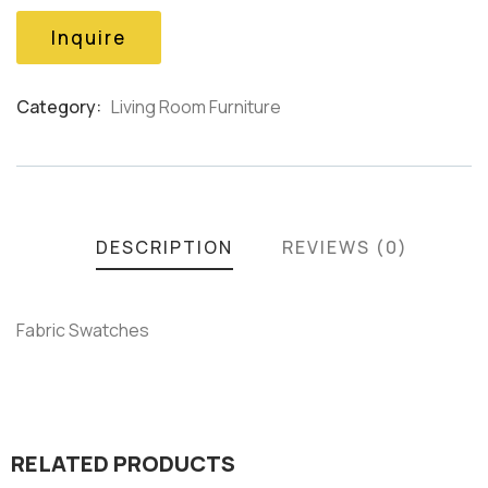
based
on
Inquire
customer
ratings
Category:
Living Room Furniture
Product
Meta
DESCRIPTION
REVIEWS (0)
Fabric Swatches
RELATED PRODUCTS