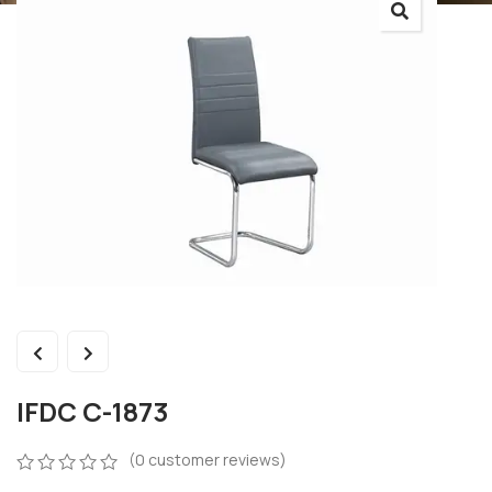
IFDC C-1873
(
0
customer reviews)
0
5
0