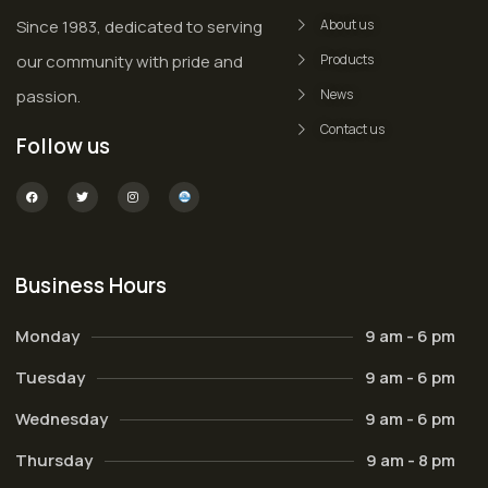
Since 1983, dedicated to serving
About us
our community with pride and
Products
passion.
News
Contact us
Follow us
Business Hours
Monday
9 am - 6 pm
Tuesday
9 am - 6 pm
Wednesday
9 am - 6 pm
Thursday
9 am - 8 pm