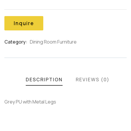
out
of
based
on
Inquire
customer
ratings
Category:
Dining Room Furniture
Product
Meta
DESCRIPTION
REVIEWS (0)
Grey PU with Metal Legs