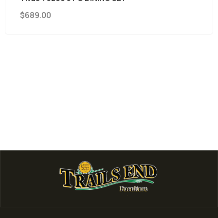
$
689.00