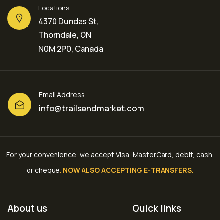
Locations
4370 Dundas St,
Thorndale, ON
N0M 2P0, Canada
Email Address
info@trailsendmarket.com
For your convenience, we accept Visa, MasterCard, debit, cash,
or cheque
.
NOW ALSO ACCEPTING E-TRANSFERS.
About us
Quick links