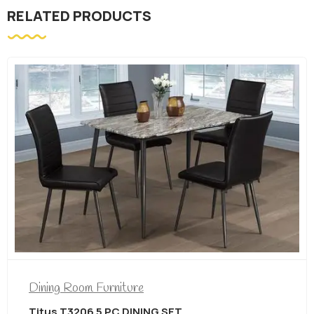
RELATED PRODUCTS
Dining Room Furniture
Titus T3206 5 PC DINING SET