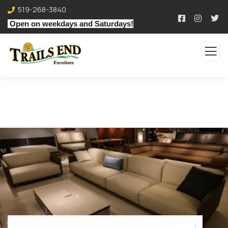
519-268-3840
Open on weekdays and Saturdays!