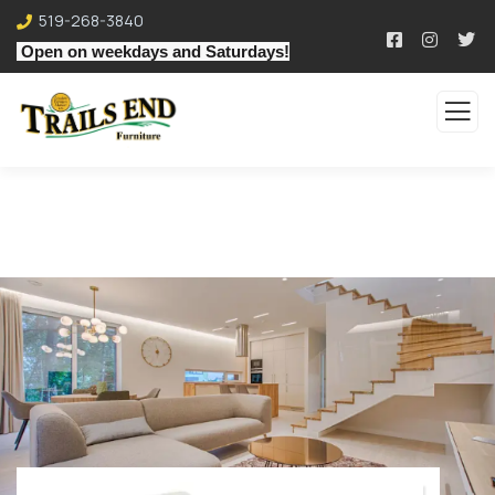
519-268-3840
Open on weekdays and Saturdays!