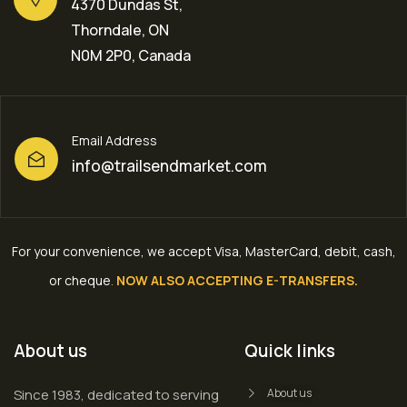
4370 Dundas St,
Thorndale, ON
N0M 2P0, Canada
Email Address
info@trailsendmarket.com
For your convenience, we accept Visa, MasterCard, debit, cash,
or cheque
.
NOW ALSO ACCEPTING E-TRANSFERS.
About us
Quick links
Since 1983, dedicated to serving
About us