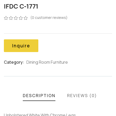
IFDC C-1771
(
0
customer reviews)
0
5
0
out
of
based
on
Inquire
customer
ratings
Category:
Dining Room Furniture
Product
Meta
DESCRIPTION
REVIEWS (0)
Upholstered White With Chrome Legs