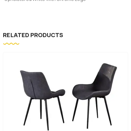
RELATED PRODUCTS