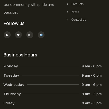
our community with pride and
Products
passion.
News
Contact us
Follow us
Business Hours
Monday
9 am - 6 pm
Tuesday
9 am - 6 pm
Wednesday
9 am - 6 pm
Thursday
9 am - 8 pm
Friday
9 am - 8 pm