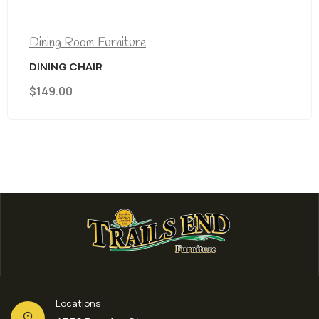
ng Room Furniture
Din
ING CHAIR
Tit
9.00
$
8
Locations