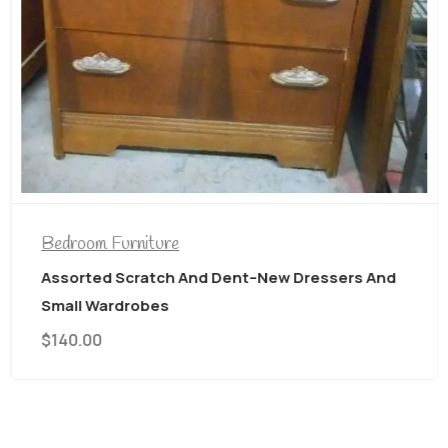
Bedroom Furniture
Assorted Scratch And Dent–New Dressers And
Small Wardrobes
$
140.00