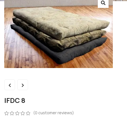
IFDC 8
(
0
customer reviews)
0
5
0
out