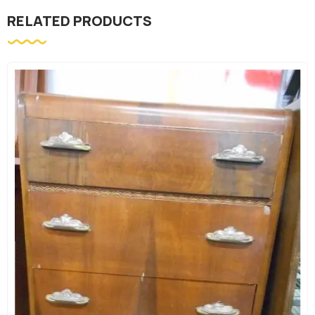
RELATED PRODUCTS