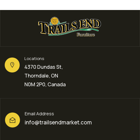
Locations
4370 Dundas St,
Thorndale, ON
N0M 2P0, Canada
Email Address
info@trailsendmarket.com