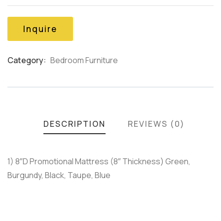
of
based
on
Inquire
customer
ratings
Category:
Bedroom Furniture
Product
Meta
DESCRIPTION
REVIEWS (0)
1) 8″D Promotional Mattress (8″ Thickness) Green,
Burgundy, Black, Taupe, Blue