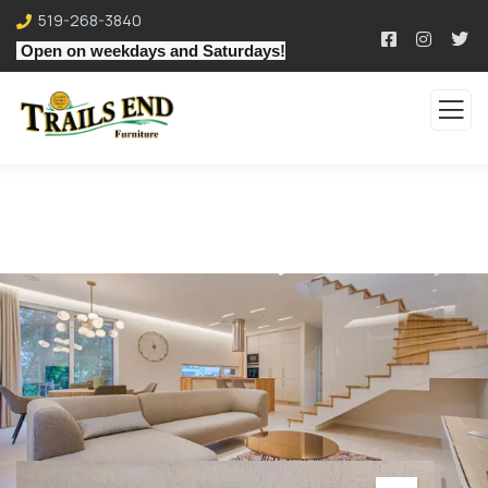
519-268-3840
Open on weekdays and Saturdays!