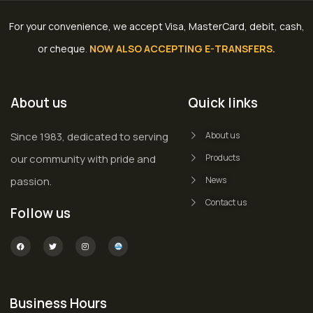
For your convenience, we accept Visa, MasterCard, debit, cash,
or cheque
.
NOW ALSO ACCEPTING E-TRANSFERS.
About us
Quick links
Since 1983, dedicated to serving
About us
our community with pride and
Products
passion.
News
Contact us
Follow us
Business Hours