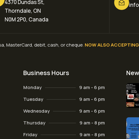
4370 Dundas St,
inf
Thorndale, ON
N0M 2P0, Canada
a, MasterCard, debit, cash, or cheque
.
NOW ALSO ACCEPTING 
Business Hours
New
Monday
9 am - 6 pm
Tuesday
9 am - 6 pm
Wednesday
9 am - 6 pm
Thursday
9 am - 8 pm
Friday
9 am - 8 pm