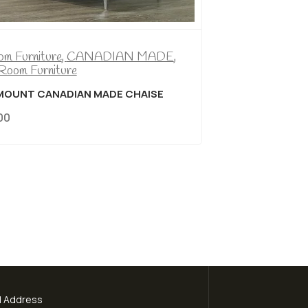
Bedroom Furniture
,
CANADIAN MADE
,
Living Room Furniture
ROSEMOUNT CANADIAN MADE CHAISE
$
799.00
l Address