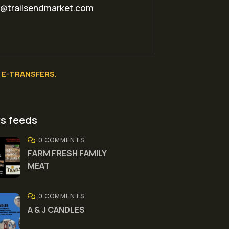
o@trailsendmarket.com
E-TRANSFERS.
s feeds
0 COMMENTS
FARM FRESH FAMILY
MEAT
0 COMMENTS
A & J CANDLES