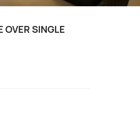
E OVER SINGLE