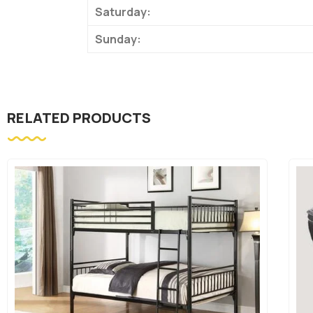
Saturday:
Sunday:
RELATED PRODUCTS