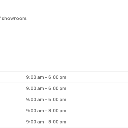
of showroom.
9:00 am – 6:00 pm
9:00 am – 6:00 pm
9:00 am – 6:00 pm
9:00 am – 8:00 pm
9:00 am – 8:00 pm