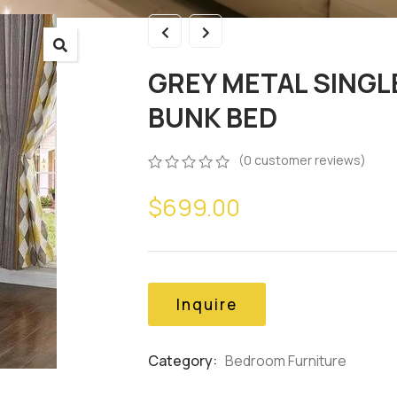
GREY METAL SINGL
BUNK BED
(
0
customer reviews)
0
5
0
$
699.00
out
of
based
on
customer
ratings
Inquire
Category:
Bedroom Furniture
Product
Meta