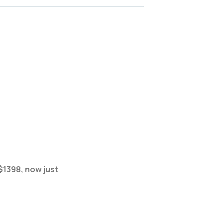
$1398, now just