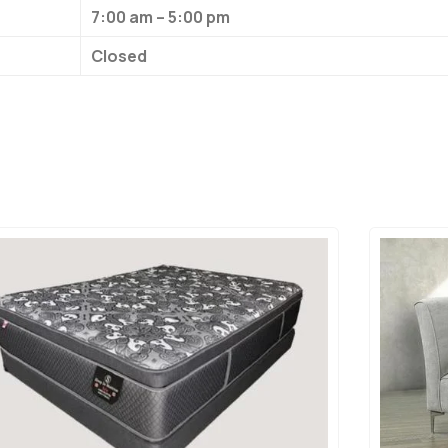
7:00 am – 5:00 pm
Closed