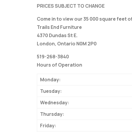
PRICES SUBJECT TO CHANGE
Come in to view our 35 000 square feet 
Trails End Furniture
4370 Dundas St E.
London, Ontario N0M 2P0
519-268-3840
Hours of Operation
Monday:
Tuesday:
Wednesday:
Thursday:
Friday: