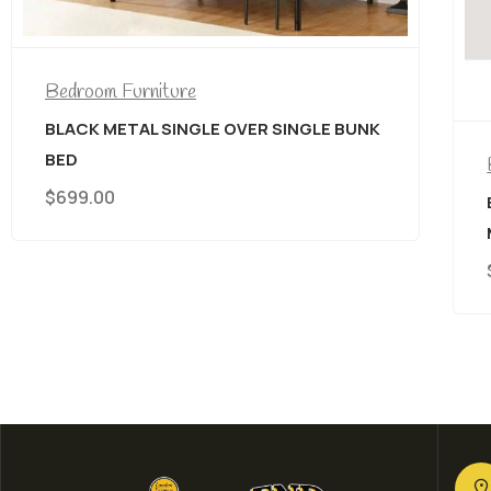
E BUNK
Bedroom Furniture
,
CANADIAN MADE
BELLA PILLOW TOP/EURO TOP
MATTRESS
$
889.00