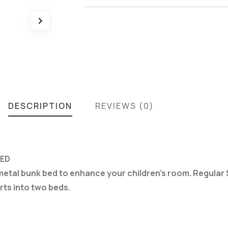
DESCRIPTION
REVIEWS (0)
BED
 metal bunk bed to enhance your children’s room. Regular 
rts into two beds.