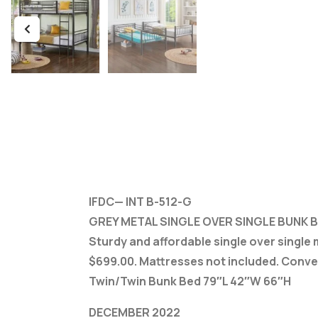
IFDC— INT B-512-G
GREY METAL SINGLE OVER SINGLE BUNK 
Sturdy and affordable single over single
$699.00. Mattresses not included. Conve
Twin/Twin Bunk Bed 79″L 42″W 66″H
DECEMBER 2022