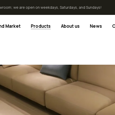
howroom; we are open on weekdays, Saturdays, and Sundays!
End Market
Products
About us
News
C