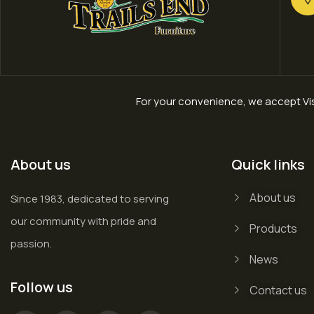
For your convenience, we accept Vis
About us
Quick links
About us
Since 1983, dedicated to serving
our community with pride and
Products
passion.
News
Follow us
Contact us