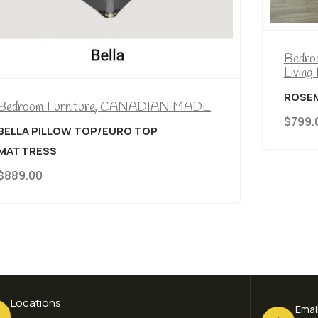
Bedroom Furniture
,
CANADIAN MADE
,
Living Room Furniture
ROSEMOUNT CANADIAN MADE CHAISE
$
799.00
Locations
Emai