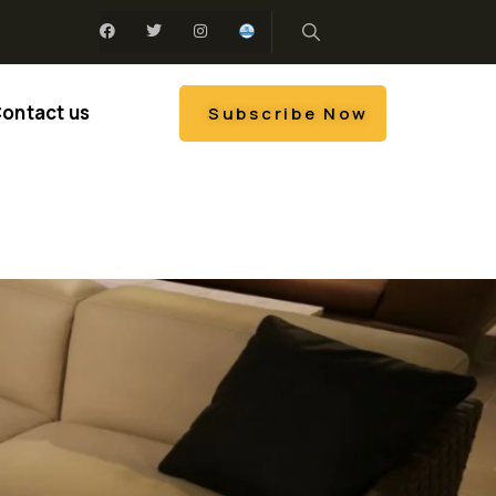
ontact us
Subscribe Now