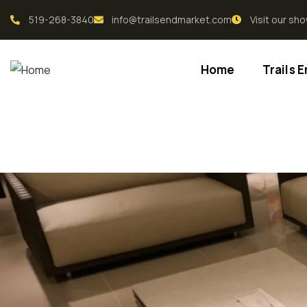
519-268-3840
info@trailsendmarket.com
Visit our s
Home
Trails 