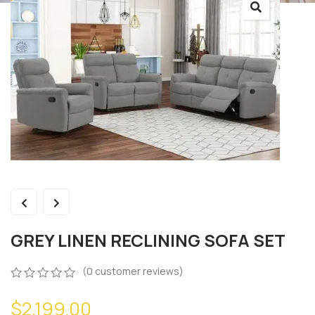
GREY LINEN RECLINING SOFA SET
(
0
customer reviews)
0
5
0
$
2,199.00
out
of