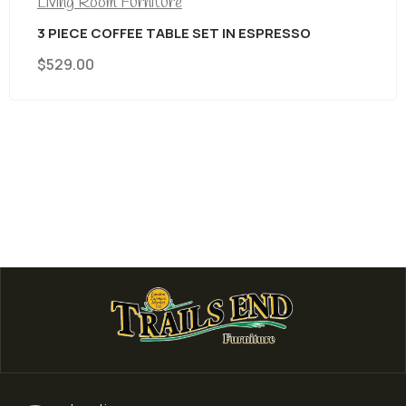
Living Room Furniture
3 PIECE COFFEE TABLE SET IN ESPRESSO
$
529.00