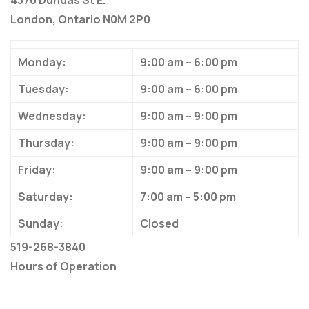
4370 Dundas St E.
London, Ontario N0M 2P0
Monday:
9:00 am – 6:00 pm
Tuesday:
9:00 am – 6:00 pm
Wednesday:
9:00 am – 9:00 pm
Thursday:
9:00 am – 9:00 pm
Friday:
9:00 am – 9:00 pm
Saturday:
7:00 am – 5:00 pm
Sunday:
Closed
519-268-3840
Hours of Operation