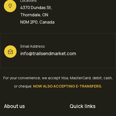
Locations
4370 Dundas St,
Thorndale, ON
N0M 2P0, Canada
Email Address
info@trailsendmarket.com
For your convenience, we accept Visa, MasterCard, debit, cash,
or cheque
.
NOW ALSO ACCEPTING E-TRANSFERS.
About us
Quick links