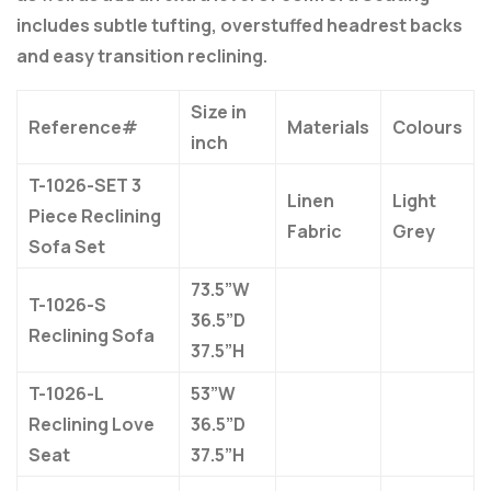
includes subtle tufting, overstuffed headrest backs
and easy transition reclining.
Size in
Reference#
Materials
Colours
inch
T-1026-SET 3
Linen
Light
Piece Reclining
Fabric
Grey
Sofa Set
73.5”W
T-1026-S
36.5”D
Reclining Sofa
37.5”H
T-1026-L
53”W
Reclining Love
36.5”D
Seat
37.5”H