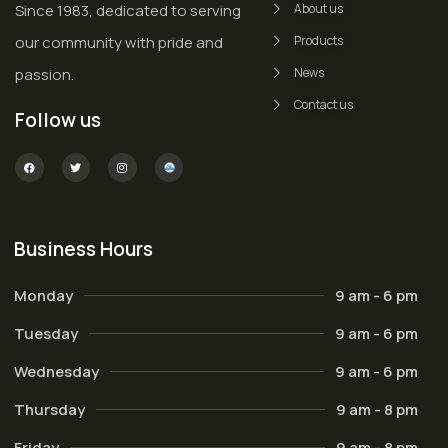
Since 1983, dedicated to serving
About us
our community with pride and
Products
passion.
News
Contact us
Follow us
Business Hours
Monday
9 am - 6 pm
Tuesday
9 am - 6 pm
Wednesday
9 am - 6 pm
Thursday
9 am - 8 pm
Friday
9 am - 8 pm