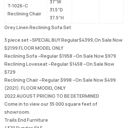
37”W
T-1026-C
31.5”D
Reclining Chair
37.5”H
Grey Linen Reclining Sofa Set
3 piece set –SPECIAL BUY Regular$4399,On Sale Now
$2199 FLOOR MODEL ONLY
Reclining Sofa –Regular $1958 –On Sale Now $979
Reclining Loveseat –Regular $1458 –On Sale Now
$729
Reclining Chair –Regular $998 –On Sale Now $499
(2021). FLOOR MODEL ONLY
2022 AUGUST PRICING TO BE DETERMINED
Come in to view our 35 000 square feet of
showroom.
Trails End Furniture