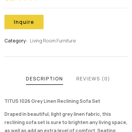
based
on
customer
Inquire
ratings
Category:
Living Room Furniture
Product
Meta
DESCRIPTION
REVIEWS (0)
TITUS 1026 Grey Linen Reclining Sofa Set
Draped in beautiful, light grey linen fabric, this
reclining sofa set is sure to brighten any living space,
as well as add an extra level of comfort. Seating