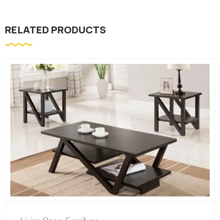
RELATED PRODUCTS