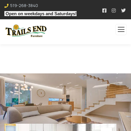
519-268-3840
Open on weekdays and Saturdays!