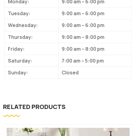
Monday:
9:00 am – 6:00 pm
Tuesday:
9:00 am – 6:00 pm
Wednesday:
9:00 am – 6:00 pm
Thursday:
9:00 am – 8:00 pm
Friday:
9:00 am – 8:00 pm
Saturday:
7:00 am – 5:00 pm
Sunday:
Closed
RELATED PRODUCTS