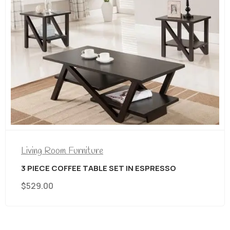
Living Room Furniture
3 PIECE COFFEE TABLE SET IN ESPRESSO
$
529.00