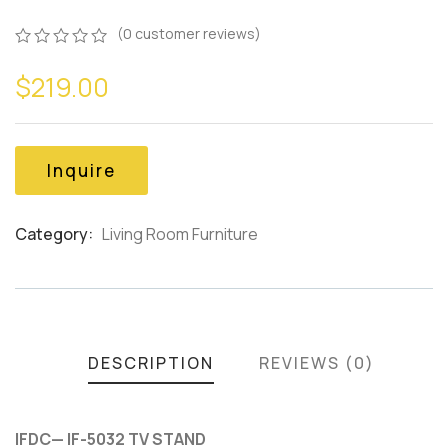
(
0
customer reviews)
0
5
0
$
219.00
out
of
based
on
customer
Inquire
ratings
Category:
Living Room Furniture
Product
Meta
DESCRIPTION
REVIEWS (0)
IFDC— IF-5032 TV STAND