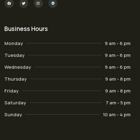
Business Hours
Monday
9 am - 6 pm
Tuesday
9 am - 6 pm
Wednesday
9 am - 6 pm
Thursday
9 am - 8 pm
Friday
9 am - 8 pm
Saturday
7 am - 5 pm
Sunday
10 am - 4 pm