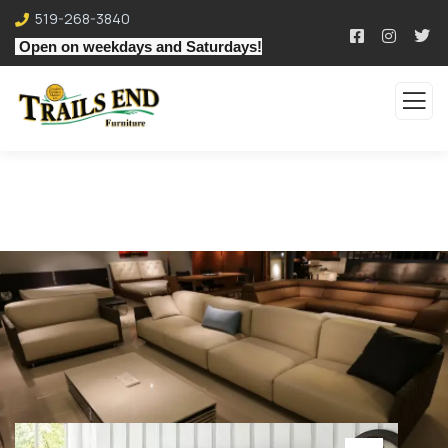
519-268-3840
Open on weekdays and Saturdays!