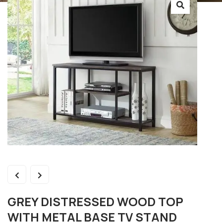
GREY DISTRESSED WOOD TOP
WITH METAL BASE TV STAND