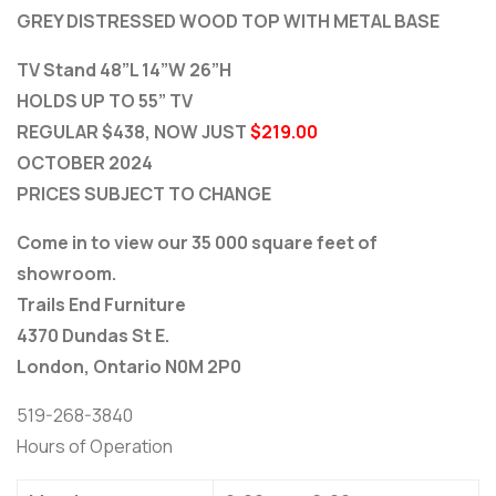
GREY DISTRESSED WOOD TOP WITH METAL BASE
TV Stand 48”L 14”W 26”H
HOLDS UP TO 55” TV
REGULAR $438, NOW JUST
$219.00
OCTOBER 2024
PRICES SUBJECT TO CHANGE
Come in to view our 35 000 square feet of
showroom.
Trails End Furniture
4370 Dundas St E.
London, Ontario N0M 2P0
519-268-3840
Hours of Operation