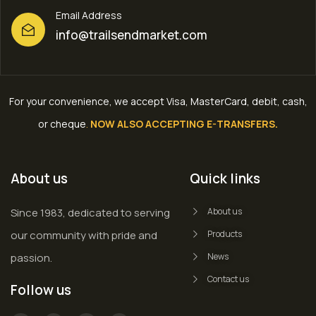
Email Address
info@trailsendmarket.com
For your convenience, we accept Visa, MasterCard, debit, cash,
or cheque
.
NOW ALSO ACCEPTING E-TRANSFERS.
About us
Quick links
Since 1983, dedicated to serving
About us
our community with pride and
Products
passion.
News
Contact us
Follow us