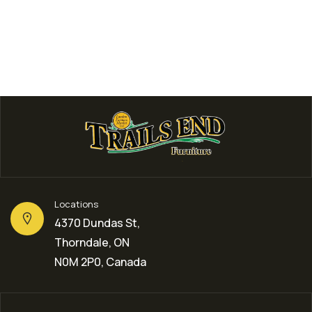
Locations
4370 Dundas St,
Thorndale, ON
N0M 2P0, Canada