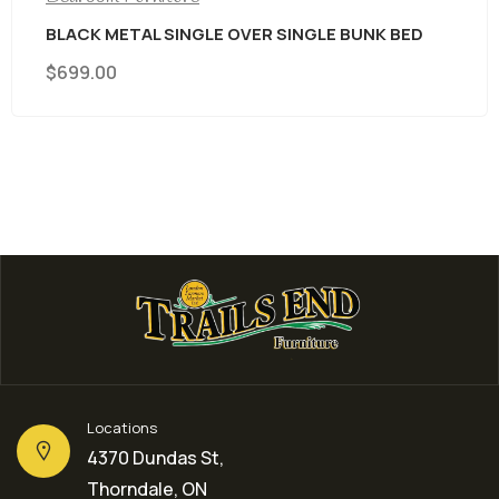
BLACK METAL SINGLE OVER SINGLE BUNK BED
$
699.00
Locations
4370 Dundas St,
Thorndale, ON