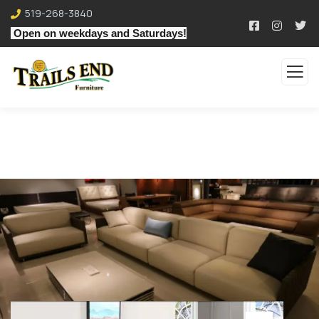
519-268-3840
Open on weekdays and Saturdays!