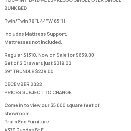
BUNK BED
Twin/Twin 78″L 44″W 65″H
Includes Mattress Support.
Mattresses not included.
Regular $1318, Now on Sale for $659.00
Set of 2 Drawers just $219.00
39” TRUNDLE $239.00
DECEMBER 2022
PRICES SUBJECT TO CHANGE
Come in to view our 35 000 square feet of
showroom.
Trails End Furniture
4370 Dundas St E.