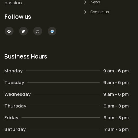
passion.
News
Contact us
Follow us
Business Hours
Monday
9 am - 6 pm
Tuesday
9 am - 6 pm
Wednesday
9 am - 6 pm
Thursday
9 am - 8 pm
Friday
9 am - 8 pm
Saturday
7 am - 5 pm