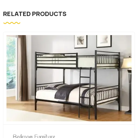
RELATED PRODUCTS
Bedroom Furniture