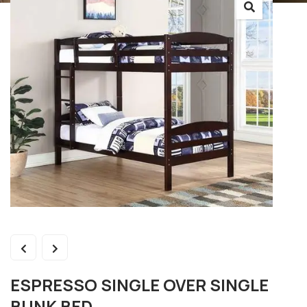
ESPRESSO SINGLE OVER SINGLE
BUNK BED