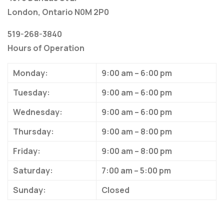
London, Ontario N0M 2P0
519-268-3840
Hours of Operation
Monday:
9:00 am – 6:00 pm
Tuesday:
9:00 am – 6:00 pm
Wednesday:
9:00 am – 6:00 pm
Thursday:
9:00 am – 8:00 pm
Friday:
9:00 am – 8:00 pm
Saturday:
7:00 am – 5:00 pm
Sunday:
Closed