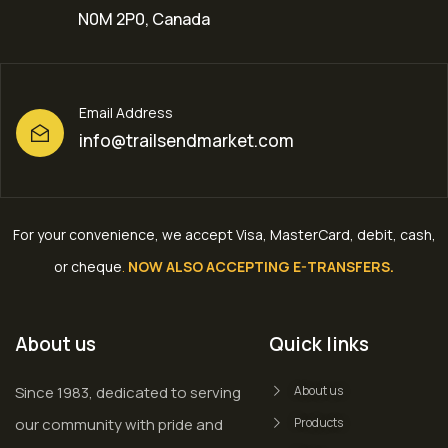
N0M 2P0, Canada
Email Address
info@trailsendmarket.com
For your convenience, we accept Visa, MasterCard, debit, cash,
or cheque
.
NOW ALSO ACCEPTING E-TRANSFERS.
About us
Quick links
Since 1983, dedicated to serving
About us
our community with pride and
Products