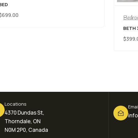
BE
$
3
Bedroom Furniture
BETH 3 IN 1 CRIB
$
399.00
Locations
Emai
4370 Dundas St,
inf
Thorndale, ON
N0M 2P0, Canada