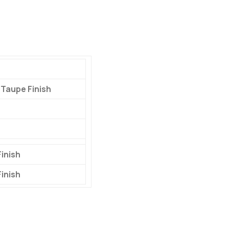
 Taupe Finish
inish
inish