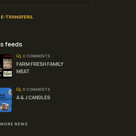
E-TRANSFERS.
s feeds
0 COMMENTS
FARM FRESH FAMILY
MEAT
0 COMMENTS
A & J CANDLES
 MORE NEWS