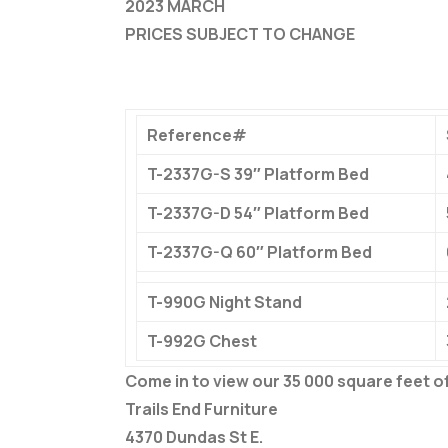
2023 MARCH
PRICES SUBJECT TO CHANGE
Reference#
T-2337G-S 39″ Platform Bed
T-2337G-D 54″ Platform Bed
T-2337G-Q 60″ Platform Bed
T-990G Night Stand
T-992G Chest
Come in to view our 35 000 square feet 
Trails End Furniture
4370 Dundas St E.