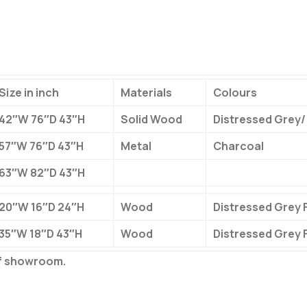
Size in inch
Materials
Colours
42″W 76″D 43″H
Solid Wood
Distressed Grey/
57″W 76″D 43″H
Metal
Charcoal
63″W 82″D 43″H
20″W 16″D 24″H
Wood
Distressed Grey F
35″W 18″D 43″H
Wood
Distressed Grey F
of showroom.