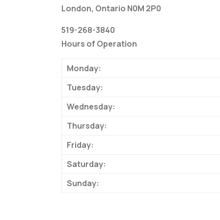
London, Ontario N0M 2P0
519-268-3840
Hours of Operation
Monday:
Tuesday:
Wednesday:
Thursday:
Friday:
Saturday:
Sunday: