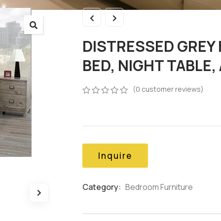
DISTRESSED GREY 
BED, NIGHT TABLE
(
0
customer reviews)
0
5
0
out
of
based
on
customer
Inquire
ratings
Category:
Bedroom Furniture
Product
Meta