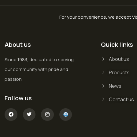
For your convenience, we accept Vis
About us
Quick links
About us
Since 1983, dedicated to serving
our community with pride and
Products
passion.
News
Follow us
Contact us