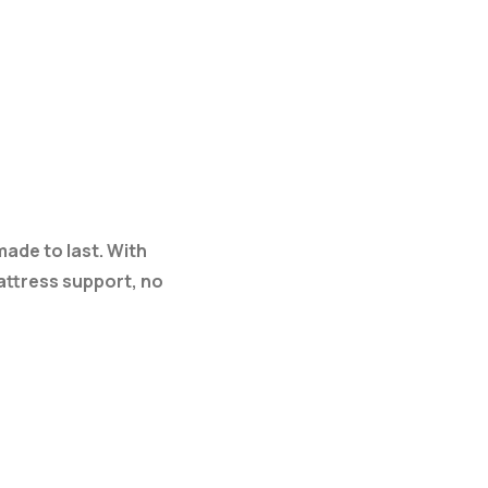
made to last. With
mattress support, no