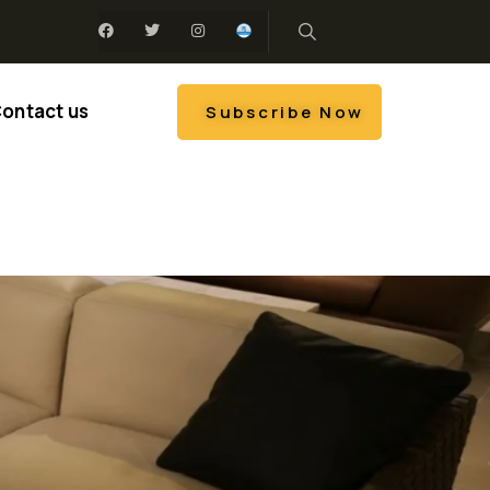
ontact us
Subscribe Now