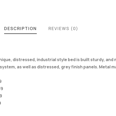
DESCRIPTION
REVIEWS (0)
ue, distressed, industrial style bed is built sturdy, and 
ystem, as well as distressed, grey finish panels. Metal 
9
39
9
9