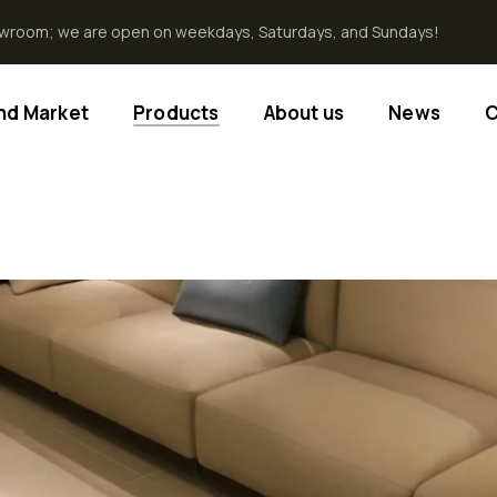
howroom; we are open on weekdays, Saturdays, and Sundays!
End Market
Products
About us
News
C