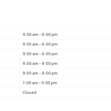
9:00 am – 6:00 pm
9:00 am – 6:00 pm
9:00 am – 6:00 pm
9:00 am – 8:00 pm
9:00 am – 8:00 pm
7:00 am – 5:00 pm
Closed