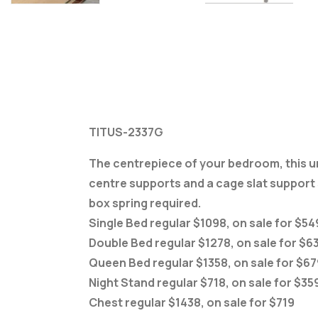
TITUS-2337G
The centrepiece of your bedroom, this uniq
centre supports and a cage slat support s
box spring required.
Single Bed regular $1098, on sale for $54
Double Bed regular $1278, on sale for $6
Queen Bed regular $1358, on sale for $67
Night Stand regular $718, on sale for $35
Chest regular $1438, on sale for $719