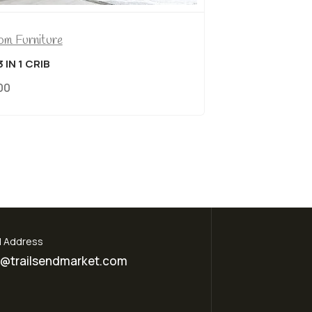
NCH IN GREY FABRIC & NAILHEADS
09.00
l Address
o@trailsendmarket.com