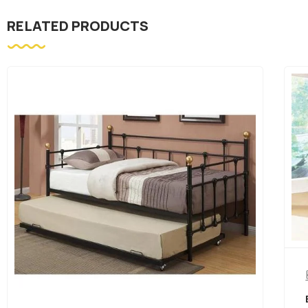
RELATED PRODUCTS
Bedroom Furniture
BLACK METAL SINGLE OVER SINGLE BUNK