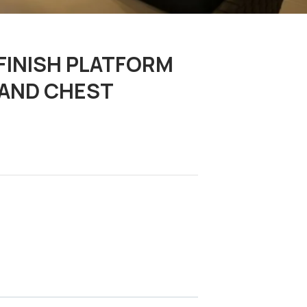
FINISH PLATFORM
, AND CHEST