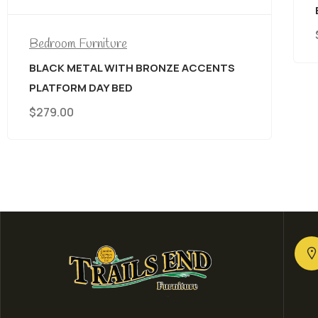
BED
$
699.00