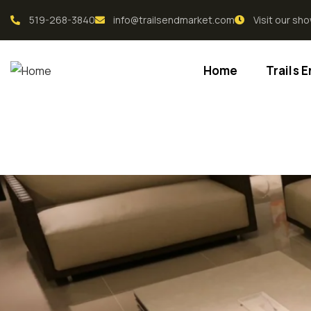
519-268-3840
info@trailsendmarket.com
Visit our s
Home
Trails 