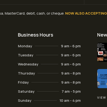
a, MasterCard, debit, cash, or cheque
.
NOW ALSO ACCEPTING 
Business Hours
New
Monday
9 am - 6 pm
Tuesday
9 am - 6 pm
Wednesday
9 am - 6 pm
Thursday
9 am - 8 pm
Friday
9 am - 8 pm
Saturday
7 am - 5 pm
VIEW
Sunday
10 am - 4 pm