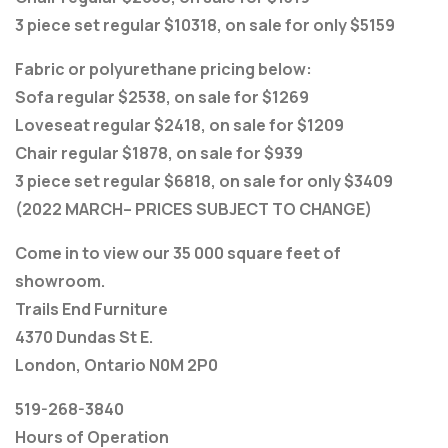
3 piece set regular $10318, on sale for only $5159
Fabric or polyurethane pricing below:
Sofa regular $2538, on sale for $1269
Loveseat regular $2418, on sale for $1209
Chair regular $1878, on sale for $939
3 piece set regular $6818, on sale for only $3409
(2022 MARCH– PRICES SUBJECT TO CHANGE)
Come in to view our 35 000 square feet of
showroom.
Trails End Furniture
4370 Dundas St E.
London, Ontario N0M 2P0
519-268-3840
Hours of Operation