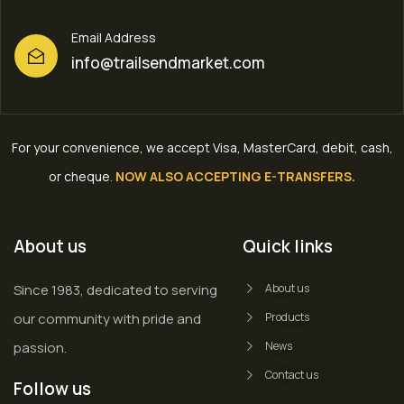
Email Address
info@trailsendmarket.com
For your convenience, we accept Visa, MasterCard, debit, cash,
or cheque
.
NOW ALSO ACCEPTING E-TRANSFERS.
About us
Quick links
Since 1983, dedicated to serving
About us
our community with pride and
Products
passion.
News
Contact us
Follow us