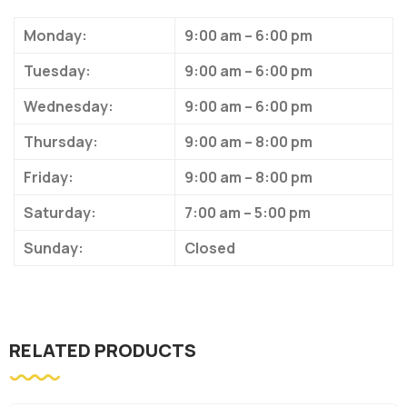
Monday:
9:00 am – 6:00 pm
Tuesday:
9:00 am – 6:00 pm
Wednesday:
9:00 am – 6:00 pm
Thursday:
9:00 am – 8:00 pm
Friday:
9:00 am – 8:00 pm
Saturday:
7:00 am – 5:00 pm
Sunday:
Closed
RELATED PRODUCTS