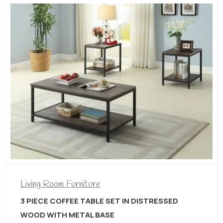
Liv
ng Room Furniture
3 
AN
ECE COFFEE TABLE SET IN DISTRESSED
D WITH METAL BASE
$
2