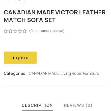
CANADIAN MADE VICTOR LEATHER
MATCH SOFA SET
(
0
customer reviews)
0
5
0
out
of
based
on
Inquire
customer
ratings
Categories:
CANADIAN MADE
,
Living Room Furniture
Product
Meta
DESCRIPTION
REVIEWS (0)