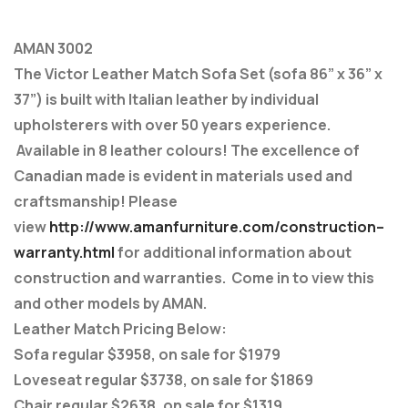
AMAN 3002
The Victor Leather Match Sofa Set (sofa 86” x 36” x
37”) is built with Italian leather by individual
upholsterers with over 50 years experience.
Available in 8 leather colours! The excellence of
Canadian made is evident in materials used and
craftsmanship! Please
view
http://www.amanfurniture.com/construction–
warranty.html
for additional information about
construction and warranties. Come in to view this
and other models by AMAN.
Leather Match Pricing Below:
Sofa regular $3958, on sale for $1979
Loveseat regular $3738, on sale for $1869
Chair regular $2638, on sale for $1319