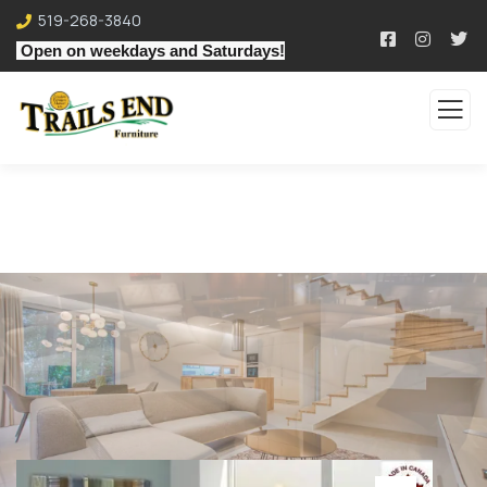
519-268-3840
Open on weekdays and Saturdays!