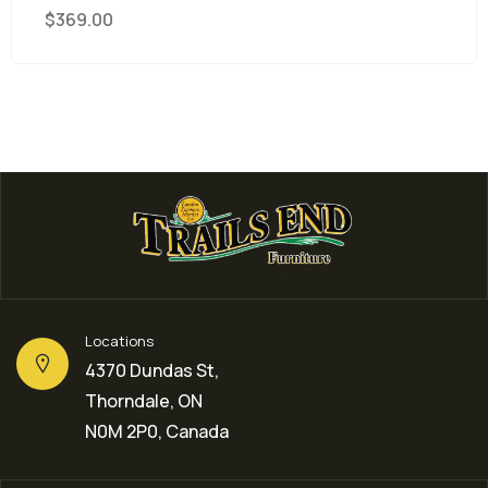
9.00
Locations
4370 Dundas St,
Thorndale, ON
N0M 2P0, Canada