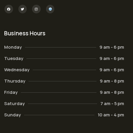
Business Hours
Monday
9 am - 6 pm
Tuesday
9 am - 6 pm
Wednesday
9 am - 6 pm
Thursday
9 am - 8 pm
Friday
9 am - 8 pm
Saturday
7 am - 5 pm
Sunday
10 am - 4 pm