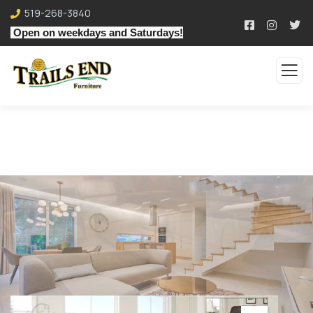
519-268-3840
Open on weekdays and Saturdays!