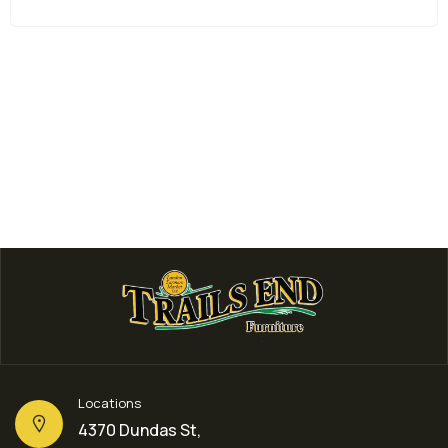
Living Room Furniture
3 PIECE COFFEE TABLE SET 
$
399.00
Locations
4370 Dundas St,