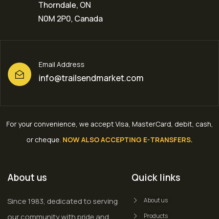
Thorndale, ON
N0M 2P0, Canada
Email Address
info@trailsendmarket.com
For your convenience, we accept Visa, MasterCard, debit, cash,
or cheque
.
NOW ALSO ACCEPTING E-TRANSFERS.
About us
Quick links
Since 1983, dedicated to serving
About us
our community with pride and
Products