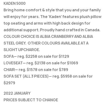
KADEN 5000
Bring home comfort & style that you and your family
will enjoy for years. The ‘Kaden’ features plush pillow
top seating and arms with high back design for
additional support. Proudly hand crafted in Canada.
COLOUR CHOICE IS ALBIA CRANBERRY AND ALBIA
STEEL GREY. OTHER COLOURS AVAILABLE AT A
SLIGHT UPCHARGE.
SOFA— reg. $2258 on sale for $1129
LOVESEAT— reg. $2138 on sale for $1069
CHAIR— reg. $1578 on sale for $789
SOFA SET (ALL 3 PIECES)— reg. $5958 on sale for
$2979
2022 JANUARY
PRICES SUBJECT TO CHANGE