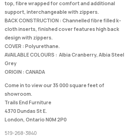
top, fibre wrapped for comfort and additional
support, interchangeable with zippers.
BACK CONSTRUCTION : Channelled fibre filled k-
cloth inserts, finished cover features high back
design with zippers.
COVER : Polyurethane.
AVAILABLE COLOURS : Albia Cranberry, Albia Steel
Grey
ORIGIN : CANADA
Come in to view our 35 000 square feet of
showroom.
Trails End Furniture
4370 Dundas St E.
London, Ontario N0M 2P0
519-268-3840