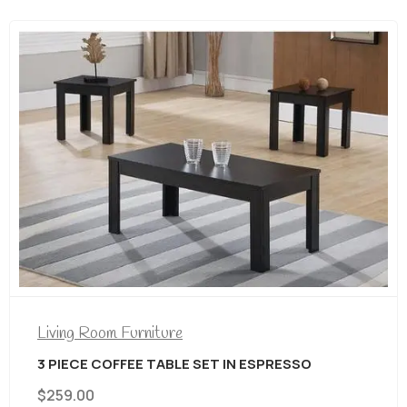
N ESPRESSO