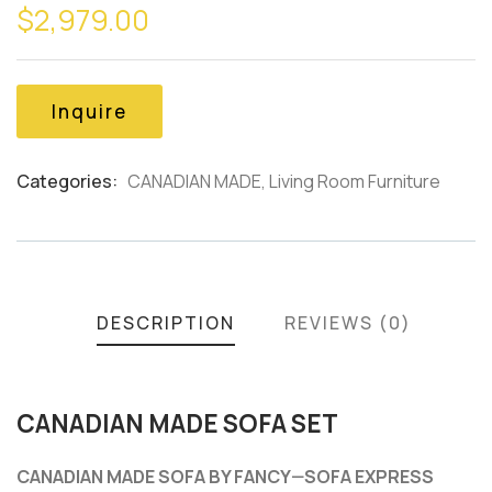
$
2,979.00
out
of
based
on
customer
Inquire
ratings
Categories:
CANADIAN MADE
,
Living Room Furniture
Product
Meta
DESCRIPTION
REVIEWS (0)
CANADIAN MADE SOFA SET
CANADIAN MADE SOFA BY FANCY—SOFA EXPRESS