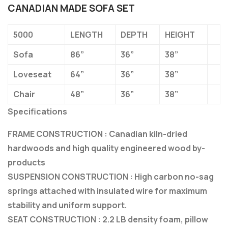
CANADIAN MADE SOFA SET
5000
LENGTH
DEPTH
HEIGHT
Sofa
86”
36”
38”
Loveseat
64”
36”
38”
Chair
48”
36”
38”
Specifications
FRAME CONSTRUCTION : Canadian kiln-dried
hardwoods and high quality engineered wood by-
products
SUSPENSION CONSTRUCTION : High carbon no-sag
springs attached with insulated wire for maximum
stability and uniform support.
SEAT CONSTRUCTION : 2.2 LB density foam, pillow