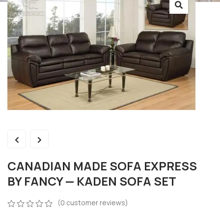
CANADIAN MADE SOFA EXPRESS
BY FANCY — KADEN SOFA SET
(
0
customer reviews)
0
5
0