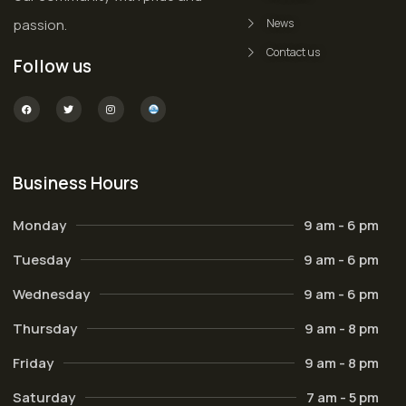
passion.
News
Contact us
Follow us
Business Hours
Monday
9 am - 6 pm
Tuesday
9 am - 6 pm
Wednesday
9 am - 6 pm
Thursday
9 am - 8 pm
Friday
9 am - 8 pm
Saturday
7 am - 5 pm