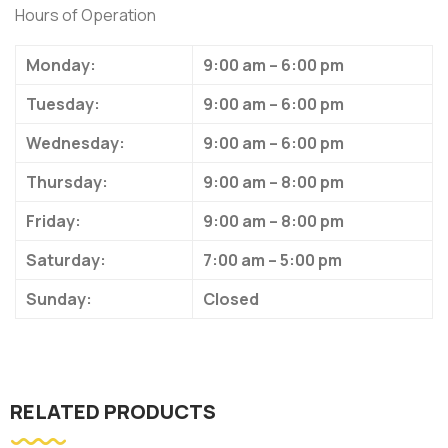
Hours of Operation
Monday:
9:00 am – 6:00 pm
Tuesday:
9:00 am – 6:00 pm
Wednesday:
9:00 am – 6:00 pm
Thursday:
9:00 am – 8:00 pm
Friday:
9:00 am – 8:00 pm
Saturday:
7:00 am – 5:00 pm
Sunday:
Closed
RELATED PRODUCTS